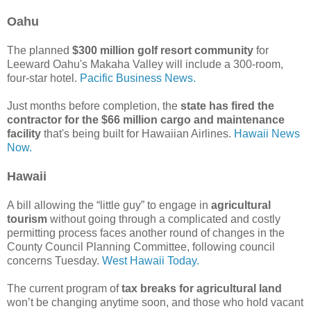
Oahu
The planned
$300 million golf resort community
for
Leeward Oahu's Makaha Valley will include a 300-room,
four-star hotel.
Pacific Business News.
Just months before completion, the
state has fired the
contractor for the $66 million cargo and maintenance
facility
that's being built for Hawaiian Airlines.
Hawaii News
Now.
Hawaii
A bill allowing the “little guy” to engage in
agricultural
tourism
without going through a complicated and costly
permitting process faces another round of changes in the
County Council Planning Committee, following council
concerns Tuesday.
West Hawaii Today.
The current program of
tax breaks for agricultural land
won’t be changing anytime soon, and those who hold vacant