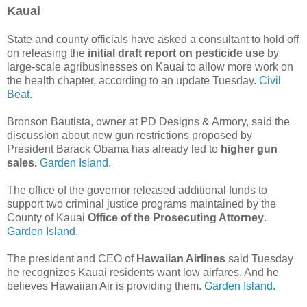
Kauai
State and county officials have asked a consultant to hold off
on releasing the
initial draft report on pesticide use
by
large-scale agribusinesses on Kauai to allow more work on
the health chapter, according to an update Tuesday.
Civil
Beat.
Bronson Bautista, owner at PD Designs & Armory, said the
discussion about new gun restrictions proposed by
President Barack Obama has already led to
higher gun
sales.
Garden Island.
The office of the governor released additional funds to
support two criminal justice programs maintained by the
County of Kauai
Office of the Prosecuting Attorney
.
Garden Island.
The president and CEO of
Hawaiian Airlines
said Tuesday
he recognizes Kauai residents want low airfares. And he
believes Hawaiian Air is providing them.
Garden Island.