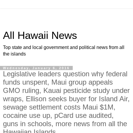
All Hawaii News
Top state and local government and political news from all
the islands
Wednesday, January 6, 2016
Legislative leaders question why federal
funds unspent, Maui group appeals
GMO ruling, Kauai pesticide study under
wraps, Ellison seeks buyer for Island Air,
sewage settlement costs Maui $1M,
cocaine use up, pCard use audited,
guns in schools, more news from all the
Hawaiian Islands