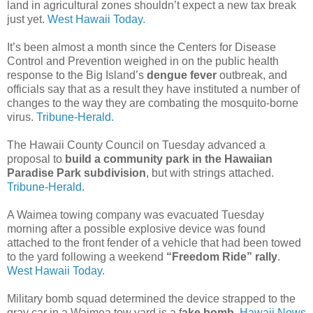
land in agricultural zones shouldn’t expect a new tax break
just yet.
West Hawaii Today.
It’s been almost a month since the Centers for Disease
Control and Prevention weighed in on the public health
response to the Big Island’s
dengue fever
outbreak, and
officials say that as a result they have instituted a number of
changes to the way they are combating the mosquito-borne
virus.
Tribune-Herald.
The Hawaii County Council on Tuesday advanced a
proposal to
build a community park in the Hawaiian
Paradise Park subdivision
, but with strings attached.
Tribune-Herald.
A Waimea towing company was evacuated Tuesday
morning after a possible explosive device was found
attached to the front fender of a vehicle that had been towed
to the yard following a weekend
“Freedom Ride” rally
.
West Hawaii Today.
Military bomb squad determined the device strapped to the
gray car in a Waimea tow yard is a f
ake bomb
.
Hawaii News