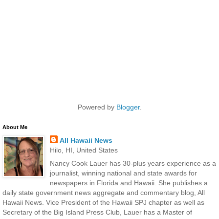
Powered by
Blogger
.
About Me
All Hawaii News
Hilo, HI, United States
Nancy Cook Lauer has 30-plus years experience as a
journalist, winning national and state awards for
newspapers in Florida and Hawaii. She publishes a
daily state government news aggregate and commentary blog, All
Hawaii News. Vice President of the Hawaii SPJ chapter as well as
Secretary of the Big Island Press Club, Lauer has a Master of