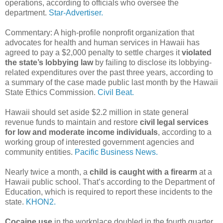
operations, according to officials who oversee the
department.
Star-Advertiser.
Commentary: A high-profile nonprofit organization that
advocates for health and human services in Hawaii has
agreed to pay a $2,000 penalty to settle charges it
violated
the state’s lobbying law
by failing to disclose its lobbying-
related expenditures over the past three years, according to
a summary of the case made public last month by the Hawaii
State Ethics Commission.
Civil Beat.
Hawaii should set aside $2.2 million in state general
revenue funds to maintain and restore
civil legal services
for low and moderate income individuals
, according to a
working group of interested government agencies and
community entities.
Pacific Business News.
Nearly twice a month, a
child is caught with a firearm
at a
Hawaii public school. That’s according to the Department of
Education, which is required to report these incidents to the
state.
KHON2.
Cocaine use
in the workplace doubled in the fourth quarter