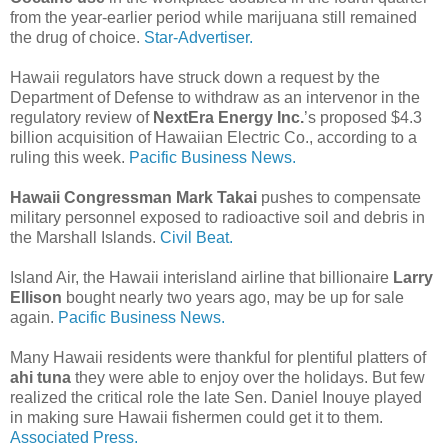
from the year-earlier period while marijuana still remained
the drug of choice.
Star-Advertiser.
Hawaii regulators have struck down a request by the
Department of Defense to withdraw as an intervenor in the
regulatory review of
NextEra Energy Inc.
’s proposed $4.3
billion acquisition of Hawaiian Electric Co., according to a
ruling this week.
Pacific Business News.
Hawaii Congressman Mark Takai
pushes to compensate
military personnel exposed to radioactive soil and debris in
the Marshall Islands.
Civil Beat.
Island Air, the Hawaii interisland airline that billionaire
Larry
Ellison
bought nearly two years ago, may be up for sale
again.
Pacific Business News.
Many Hawaii residents were thankful for plentiful platters of
ahi tuna
they were able to enjoy over the holidays. But few
realized the critical role the late Sen. Daniel Inouye played
in making sure Hawaii fishermen could get it to them.
Associated Press.