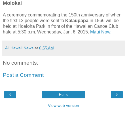
Molokai
A ceremony commemorating the 150th anniversary of when
the first 12 people were sent to
Kalaupapa
in 1866 will be
held at Hoaloha Park in front of the Hawaiian Canoe Club
hale at 5:30 p.m. Wednesday, Jan. 6, 2015.
Maui Now.
All Hawaii News
at
6:55 AM
No comments:
Post a Comment
‹
›
Home
View web version