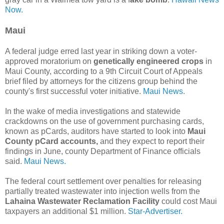
Now.
Maui
A federal judge erred last year in striking down a voter-
approved moratorium on
genetically engineered crops
in
Maui County, according to a 9th Circuit Court of Appeals
brief filed by attorneys for the citizens group behind the
county's first successful voter initiative.
Maui News.
In the wake of media investigations and statewide
crackdowns on the use of government purchasing cards,
known as pCards, auditors have started to look into
Maui
County pCard accounts,
and they expect to report their
findings in June, county Department of Finance officials
said.
Maui News.
The federal court settlement over penalties for releasing
partially treated wastewater into injection wells from the
Lahaina Wastewater Reclamation Facility
could cost Maui
taxpayers an additional $1 million.
Star-Advertiser.