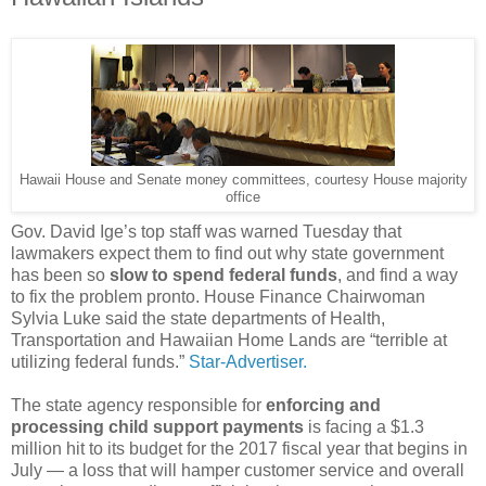
Hawaii House and Senate money committees, courtesy House majority
office
Gov. David Ige’s top staff was warned Tuesday that
lawmakers expect them to find out why state government
has been so
slow to spend federal funds
, and find a way
to fix the problem pronto. House Finance Chairwoman
Sylvia Luke said the state departments of Health,
Transportation and Hawaiian Home Lands are “terrible at
utilizing federal funds.”
Star-Advertiser.
The state agency responsible for
enforcing and
processing child support payments
is facing a $1.3
million hit to its budget for the 2017 fiscal year that begins in
July — a loss that will hamper customer service and overall