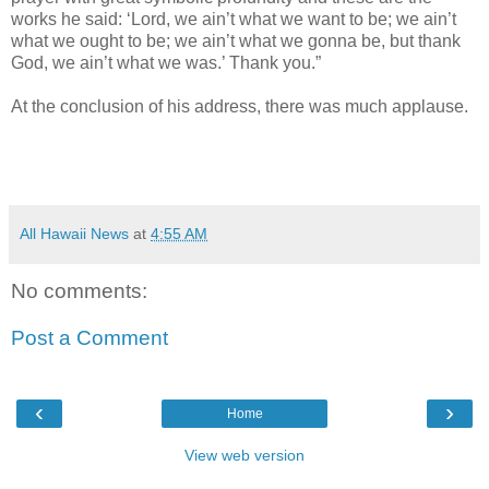
works he said: ‘Lord, we ain’t what we want to be; we ain’t
what we ought to be; we ain’t what we gonna be, but thank
God, we ain’t what we was.’ Thank you.”
At the conclusion of his address, there was much applause.
All Hawaii News
at
4:55 AM
No comments:
Post a Comment
‹
›
Home
View web version