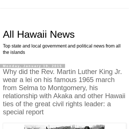
All Hawaii News
Top state and local government and political news from all
the islands
Monday, January 19, 2015
Why did the Rev. Martin Luther King Jr.
wear a lei on his famous 1965 march
from Selma to Montgomery, his
relationship with Akaka and other Hawaii
ties of the great civil rights leader: a
special report