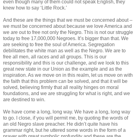
even though many of them could not speak English, they
knew how to say ‘Little Rock.’
And these are the things that we must be concerned about –
we must be concerned about because we love America and
we are out to free not only the Negro. This is not our struggle
today to free 17,000,000 Negroes. It’s bigger than that. We
are seeking to free the soul of America. Segregation
debilitates the white man as well as the Negro. We are to
free all men, all races and all groups. This is our
responsibility and this is our challenge, and we look to this
great new state in our Union as the example and as the
inspiration. As we move on in this realm, let us move on with
the faith that this problem can be solved, and that it will be
solved, believing firmly that all reality hinges on moral
foundations, and we are struggling for what is right, and we
are destined to win.
We have come a long, long way. We have a long, long way
to go. I close, if you will permit me, by quoting the words of
an old Negro slave preacher. He didn’t quite have his
grammar right, but he uttered some words in the form of a
prayer with great symbolic profundity and these are the