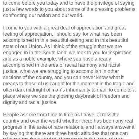
to come before you today and to have the privilege of saying
just a few words to you about some of the pressing problems
confronting our nation and our world.
I come to you with a great deal of appreciation and great
feeling of appreciation, I should say, for what has been
accomplished in this beautiful setting and in this beautiful
state of our Union. As I think of the struggle that we are
engaged in in the South land, we look to you for inspiration
and as a noble example, where you have already
accomplished in the area of racial harmony and racial
justice, what we are struggling to accomplish in other
sections of the country, and you can never know what it
means to those of us caught for the moment in the tragic and
often dark midnight of man’s inhumanity to man, to come to a
place where we see the glowing daybreak of freedom and
dignity and racial justice.
People ask me from time to time as I travel across the
country and over the world whether there has been any real
progress in the area of race relations, and I always answer it
by saying that there are three basic attitudes that one can