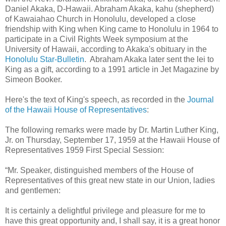
Daniel Akaka, D-Hawaii. Abraham Akaka, kahu (shepherd)
of Kawaiahao Church in Honolulu, developed a close
friendship with King when King came to Honolulu in 1964 to
participate in a Civil Rights Week symposium at the
University of Hawaii, according to Akaka's obituary in the
Honolulu Star-Bulletin
. Abraham Akaka later sent the lei to
King as a gift, according to a 1991 article in Jet Magazine by
Simeon Booker.
Here's the text of King's speech, as recorded in the
Journal
of the Hawaii House of Representatives
:
The following remarks were made by Dr. Martin Luther King,
Jr. on Thursday, September 17, 1959 at the Hawaii House of
Representatives 1959 First Special Session:
“Mr. Speaker, distinguished members of the House of
Representatives of this great new state in our Union, ladies
and gentlemen:
It is certainly a delightful privilege and pleasure for me to
have this great opportunity and, I shall say, it is a great honor