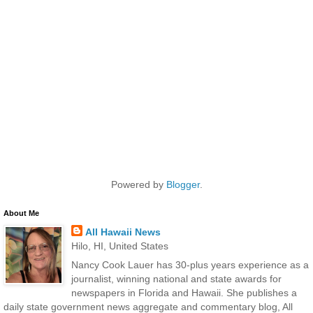
Powered by
Blogger
.
About Me
All Hawaii News
Hilo, HI, United States
Nancy Cook Lauer has 30-plus years experience as a
journalist, winning national and state awards for
newspapers in Florida and Hawaii. She publishes a
daily state government news aggregate and commentary blog, All