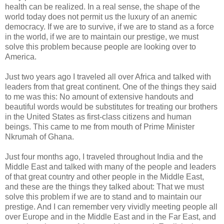
health can be realized. In a real sense, the shape of the
world today does not permit us the luxury of an anemic
democracy. If we are to survive, if we are to stand as a force
in the world, if we are to maintain our prestige, we must
solve this problem because people are looking over to
America.
Just two years ago I traveled all over Africa and talked with
leaders from that great continent. One of the things they said
to me was this: No amount of extensive handouts and
beautiful words would be substitutes for treating our brothers
in the United States as first-class citizens and human
beings. This came to me from mouth of Prime Minister
Nkrumah of Ghana.
Just four months ago, I traveled throughout India and the
Middle East and talked with many of the people and leaders
of that great country and other people in the Middle East,
and these are the things they talked about: That we must
solve this problem if we are to stand and to maintain our
prestige. And I can remember very vividly meeting people all
over Europe and in the Middle East and in the Far East, and