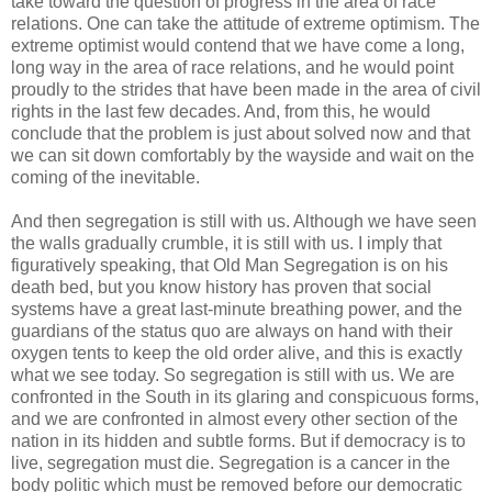
take toward the question of progress in the area of race
relations. One can take the attitude of extreme optimism. The
extreme optimist would contend that we have come a long,
long way in the area of race relations, and he would point
proudly to the strides that have been made in the area of civil
rights in the last few decades. And, from this, he would
conclude that the problem is just about solved now and that
we can sit down comfortably by the wayside and wait on the
coming of the inevitable.
And then segregation is still with us. Although we have seen
the walls gradually crumble, it is still with us. I imply that
figuratively speaking, that Old Man Segregation is on his
death bed, but you know history has proven that social
systems have a great last-minute breathing power, and the
guardians of the status quo are always on hand with their
oxygen tents to keep the old order alive, and this is exactly
what we see today. So segregation is still with us. We are
confronted in the South in its glaring and conspicuous forms,
and we are confronted in almost every other section of the
nation in its hidden and subtle forms. But if democracy is to
live, segregation must die. Segregation is a cancer in the
body politic which must be removed before our democratic