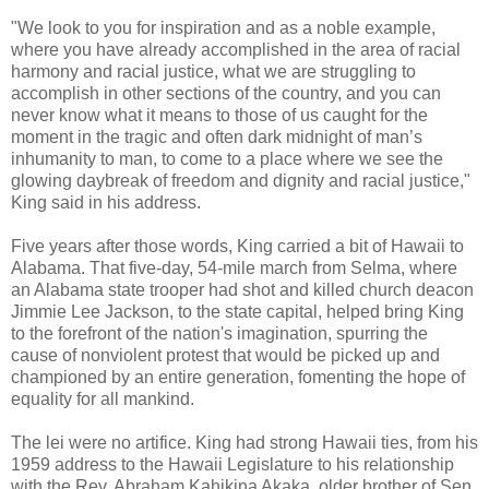
"We look to you for inspiration and as a noble example,
where you have already accomplished in the area of racial
harmony and racial justice, what we are struggling to
accomplish in other sections of the country, and you can
never know what it means to those of us caught for the
moment in the tragic and often dark midnight of man’s
inhumanity to man, to come to a place where we see the
glowing daybreak of freedom and dignity and racial justice,"
King said in his address.
Five years after those words, King carried a bit of Hawaii to
Alabama. That five-day, 54-mile march from Selma, where
an Alabama state trooper had shot and killed church deacon
Jimmie Lee Jackson, to the state capital, helped bring King
to the forefront of the nation's imagination, spurring the
cause of nonviolent protest that would be picked up and
championed by an entire generation, fomenting the hope of
equality for all mankind.
The lei were no artifice. King had strong Hawaii ties, from his
1959 address to the Hawaii Legislature to his relationship
with the Rev. Abraham Kahikina Akaka, older brother of Sen.