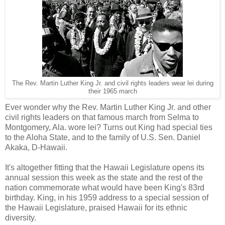
The Rev. Martin Luther King Jr. and civil rights leaders wear lei during
their 1965 march
Ever wonder why the Rev. Martin Luther King Jr. and other
civil rights leaders on that famous march from Selma to
Montgomery, Ala. wore lei? Turns out King had special ties
to the Aloha State, and to the family of U.S. Sen. Daniel
Akaka, D-Hawaii.
It's altogether fitting that the Hawaii Legislature opens its
annual session this week as the state and the rest of the
nation commemorate what would have been King's 83rd
birthday. King, in his 1959 address to a special session of
the Hawaii Legislature, praised Hawaii for its ethnic
diversity.