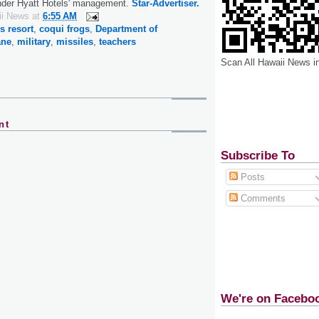
under Hyatt Hotels' management.
Star-Advertiser.
ii News
at
6:55 AM
 resort
,
coqui frogs
,
Department of
ane
,
military
,
missiles
,
teachers
Scan All Hawaii News i
nt
Subscribe To
Posts
Comments
We're on Facebo