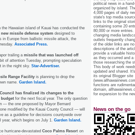
political news in a hand
organized by island. Th
4,000 pages of daily n
state's top media sourc
links to the original st
containing some 20 entri
n the Hawaiian island of Kauai has conducted the
80,000 or more entries.
of a new missile defense system
designed to
changing media landsca
 in Europe from ballistic missile attack, the
outlets frequently cha
dnesday.
Associated Press.
of the older links are no
descriptions of the arti
provide a valuable histo
por trailing a
missile that was launched off
as they occurred and a g
bit of attention Tuesday, prompting speculation
those researching the st
t in the night sky.
Star-Advertiser.
This body of work needs 
updated and shared. It'
its original Blogger site
sile Range Facility
is planning to drop the
(www.allhawaiinews.com
 own name.
Garden Island.
functions are rudimentar
domain, allhawaiinews.
ouncil has finalized its changes to the
for expansion to the new
 budget
for the next fiscal year. The only question
on — the one proposed by Mayor Bernard
News on the go
e one modified by the Kauai County Council — will
e as a guideline for decisions countywide over
l year, which begins on July 1.
Garden Island.
ce hurricane-devastated
Coco Palms Resor
t on