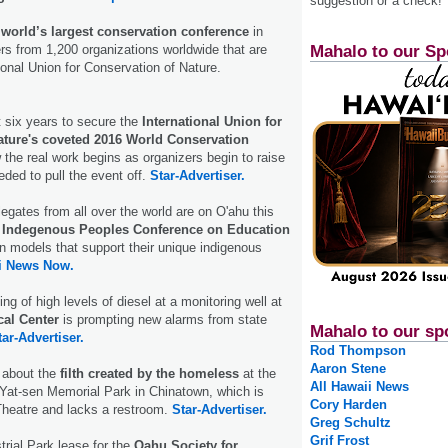
suggestion or a check!
e
world’s largest conservation conference
in
Mahalo to our Sp
rs from 1,200 organizations worldwide that are
ional Union for Conservation of Nature.
t six years to secure the
International Union for
ature's coveted 2016 World Conservation
the real work begins as organizers begin to raise
eded to pull the event off.
Star-Advertiser.
egates from all over the world are on O'ahu this
 Indegenous Peoples Conference on Education
n models that support their unique indigenous
i News Now.
ing of high levels of diesel at a monitoring well at
cal Center
is prompting new alarms from state
Mahalo to our sp
tar-Advertiser.
Rod Thompson
Aaron Stene
 about the
filth created by the homeless
at the
All Hawaii News
Yat-sen Memorial Park in Chinatown, which is
Cory Harden
Theatre and lacks a restroom.
Star-Advertiser.
Greg Schultz
Grif Frost
rial Park lease for the
Oahu Society for