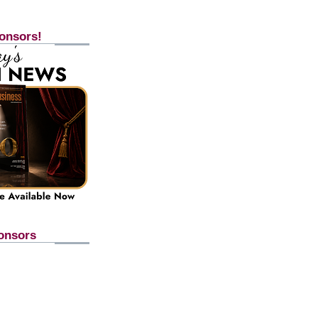
onsors!
onsors