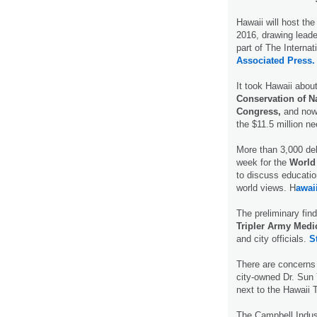
Hawaii will host th
2016, drawing leade
part of The Internat
Associated Press.
It took Hawaii abou
Conservation of N
Congress,
and now 
the $11.5 million ne
More than 3,000 del
week for the
World
to discuss educatio
world views. H
awai
The preliminary find
Tripler Army Medi
and city officials.
S
There are concerns
city-owned Dr. Sun 
next to the Hawaii 
The Campbell Indust