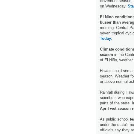
November season, t
on Wednesday.
Sta
El Nino condition
busier than avera
morning. Central Pac
seven tropical cycl
Today.
Climate condition
season
in the Centr
of El Niño, weather
Hawaii could see a
season. Weather fo
or above-normal act
Rainfall during Haw
scientists who expe
parts of the state.
April wet season r
As public school
te
under the state's 
officials say they 