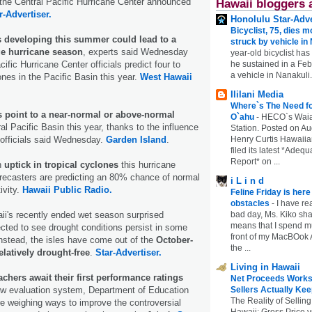
he Central Pacific Hurricane Center announced
Hawaii bloggers 
r-Advertiser.
Honolulu Star-Adve
Bicyclist, 75, dies m
s developing this summer could lead to a
struck by vehicle in
ge hurricane season
, experts said Wednesday
year-old bicyclist has
ific Hurricane Center officials predict four to
he sustained in a Febr
a vehicle in Nanakuli.
ones in the Pacific Basin this year.
West Hawaii
Ililani Media
Where`s The Need fo
s point to a near-normal or above-normal
O`ahu
-
HECO`s Waia
al Pacific Basin this year, thanks to the influence
Station. Posted on Au
 officials said Wednesday.
Garden Island
.
Henry Curtis Hawaiia
filed its latest *Adeq
Report* on ...
n
uptick in tropical cyclones
this hurricane
recasters are predicting an 80% chance of normal
i L i n d
ivity.
Hawaii Public Radio.
Feline Friday is her
obstacles
-
I have rea
aii's recently ended wet season surprised
bad day, Ms. Kiko shar
means that I spend mu
cted to see drought conditions persist in some
front of my MacBOok A
 Instead, the isles have come out of the
October-
the ...
elatively drought-free
.
Star-Advertiser.
Living in Hawaii
achers await their first performance ratings
Net Proceeds Works
new evaluation system, Department of Education
Sellers Actually Kee
The Reality of Selling
are weighing ways to improve the controversial
Hawaii: Gross Price 