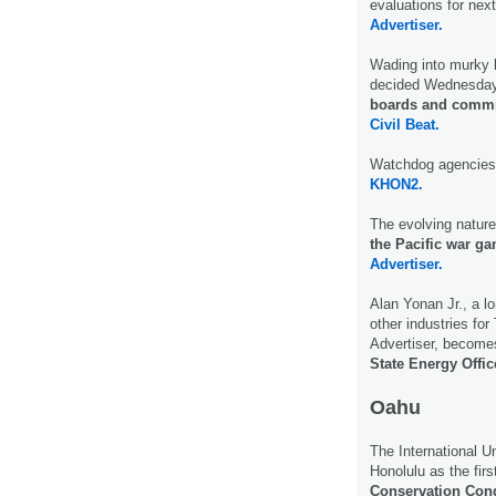
evaluations for nex
Advertiser.
Wading into murky 
decided Wednesday
boards and commiss
Civil Beat.
Watchdog agencies
KHON2.
The evolving nature 
the Pacific war g
Advertiser.
Alan Yonan Jr., a l
other industries fo
Advertiser, becomes
State Energy Offic
Oahu
The International U
Honolulu as the fir
Conservation Con