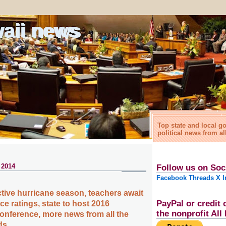
waii news
Top state and local 
political news from al
 2014
Follow us on Soc
Facebook
Threads
X
I
ctive hurricane season, teachers await
PayPal or credit 
e ratings, state to host 2016
the nonprofit Al
onference, more news from all the
ds