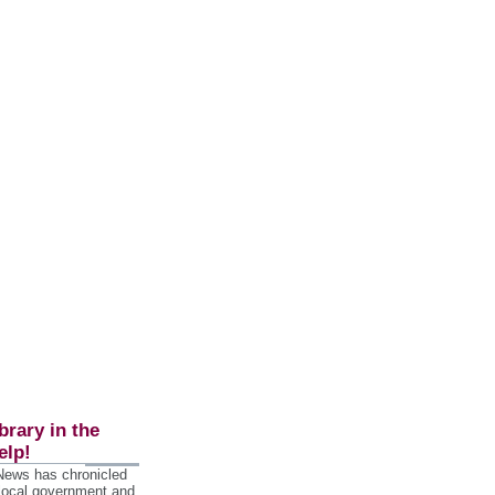
brary in the
elp!
 News has chronicled
 local government and