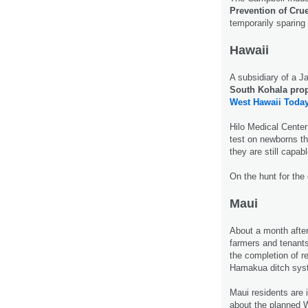
Prevention of Crue
temporarily sparing 
Hawaii
A subsidiary of a
South Kohala prope
West Hawaii Today
Hilo Medical Center
test on newborns t
they are still capab
On the hunt for the
Maui
About a month after 
farmers and tenants
the completion of re
Hamakua ditch sy
Maui residents are 
about the planned 