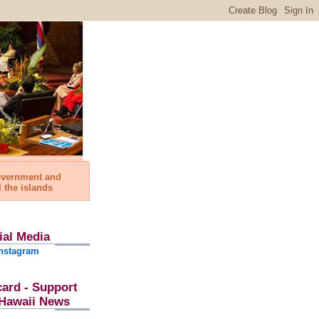
government and
l the islands
ial Media
nstagram
card - Support
l Hawaii News