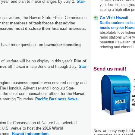
t year, and plan to make changes by July 1.
Star-
you decide to sell yo
seeing a high offer pr
legal waters, the Hawaii State Ethics Commission
Go Visit Hawaii
 that
members of task forces that advise
Radio stations to lis
music on your Hawai
ions must disclose their financial interests.
absolutely love listen
radio stations while 
beautiful Hawaiian Is
 have more questions on
lawmaker spending
.
relaxing and cheerful 
of warfare will be on display in this year's
Rim of
ames
off Hawaii in late June and through July.
Star-
Send us mail!
ongtime business reporter who covered energy and
r The Honolulu Advertiser and Honolulu Star-
 the chief communications officer for the
Hawaii
e
starting Thursday.
Pacific Business News.
nion for Conservation of Nature has selected
st U.S. venue to host the
2016 World
Now, an easy way to das
gress
.
Hawaii Independent.