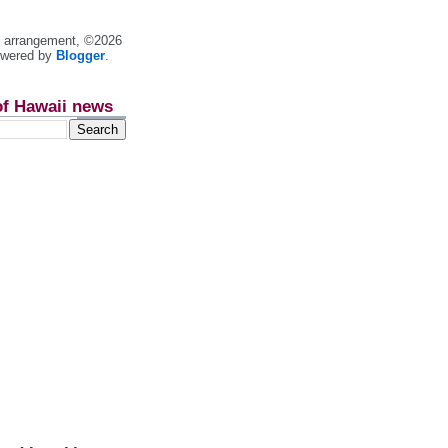
nt arrangement, ©2026
owered by
Blogger
.
of Hawaii news