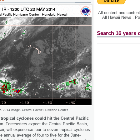
All content and conte
All Hawaii News . P
Search 16 years 
, 2014 image, Central Pacific Hurricane Center
ropical cyclones could hit the Central Pacific
on. Forecasters expect the Central Pacific Basin,
ii, will experience four to seven tropical cyclones
e annual average of four to five for the June-