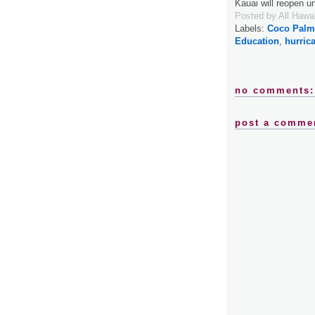
Kauai will reopen 
Posted by
All Hawa
Labels:
Coco Palms
Education
,
hurric
no comments:
post a comme