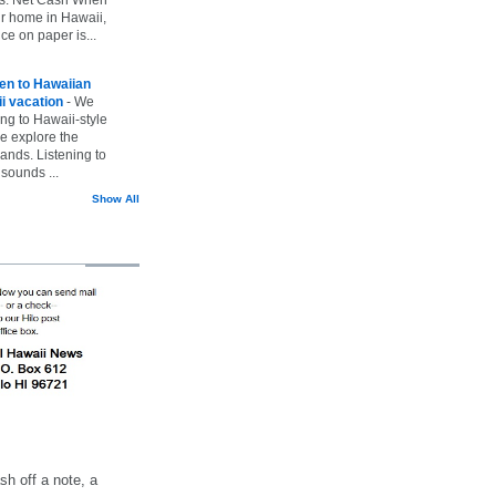
ur home in Hawaii,
ice on paper is...
ten to Hawaiian
i vacation
-
We
ing to Hawaii-style
we explore the
lands. Listening to
sounds ...
Show All
h off a note, a