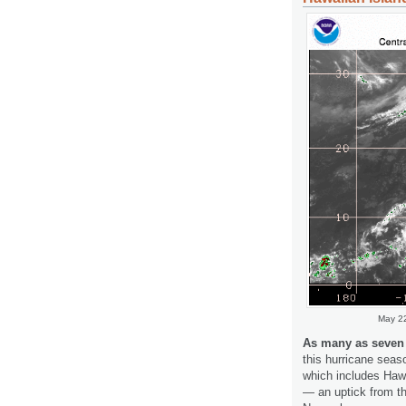
May 22
As many as seven t
this hurricane seas
which includes Hawa
— an uptick from th