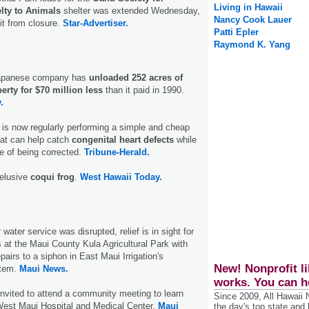
Living in Hawaii
lty to Animals
shelter was extended Wednesday,
Nancy Cook Lauer
it from closure.
Star-Advertiser.
Patti Epler
Raymond K. Yang
 Japanese company has
unloaded 252 acres of
rty for $70 million less
than it paid in 1990.
.
 is now regularly performing a simple and cheap
hat can help catch
congenital heart defects
while
le of being corrected.
Tribune-Herald.
 elusive
coqui frog
.
West Hawaii Today.
water service was disrupted, relief is in sight for
 at the Maui County Kula Agricultural Park with
pairs to a siphon in East Maui Irrigation's
New! Nonprofit li
stem.
Maui News.
works. You can h
invited to attend a community meeting to learn
Since 2009, All Hawaii
West Maui Hospital and Medical Center.
Maui
the day's top state and