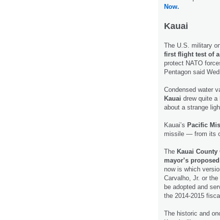
Now.
Kauai
The U.S. military o
first flight test 
protect NATO forces
Pentagon said We
Condensed water va
Kauai
drew quite a 
about a strange ligh
Kauai’s
Pacific Mis
missile — from its
The
Kauai County C
mayor’s proposed
now is which versi
Carvalho, Jr. or th
be adopted and serv
the 2014-2015 fisca
The historic and on