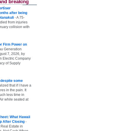
and breaking
rtiser
onths after being
 Nanakuli
-
A 75-
 died from injuries
uary collision with
r Firm Power on
u Generation
gust 7, 2026, by
n Electric Company
uacy of Supply
e despite some
lized that if I have a
es in the pain. It
ch less time in
ir while seated at
heet: What Hawaii
p After Closing
-
 Real Estate in
vs. Net Cash When