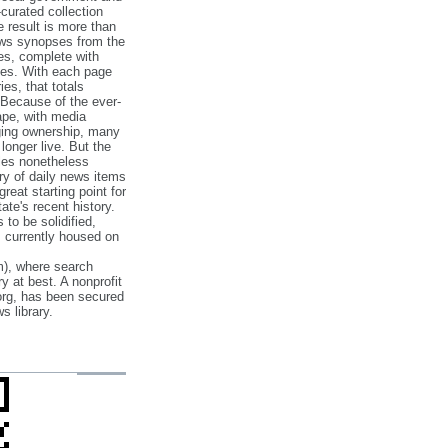
‐curated collection
e result is more than
ews synopses from the
es, complete with
ories. With each page
es, that totals
 Because of the ever‐
pe, with media
nging ownership, many
 longer live. But the
cles nonetheless
ry of daily news items
reat starting point for
ate's recent history.
to be solidified,
s currently housed on
), where search
y at best. A nonprofit
org, has been secured
s library.