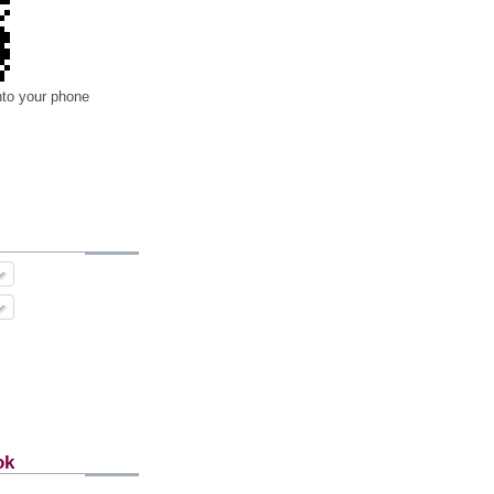
nto your phone
ok