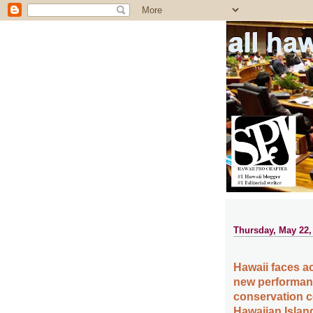
all ha
Thursday, May 22,
Hawaii faces a
new performanc
conservation c
Hawaiian Islan