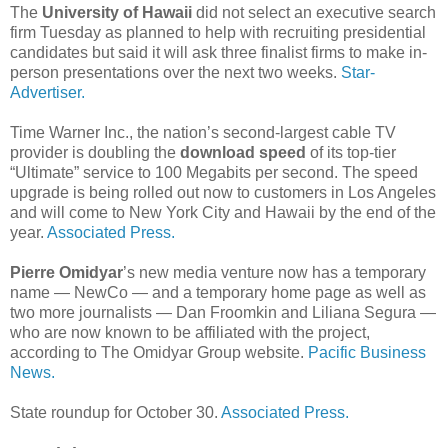
The
University of Hawaii
did not select an executive search
firm Tuesday as planned to help with recruiting presidential
candidates but said it will ask three finalist firms to make in-
person presentations over the next two weeks.
Star-
Advertiser.
Time Warner Inc., the nation’s second-largest cable TV
provider is doubling the
download speed
of its top-tier
“Ultimate” service to 100 Megabits per second. The speed
upgrade is being rolled out now to customers in Los Angeles
and will come to New York City and Hawaii by the end of the
year.
Associated Press.
Pierre Omidyar
’s new media venture now has a temporary
name — NewCo — and a temporary home page as well as
two more journalists — Dan Froomkin and Liliana Segura —
who are now known to be affiliated with the project,
according to The Omidyar Group website.
Pacific Business
News.
State roundup for October 30.
Associated Press.