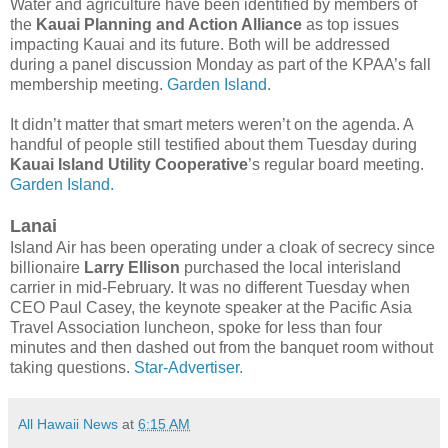
Water and agriculture have been identified by members of
the
Kauai Planning and Action Alliance
as top issues
impacting Kauai and its future. Both will be addressed
during a panel discussion Monday as part of the KPAA’s fall
membership meeting.
Garden Island.
It didn’t matter that smart meters weren’t on the agenda. A
handful of people still testified about them Tuesday during
Kauai Island Utility Cooperative
’s regular board meeting.
Garden Island.
Lanai
Island Air has been operating under a cloak of secrecy since
billionaire
Larry Ellison
purchased the local interisland
carrier in mid-February. It was no different Tuesday when
CEO Paul Casey, the keynote speaker at the Pacific Asia
Travel Association luncheon, spoke for less than four
minutes and then dashed out from the banquet room without
taking questions.
Star-Advertiser.
All Hawaii News
at
6:15 AM