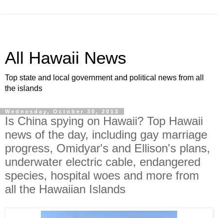
All Hawaii News
Top state and local government and political news from all
the islands
Wednesday, October 30, 2013
Is China spying on Hawaii? Top Hawaii
news of the day, including gay marriage
progress, Omidyar's and Ellison's plans,
underwater electric cable, endangered
species, hospital woes and more from
all the Hawaiian Islands