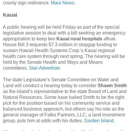
county sign ordinance.
Maui News.
Kauai
A public hearing will be held Friday as part of the special
legislative session to deal with a bill seeking an emergency
appropriation to keep two
Kauai rural hospitals
afloat.
House Bill 3 requests $7.3 million in stopgap funding to
sustain Hawaii Health Systems Corp.'s Kauai regional
health care system through next spring. The hearing will be
held by the Senate Health and Ways and Means
committees.
Star-Advertiser.
The state Legislature’s Senate Committee on Water and
Land will conduct a hearing today to consider
Shawn Smith
as the island’s representative to the state Board of Land and
Natural Resources. Some have hailed Smith to be the right
pick for the position based on his community service and
balanced business approach, but others say his role as the
general manager of Falko Partners, LLC, a land investment
group, puts him at odds with his duties.
Garden Island.