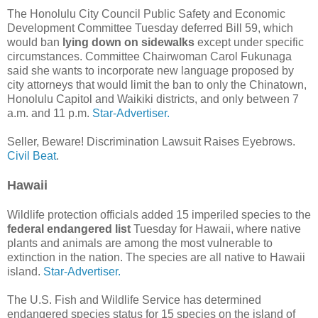
The Honolulu City Council Public Safety and Economic
Development Committee Tuesday deferred Bill 59, which
would ban
lying down on sidewalks
except under specific
circumstances. Committee Chairwoman Carol Fukunaga
said she wants to incorporate new language proposed by
city attorneys that would limit the ban to only the Chinatown,
Honolulu Capitol and Waikiki districts, and only between 7
a.m. and 11 p.m.
Star-Advertiser.
Seller, Beware! Discrimination Lawsuit Raises Eyebrows.
Civil Beat
.
Hawaii
Wildlife protection officials added 15 imperiled species to the
federal endangered list
Tuesday for Hawaii, where native
plants and animals are among the most vulnerable to
extinction in the nation. The species are all native to Hawaii
island.
Star-Advertiser.
The U.S. Fish and Wildlife Service has determined
endangered species status for 15 species on the island of