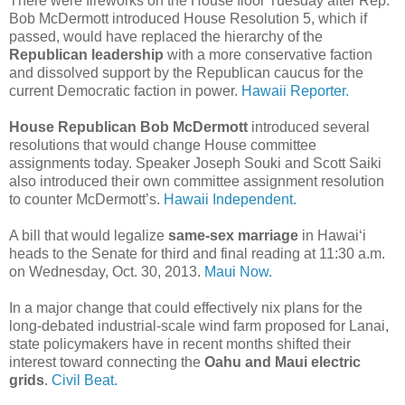
There were fireworks on the House floor Tuesday after Rep.
Bob McDermott introduced House Resolution 5, which if
passed, would have replaced the hierarchy of the
Republican leadership
with a more conservative faction
and dissolved support by the Republican caucus for the
current Democratic faction in power.
Hawaii Reporter.
House Republican Bob McDermott
introduced several
resolutions that would change House committee
assignments today. Speaker Joseph Souki and Scott Saiki
also introduced their own committee assignment resolution
to counter McDermott’s.
Hawaii Independent.
A bill that would legalize
same-sex marriage
in Hawaiʻi
heads to the Senate for third and final reading at 11:30 a.m.
on Wednesday, Oct. 30, 2013.
Maui Now.
In a major change that could effectively nix plans for the
long-debated industrial-scale wind farm proposed for Lanai,
state policymakers have in recent months shifted their
interest toward connecting the
Oahu and Maui electric
grids
.
Civil Beat.