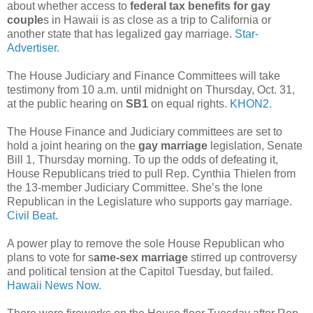
about whether access to
federal tax benefits for gay
couple
s in Hawaii is as close as a trip to California or
another state that has legalized gay marriage.
Star-
Advertiser.
The House Judiciary and Finance Committees will take
testimony from 10 a.m. until midnight on Thursday, Oct. 31,
at the public hearing on
SB1
on equal rights.
KHON2.
The House Finance and Judiciary committees are set to
hold a joint hearing on the
gay marriage
legislation, Senate
Bill 1, Thursday morning. To up the odds of defeating it,
House Republicans tried to pull Rep. Cynthia Thielen from
the 13-member Judiciary Committee. She’s the lone
Republican in the Legislature who supports gay marriage.
Civil Beat.
A power play to remove the sole House Republican who
plans to vote for s
ame-sex marriage
stirred up controversy
and political tension at the Capitol Tuesday, but failed.
Hawaii News Now.