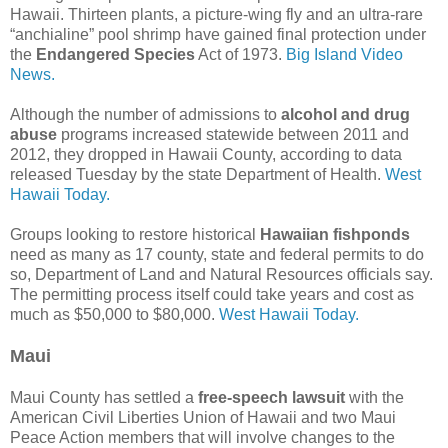
Hawaii. Thirteen plants, a picture-wing fly and an ultra-rare
“anchialine” pool shrimp have gained final protection under
the
Endangered Species
Act of 1973.
Big Island Video
News.
Although the number of admissions to
alcohol and drug
abuse
programs increased statewide between 2011 and
2012, they dropped in Hawaii County, according to data
released Tuesday by the state Department of Health.
West
Hawaii Today.
Groups looking to restore historical
Hawaiian fishponds
need as many as 17 county, state and federal permits to do
so, Department of Land and Natural Resources officials say.
The permitting process itself could take years and cost as
much as $50,000 to $80,000.
West Hawaii Today.
Maui
Maui County has settled a
free-speech lawsuit
with the
American Civil Liberties Union of Hawaii and two Maui
Peace Action members that will involve changes to the