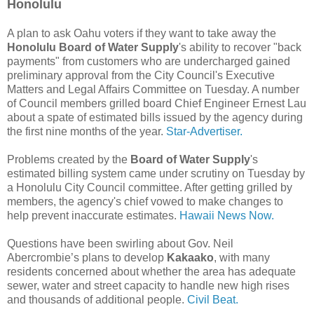
Honolulu
A plan to ask Oahu voters if they want to take away the
Honolulu Board of Water Supply
's ability to recover "back
payments" from customers who are undercharged gained
preliminary approval from the City Council's Executive
Matters and Legal Affairs Committee on Tuesday. A number
of Council members grilled board Chief Engineer Ernest Lau
about a spate of estimated bills issued by the agency during
the first nine months of the year.
Star-Advertiser.
Problems created by the
Board of Water Supply
's
estimated billing system came under scrutiny on Tuesday by
a Honolulu City Council committee. After getting grilled by
members, the agency's chief vowed to make changes to
help prevent inaccurate estimates.
Hawaii News Now.
Questions have been swirling about Gov. Neil
Abercrombie’s plans to develop
Kakaako
, with many
residents concerned about whether the area has adequate
sewer, water and street capacity to handle new high rises
and thousands of additional people.
Civil Beat.