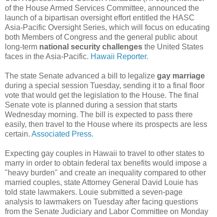
of the House Armed Services Committee, announced the
launch of a bipartisan oversight effort entitled the HASC
Asia-Pacific Oversight Series, which will focus on educating
both Members of Congress and the general public about
long-term
national security challenges
the United States
faces in the Asia-Pacific.
Hawaii Reporter.
The state Senate advanced a bill to legalize
gay marriage
during a special session Tuesday, sending it to a final floor
vote that would get the legislation to the House. The final
Senate vote is planned during a session that starts
Wednesday morning. The bill is expected to pass there
easily, then travel to the House where its prospects are less
certain.
Associated Press.
Expecting gay couples in Hawaii to travel to other states to
marry in order to obtain federal tax benefits would impose a
"heavy burden" and create an inequality compared to other
married couples, state Attorney General David Louie has
told state lawmakers. Louie submitted a seven-page
analysis to lawmakers on Tuesday after facing questions
from the Senate Judiciary and Labor Committee on Monday