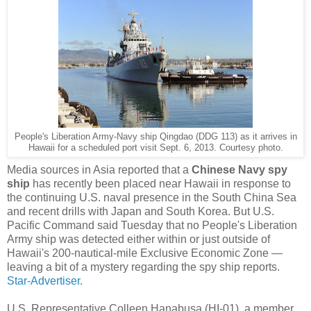
People's Liberation Army-Navy ship Qingdao (DDG 113) as it arrives in
Hawaii for a scheduled port visit Sept. 6, 2013. Courtesy photo.
Media sources in Asia reported that a
Chinese Navy spy
ship
has recently been placed near Hawaii in response to
the continuing U.S. naval presence in the South China Sea
and recent drills with Japan and South Korea. But U.S.
Pacific Command said Tuesday that no People's Liberation
Army ship was detected either within or just outside of
Hawaii's 200-nautical-mile Exclusive Economic Zone —
leaving a bit of a mystery regarding the spy ship reports.
Star-Advertiser.
U.S. Representative Colleen Hanabusa (HI-01), a member