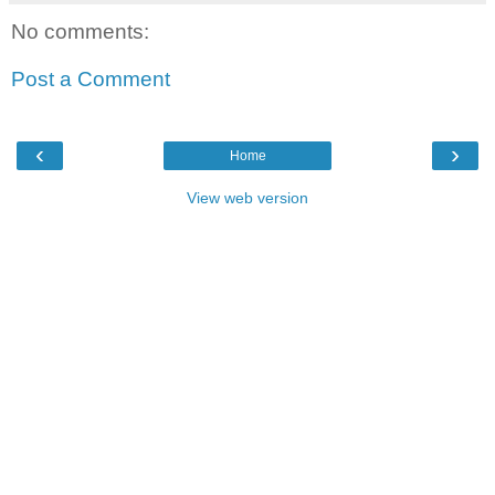
No comments:
Post a Comment
‹
›
Home
View web version