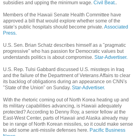
subsidies and upping the minimum wage.
Civil Beat.
.
Members of the Hawaii Senate Health Committee have
approved a bill that would explore whether some of the
state’s public hospitals should become private.
Associated
Press.
U.S. Sen. Brian Schatz describes himself as a "pragmatic
progressive" who has passion for Demo­cratic values but
understands politics is about compromise.
Star-Advertiser.
U.S. Rep. Tulsi Gabbard discussed U.S. missteps in Iraq
and the failure of the Department of Veterans Affairs to clear
its backlog of obligations during an appearance on CNN's
"State of the Union" on Sunday.
Star-Advertiser.
With the rhetoric coming out of North Korea heating up and
its military capabilities advancing, is Hawaii adequately
protected? According to Denny Roy, a senior fellow at the
East-West Center, parts of Hawaii and Alaska already may
be in range of North Korean missiles, so it could make sense
to add some anti-missile defenses here.
Pacific Business