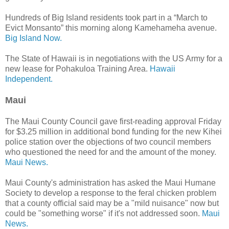
Hundreds of Big Island residents took part in a “March to
Evict Monsanto” this morning along Kamehameha avenue.
Big Island Now.
The State of Hawaii is in negotiations with the US Army for a
new lease for Pohakuloa Training Area.
Hawaii
Independent.
Maui
The Maui County Council gave first-reading approval Friday
for $3.25 million in additional bond funding for the new Kihei
police station over the objections of two council members
who questioned the need for and the amount of the money.
Maui News.
Maui County's administration has asked the Maui Humane
Society to develop a response to the feral chicken problem
that a county official said may be a "mild nuisance" now but
could be "something worse" if it's not addressed soon.
Maui
News.