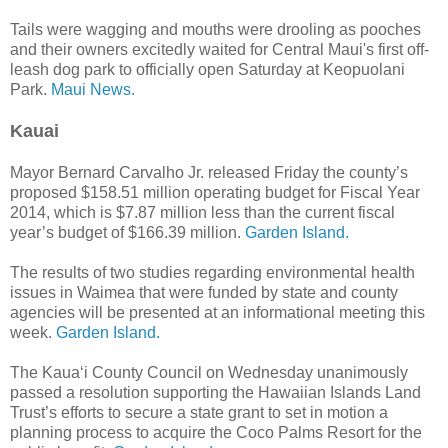
Tails were wagging and mouths were drooling as pooches
and their owners excitedly waited for Central Maui's first off-
leash dog park to officially open Saturday at Keopuolani
Park.
Maui News.
Kauai
Mayor Bernard Carvalho Jr. released Friday the county’s
proposed $158.51 million operating budget for Fiscal Year
2014, which is $7.87 million less than the current fiscal
year’s budget of $166.39 million.
Garden Island.
The results of two studies regarding environmental health
issues in Waimea that were funded by state and county
agencies will be presented at an informational meeting this
week.
Garden Island.
The Kaua‘i County Council on Wednesday unanimously
passed a resolution supporting the Hawaiian Islands Land
Trust’s efforts to secure a state grant to set in motion a
planning process to acquire the Coco Palms Resort for the