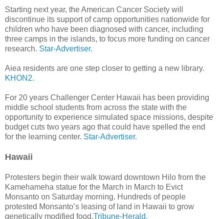
Starting next year, the American Cancer Society will
discontinue its support of camp opportunities nationwide for
children who have been diagnosed with cancer, including
three camps in the islands, to focus more funding on cancer
research.
Star-Advertiser.
Aiea residents are one step closer to getting a new library.
KHON2.
For 20 years Challenger Center Hawaii has been providing
middle school students from across the state with the
opportunity to experience simulated space missions, despite
budget cuts two years ago that could have spelled the end
for the learning center.
Star-Advertiser.
Hawaii
Protesters begin their walk toward downtown Hilo from the
Kamehameha statue for the March in March to Evict
Monsanto on Saturday morning. Hundreds of people
protested Monsanto’s leasing of land in Hawaii to grow
genetically modified food.
Tribune-Herald.