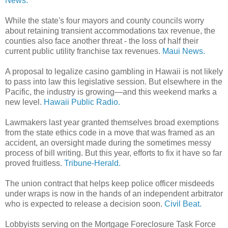
News.
While the state's four mayors and county councils worry
about retaining transient accommodations tax revenue, the
counties also face another threat - the loss of half their
current public utility franchise tax revenues.
Maui News.
A proposal to legalize casino gambling in Hawaii is not likely
to pass into law this legislative session. But elsewhere in the
Pacific, the industry is growing—and this weekend marks a
new level.
Hawaii Public Radio.
Lawmakers last year granted themselves broad exemptions
from the state ethics code in a move that was framed as an
accident, an oversight made during the sometimes messy
process of bill writing. But this year, efforts to fix it have so far
proved fruitless.
Tribune-Herald.
The union contract that helps keep police officer misdeeds
under wraps is now in the hands of an independent arbitrator
who is expected to release a decision soon.
Civil Beat.
Lobbyists serving on the Mortgage Foreclosure Task Force