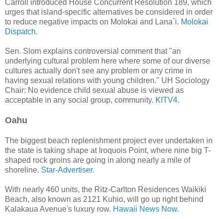
Carroll introduced House Concurrent Resolution 189, which
urges that island-specific alternatives be considered in order
to reduce negative impacts on Molokai and Lana`i.
Molokai
Dispatch.
Sen. Slom explains controversial comment that "an
underlying cultural problem here where some of our diverse
cultures actually don't see any problem or any crime in
having sexual relations with young children." UH Sociology
Chair: No evidence child sexual abuse is viewed as
acceptable in any social group, community.
KITV4
.
Oahu
The biggest beach replenishment project ever undertaken in
the state is taking shape at Iroquois Point, where nine big T-
shaped rock groins are going in along nearly a mile of
shoreline.
Star-Advertiser.
With nearly 460 units, the Ritz-Carlton Residences Waikiki
Beach, also known as 2121 Kuhio, will go up right behind
Kalakaua Avenue's luxury row.
Hawaii News Now.