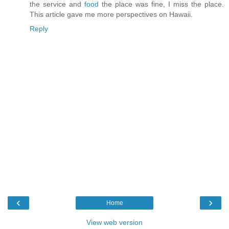
the service and
food
the place was fine, I miss the place.
This article gave me more perspectives on Hawaii.
Reply
‹
›
Home
View web version