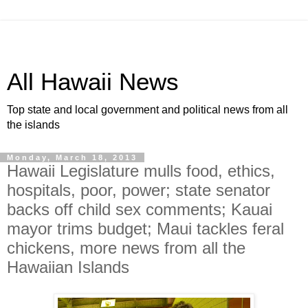
All Hawaii News
Top state and local government and political news from all
the islands
Monday, March 18, 2013
Hawaii Legislature mulls food, ethics,
hospitals, poor, power; state senator
backs off child sex comments; Kauai
mayor trims budget; Maui tackles feral
chickens, more news from all the
Hawaiian Islands