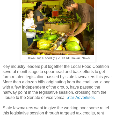
Hawaii local food (c) 2013 All Hawaii News
Key industry leaders put together the Local Food Coalition
several months ago to spearhead and back efforts to get
farm-related legislation passed by state lawmakers this year.
More than a dozen bills originating from the coalition, along
with a few independent of the group, have passed the
halfway point in the legislative session, crossing from the
House to the Senate or vice versa.
Star-Advertiser.
State lawmakers want to give the working poor some relief
this legislative session through targeted tax credits, rent