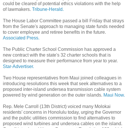
could be cleared of potential ethics violations with the help
of lawmakers.
Tribune-Herald.
The House Labor Committee passed a bill Friday that strays
from the Senate's approach to managing state funds needed
to cover employee and retiree benefits in the future.
Associated Press.
The Public Charter School Commission has approved a
new contract with the state's 32 charter schools that is
designed to measure their performance from year to year.
Star-Advertiser.
Two House representatives from Maui joined colleagues in
introducing resolutions this week that seek alternatives to a
proposed inter-island undersea transmission cable system
powered by wind generation on the outer islands.
Maui Now.
Rep. Mele Carroll (13th District) voiced many Molokai
residents’ concerns in Honolulu today, urging the Governor
and the public utilities commission to find alternatives to
proposed wind turbines and undersea cables on the island.