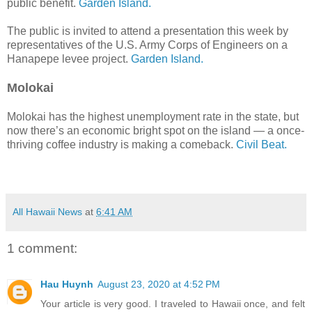
public benefit.
Garden Island.
The public is invited to attend a presentation this week by
representatives of the U.S. Army Corps of Engineers on a
Hanapepe levee project.
Garden Island.
Molokai
Molokai has the highest unemployment rate in the state, but
now there’s an economic bright spot on the island — a once-
thriving coffee industry is making a comeback.
Civil Beat.
All Hawaii News
at
6:41 AM
1 comment:
Hau Huynh
August 23, 2020 at 4:52 PM
Your article is very good. I traveled to Hawaii once, and felt