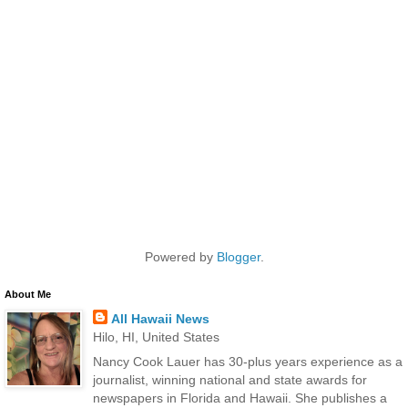
Powered by
Blogger
.
About Me
All Hawaii News
Hilo, HI, United States
Nancy Cook Lauer has 30-plus years experience as a
journalist, winning national and state awards for
newspapers in Florida and Hawaii. She publishes a