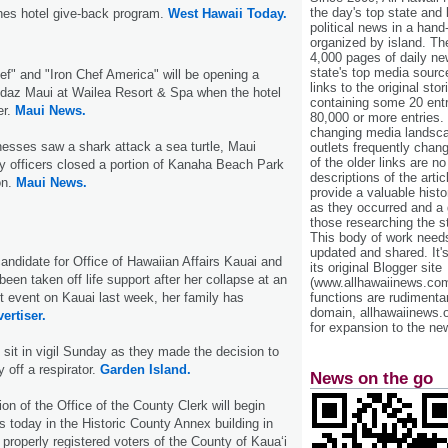
the day's top state and
ches hotel give-back program.
West Hawaii Today.
political news in a hand
organized by island. Th
4,000 pages of daily n
state's top media sourc
hef" and "Iron Chef America" will be opening a
links to the original st
ndaz Maui at Wailea Resort & Spa when the hotel
containing some 20 entri
er.
Maui News.
80,000 or more entries.
changing media landsca
nesses saw a shark attack a sea turtle, Maui
outlets frequently cha
of the older links are no
y officers closed a portion of Kanaha Beach Park
descriptions of the arti
on.
Maui News.
provide a valuable histo
as they occurred and a g
those researching the st
This body of work needs 
updated and shared. It'
ndidate for Office of Hawaiian Affairs Kauai and
its original Blogger site
been taken off life support after her collapse at an
(www.allhawaiinews.com
 event on Kauai last week, her family has
functions are rudimentar
domain, allhawaiinews.
ertiser.
for expansion to the new
 sit in vigil Sunday as they made the decision to
off a respirator.
Garden Island.
News on the go
on of the Office of the County Clerk will begin
s today in the Historic County Annex building in
, properly registered voters of the County of Kaua‘i