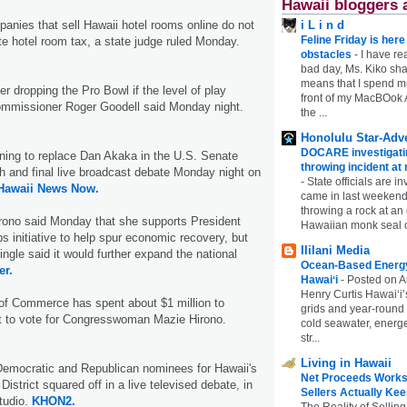
Hawaii bloggers 
anies that sell Hawaii hotel rooms online do not
i L i n d
Feline Friday is her
te hotel room tax, a state judge ruled Monday.
obstacles
-
I have rea
bad day, Ms. Kiko shar
means that I spend mu
r dropping the Pro Bowl if the level of play
front of my MacBOok A
ommissioner Roger Goodell said Monday night.
the ...
Honolulu Star-Adve
DOCARE investigatin
ing to replace Dan Akaka in the U.S. Senate
throwing incident a
ifth and final live broadcast debate Monday night on
-
State officials are in
Hawaii News Now.
came in last weekend
throwing a rock at a
rono said Monday that she supports President
Hawaiian monk seal 
 initiative to help spur economic recovery, but
Ililani Media
ngle said it would further expand the national
Ocean-Based Energy 
er.
Hawaiʻi
-
Posted on A
Henry Curtis Hawaiʻi’
f Commerce has spent about $1 million to
grids and year-round
t to vote for Congresswoman Mazie Hirono.
cold seawater, energe
str...
Living in Hawaii
Democratic and Republican nominees for Hawaii's
Net Proceeds Works
District squared off in a live televised debate, in
Sellers Actually Kee
tudio.
KHON2.
The Reality of Selling