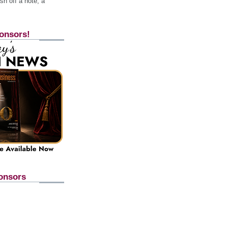
h off a note, a
onsors!
onsors