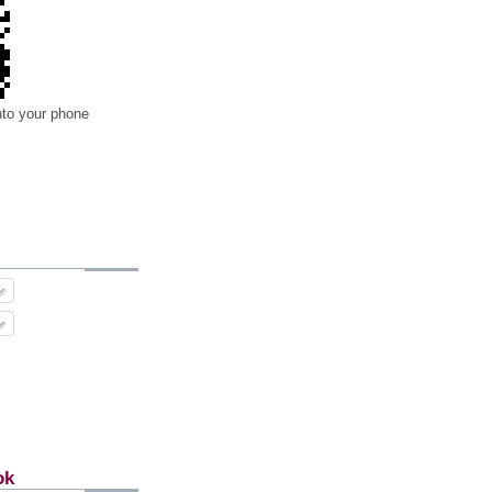
nto your phone
ok