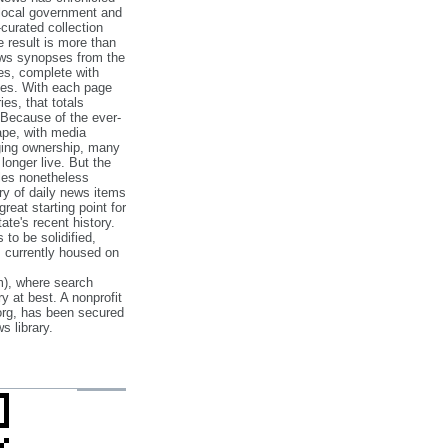
 local government and
‐curated collection
e result is more than
ews synopses from the
es, complete with
ories. With each page
es, that totals
 Because of the ever‐
pe, with media
nging ownership, many
 longer live. But the
cles nonetheless
ry of daily news items
reat starting point for
ate's recent history.
to be solidified,
s currently housed on
), where search
y at best. A nonprofit
org, has been secured
s library.