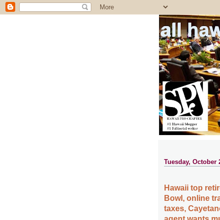
all ha
Tuesday, October 
Hawaii top reti
Bowl, online tr
taxes, Cayetan
agent wants m