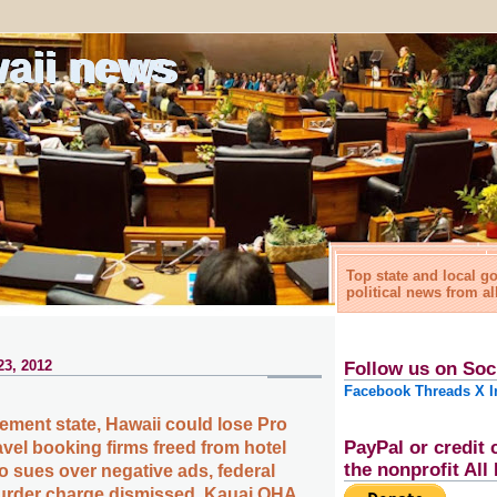
waii news
Top state and local 
political news from al
23, 2012
Follow us on Soc
Facebook
Threads
X
I
rement state, Hawaii could lose Pro
PayPal or credit 
avel booking firms freed from hotel
the nonprofit Al
o sues over negative ads, federal
urder charge dismissed, Kauai OHA