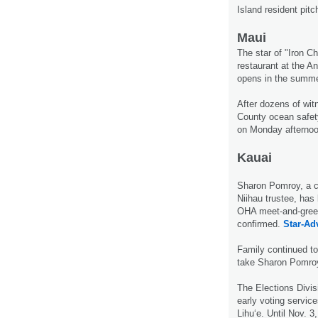
Island resident pit
Maui
The star of "Iron C
restaurant at the A
opens in the summ
After dozens of wit
County ocean safet
on Monday afterno
Kauai
Sharon Pomroy, a ca
Niihau trustee, has 
OHA meet-and-greet
confirmed.
Star-Adv
Family continued to
take Sharon Pomroy 
The Elections Divisi
early voting service
Lihu‘e. Until Nov. 3