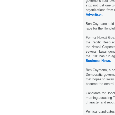
governor's libel la
stop not just one g
organizations from 
Advertiser.
Ben Cayetano said 
race for the Honolu
Former Hawaii Gov.
the Pacific Resourc
the Hawaii Carpent
several Hawaii gene
the PRP has run ag
Business News.
Ben Cayetano, a ca
Democratic governor
that hopes to sway 
become the central
Candidate for Hono
morning accusing Th
character and reput
Political candidates