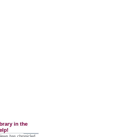
brary in the
elp!
 News has chronicled