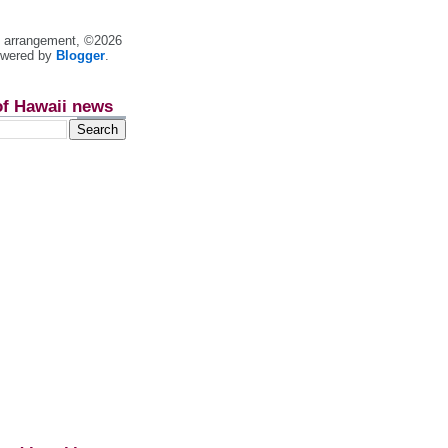
nt arrangement, ©2026
owered by
Blogger
.
of Hawaii news