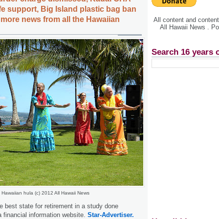
ife support, Big Island plastic bag ban
, more news from all the Hawaiian
All content and conte
All Hawaii News . P
Search 16 years 
Hawaiian hula (c) 2012 All Hawaii News
e best state for retirement in a study done
financial information website.
Star-Advertiser.