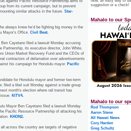
Now, an easy way to das
wsuit against Pacific Resource Partnership aims to
suggestion or a check!
roup from its current campaign, but to prevent
mounting similar attacks in the future.
Star-
Mahalo to our Sp
he always knew he’d be fighting big money in the
lu Mayor’s Office.
Civil Beat.
 Ben Cayetano filed a lawsuit Monday accusing
e Partnership, its executive director, John White,
ers Union Market Recovery Fund and the CEOs of
ral contractors of defamation over advertisements
ainst his campaign for Honolulu mayor.
Pacific
ndidate for Honolulu mayor and former two-term
, filed a libel suit Monday against a trade group
next month's election where rail transit has
 issue.
KITV4.
Mahalo to our sp
lulu Mayor Ben Cayetano filed a lawsuit Monday
Rod Thompson
e Pacific Resource Partnership of attacking his
Aaron Stene
ation.
KHON2.
All Hawaii News
Cory Harden
 all across the country are targets of negative
Greg Schultz