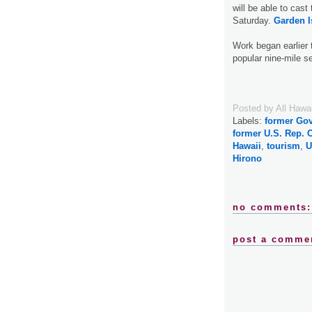
will be able to cas
Saturday.
Garden I
Work began earlier 
popular nine-mile se
Posted by
All Hawa
Labels:
former Gov
former U.S. Rep. 
Hawaii
,
tourism
,
U
Hirono
no comments:
post a comme