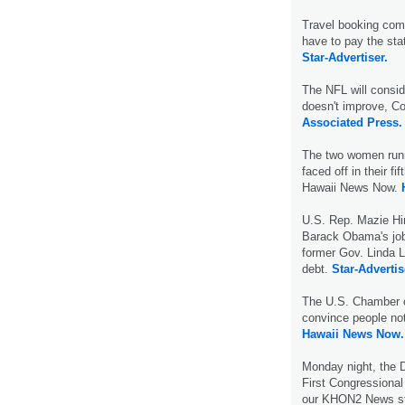
Travel booking comp
have to pay the sta
Star-Advertiser.
The NFL will conside
doesn't improve, C
Associated Press.
The two women runn
faced off in their f
Hawaii News Now.
U.S. Rep. Mazie Hi
Barack Obama's jobs
former Gov. Linda Li
debt.
Star-Advertis
The U.S. Chamber o
convince people no
Hawaii News Now.
Monday night, the 
First Congressional 
our KHON2 News s