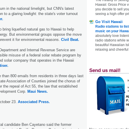
Hawaii: Gross Price 
turn in the national limelight, but CNN's latest
you decide to sell yo
on to a glaring lowlight: the state's voter turnout
seeing a high offer pr
r.
Go Visit Hawaii
Radio stations to lis
 bring liquefied natural gas to Hawaii to help
music on your Hawai
energy. But environmental groups oppose the move
absolutely love listen
prevent it for environmental reasons.
Civil Beat.
radio stations while 
beautiful Hawaiian Is
relaxing and cheerful 
Department and Internal Revenue Service are
ssible misuse of a federal solar rebate program by
nd solar company that operates in the Hawaii
iser.
Send us mail!
e than 800 emails from residents in three days last
ate Association of Counties joined the chorus of
r the repeal of Act 55, the law that established
velopment Corp.
Maui News.
October 23.
Associated Press.
ral candidate Ben Cayetano said the former