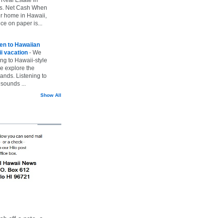
vs. Net Cash When
ur home in Hawaii,
ice on paper is...
ten to Hawaiian
i vacation
-
We
ing to Hawaii-style
we explore the
lands. Listening to
sounds ...
Show All