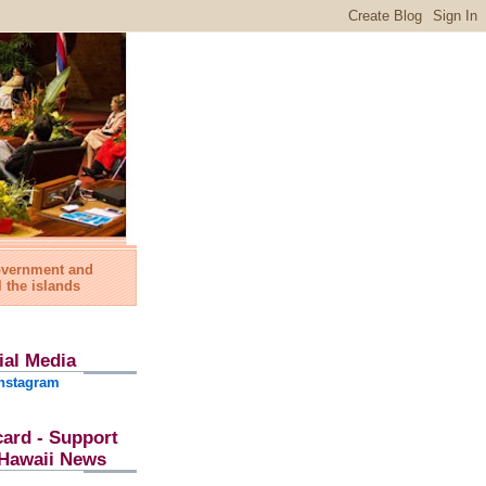
government and
l the islands
ial Media
nstagram
card - Support
l Hawaii News