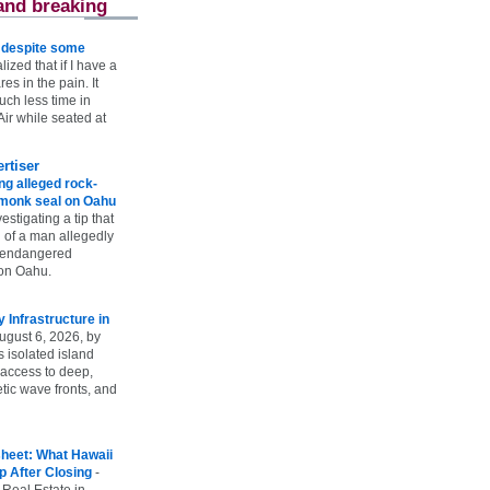
and breaking
e despite some
lized that if I have a
es in the pain. It
ch less time in
ir while seated at
rtiser
g alleged rock-
t monk seal on Oahu
vestigating a tip that
 of a man allegedly
n endangered
on Oahu.
Infrastructure in
ugust 6, 2026, by
s isolated island
 access to deep,
tic wave fronts, and
heet: What Hawaii
p After Closing
-
 Real Estate in