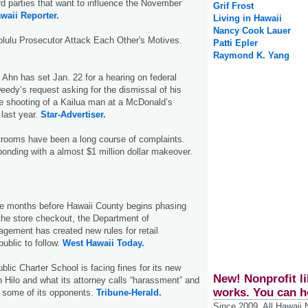
ird parties that want to influence the November
Grif Frost
waii Reporter.
Living in Hawaii
Nancy Cook Lauer
olulu Prosecutor Attack Each Other's Motives.
Patti Epler
Raymond K. Yang
 Ahn has set Jan. 22 for a hearing on federal
eedy’s request asking for the dismissal of his
e shooting of a Kailua man at a McDonald’s
 last year.
Star-Advertiser.
strooms have been a long course of complaints.
ponding with a almost $1 million dollar makeover.
ree months before Hawaii County begins phasing
 the store checkout, the Department of
gement has created new rules for retail
ublic to follow.
West Hawaii Today.
lic Charter School is facing fines for its new
New! Nonprofit li
Hilo and what its attorney calls “harassment” and
works. You can h
by some of its opponents.
Tribune-Herald.
Since 2009, All Hawaii