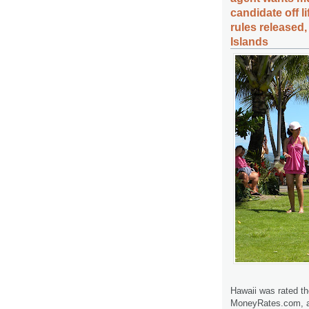
candidate off l
rules released
Islands
Hawaii was rated th
MoneyRates.com, a 