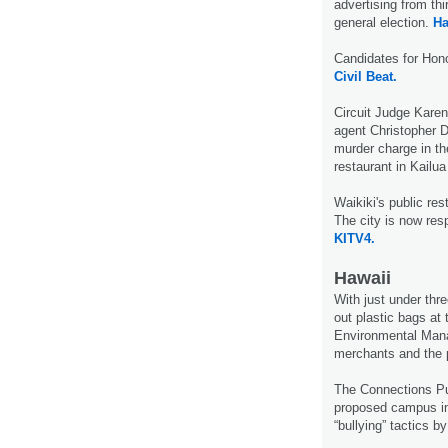
advertising from th
general election.
Ha
Candidates for Hon
Civil Beat.
Circuit Judge Karen
agent Christopher D
murder charge in th
restaurant in Kailua
Waikiki's public re
The city is now res
KITV4.
Hawaii
With just under th
out plastic bags at
Environmental Mana
merchants and the p
The Connections Pub
proposed campus in 
“bullying” tactics 