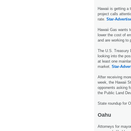
Hawaii is getting a 
project calls attenti
rate.
Star-Advertise
Hawaii Gas wants to
lower the cost of 
and are working to 
The U.S. Treasury 
looking into the po
at least one mainla
market.
Star-Advert
After receiving mor
week, the Hawaii St
opponents asking fo
the Public Land De
State roundup for 
Oahu
Attorneys for mayo