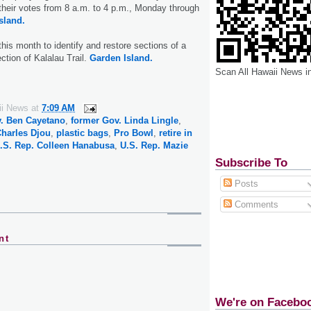
t their votes from 8 a.m. to 4 p.m., Monday through
sland.
this month to identify and restore sections of a
ction of Kalalau Trail.
Garden Island.
Scan All Hawaii News i
ii News
at
7:09 AM
. Ben Cayetano
,
former Gov. Linda Lingle
,
Charles Djou
,
plastic bags
,
Pro Bowl
,
retire in
.S. Rep. Colleen Hanabusa
,
U.S. Rep. Mazie
Subscribe To
Posts
Comments
nt
We're on Facebo