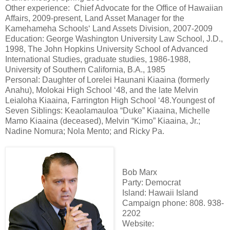
Other experience: Chief Advocate for the Office of Hawaiian
Affairs, 2009-present, Land Asset Manager for the
Kamehameha Schoolsʻ Land Assets Division, 2007-2009
Education: George Washington University Law School, J.D.,
1998, The John Hopkins University School of Advanced
International Studies, graduate studies, 1986-1988,
University of Southern California, B.A., 1985
Personal: Daughter of Lorelei Haunani Kiaaina (formerly
Anahu), Molokai High School ʻ48, and the late Melvin
Leialoha Kiaaina, Farrington High School ʻ48.Youngest of
Seven Siblings: Keaolamauloa “Duke” Kiaaina, Michelle
Mamo Kiaaina (deceased), Melvin “Kimo” Kiaaina, Jr.;
Nadine Nomura; Nola Mento; and Ricky Pa.
Bob Marx
Party: Democrat
Island: Hawaii Island
Campaign phone: 808. 938-
2202
Website: