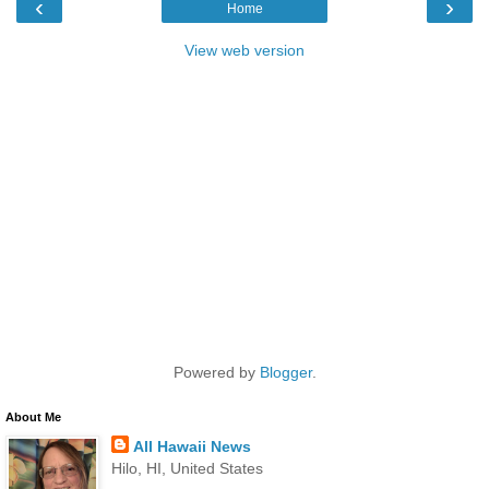
‹
›
Home
View web version
Powered by
Blogger
.
About Me
All Hawaii News
Hilo, HI, United States