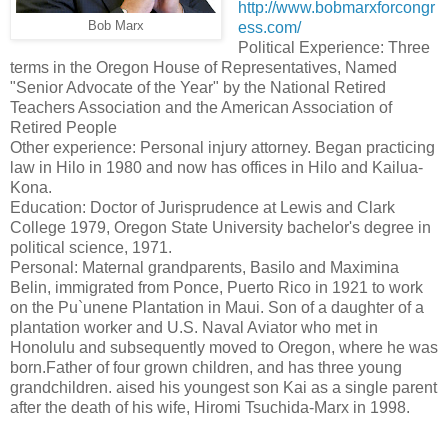
http://www.bobmarxforcongr
Bob Marx
ess.com/
Political Experience: Three
terms in the Oregon House of Representatives, Named
"Senior Advocate of the Year" by the National Retired
Teachers Association and the American Association of
Retired People
Other experience: Personal injury attorney. Began practicing
law in Hilo in 1980 and now has offices in Hilo and Kailua-
Kona.
Education: Doctor of Jurisprudence at Lewis and Clark
College 1979, Oregon State University bachelor's degree in
political science, 1971.
Personal: Maternal grandparents, Basilo and Maximina
Belin, immigrated from Ponce, Puerto Rico in 1921 to work
on the Pu`unene Plantation in Maui. Son of a daughter of a
plantation worker and U.S. Naval Aviator who met in
Honolulu and subsequently moved to Oregon, where he was
born.Father of four grown children, and has three young
grandchildren. aised his youngest son Kai as a single parent
after the death of his wife, Hiromi Tsuchida-Marx in 1998.