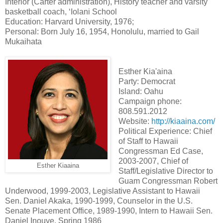
Interior (Carter administration), History teacher and varsity
basketball coach, ‘Iolani School
Education: Harvard University, 1976;
Personal: Born July 16, 1954, Honolulu, married to Gail
Mukaihata
Esther Kia'aina
Party: Democrat
Island: Oahu
Campaign phone:
808.591.2012
Website:
http://kiaaina.com/
Political Experience: Chief
of Staff to Hawaii
Congressman Ed Case,
2003-2007, Chief of
Esther Kiaaina
Staff/Legislative Director to
Guam Congressman Robert
Underwood, 1999-2003, Legislative Assistant to Hawaii
Sen. Daniel Akaka, 1990-1999, Counselor in the U.S.
Senate Placement Office, 1989-1990, Intern to Hawaii Sen.
Daniel Inouye, Spring 1986