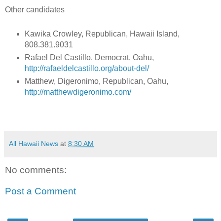
Other candidates
Kawika Crowley, Republican, Hawaii Island,
808.381.9031
Rafael Del Castillo, Democrat, Oahu,
http://rafaeldelcastillo.org/about-del/
Matthew, Digeronimo, Republican, Oahu,
http://matthewdigeronimo.com/
All Hawaii News
at
8:30 AM
No comments:
Post a Comment