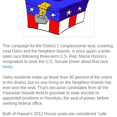
The campaign for the District 2 congressional seat, covering
rural Oahu and the Neighbor Islands, is once again a wide-
open race following three-term U.S. Rep. Mazie Hirono's
resignation to seek the U.S. Senate (more about that race
here
).
Oahu residents make up fewer than 40 percent of the voters
in the district, but no one living on the Neighbor Islands has
ever won the seat. That's because candidates from all the
Hawaiian Islands tend to gravitate to state elected or
appointed positions in Honolulu, the seat of power, before
seeking federal office.
Both of Hawaii's 2012 House seats are considered "safe