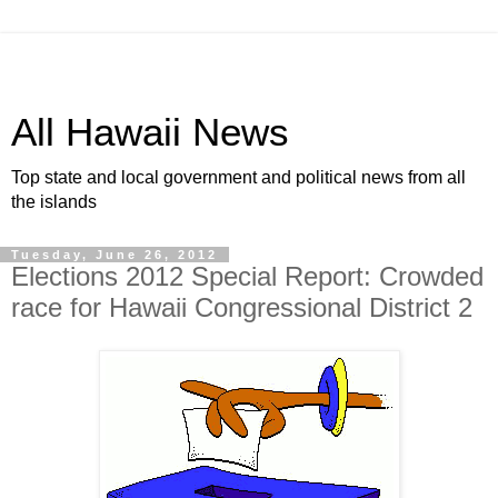
All Hawaii News
Top state and local government and political news from all
the islands
Tuesday, June 26, 2012
Elections 2012 Special Report: Crowded
race for Hawaii Congressional District 2