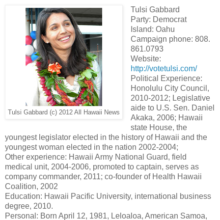
Tulsi Gabbard
Party: Democrat
Island: Oahu
Campaign phone: 808.
861.0793
Website:
http://votetulsi.com/
Political Experience:
Honolulu City Council,
2010-2012; Legislative
aide to U.S. Sen. Daniel
Tulsi Gabbard (c) 2012 All Hawaii News
Akaka, 2006; Hawaii
state House, the
youngest legislator elected in the history of Hawaii and the
youngest woman elected in the nation 2002-2004;
Other experience: Hawaii Army National Guard, field
medical unit, 2004-2006, promoted to captain, serves as
company commander, 2011; co-founder of Health Hawaii
Coalition, 2002
Education: Hawaii Pacific University, international business
degree, 2010.
Personal: Born April 12, 1981, Leloaloa, American Samoa,