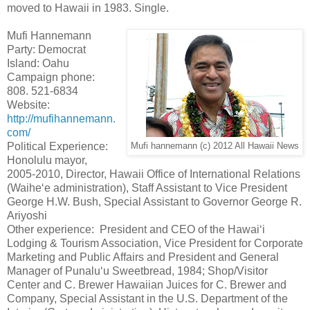
moved to Hawaii in 1983. Single.
Mufi Hannemann
Party: Democrat
Island: Oahu
Campaign phone:
808. 521-6834
Website:
http://mufihannemann.
com/
Political Experience:
Mufi hannemann (c) 2012 All Hawaii News
Honolulu mayor,
2005-2010, Director, Hawaii Office of International Relations
(Waihe‘e administration), Staff Assistant to Vice President
George H.W. Bush, Special Assistant to Governor George R.
Ariyoshi
Other experience: President and CEO of the Hawai‘i
Lodging & Tourism Association, Vice President for Corporate
Marketing and Public Affairs and President and General
Manager of Punalu‘u Sweetbread, 1984; Shop/Visitor
Center and C. Brewer Hawaiian Juices for C. Brewer and
Company, Special Assistant in the U.S. Department of the