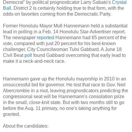
Democrat" by political prognosticator Larry Sabato's
Crystal
Ball
. District 2 is certainly holding true to that form, with the
odds-on favorites coming from the Democratic Party.
Former Honolulu Mayor Mufi Hannemann held a substantial
lead in polling in a Feb. 14 Honolulu Star-Advertiser report.
The newspaper
reported
Hannemann had 65 percent of the
vote, compared with just 20 percent for his best-known
challenger, City Councilwoman Tulsi Gabbard. A June 18
Civil Beat
poll
found Gabbard overcoming that early lead to
make it a neck-and-neck race.
Hannemann gave up the Honolulu mayorship in 2010 in an
unsuccessful bid for governor. He lost that race to Gov. Neil
Abercrombie in a rout, leaving prognosticators predicting the
congressional seat will be Hannemann's consolation prize
in the small, close-knit state. But with two months still to go
before the Aug. 11 primary, no one's taking anything for
granted.
About the candidates: