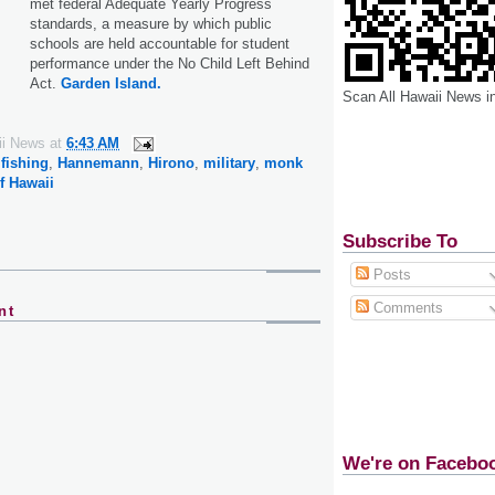
met federal Adequate Yearly Progress
standards, a measure by which public
schools are held accountable for student
performance under the No Child Left Behind
Act.
Garden Island.
Scan All Hawaii News i
ii News
at
6:43 AM
,
fishing
,
Hannemann
,
Hirono
,
military
,
monk
f Hawaii
Subscribe To
Posts
Comments
nt
We're on Facebo