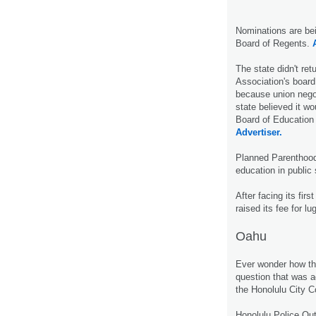
Nominations are bei
Board of Regents.
The state didn't ret
Association's board 
because union negot
state believed it w
Board of Education
Advertiser.
Planned Parenthood
education in public
After facing its fir
raised its fee for lu
Oahu
Ever wonder how the
question that was
the Honolulu City 
Honolulu Police Ou