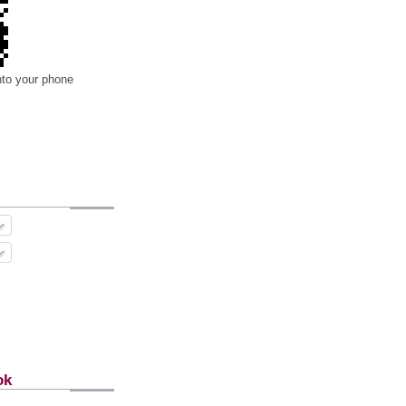
nto your phone
ok