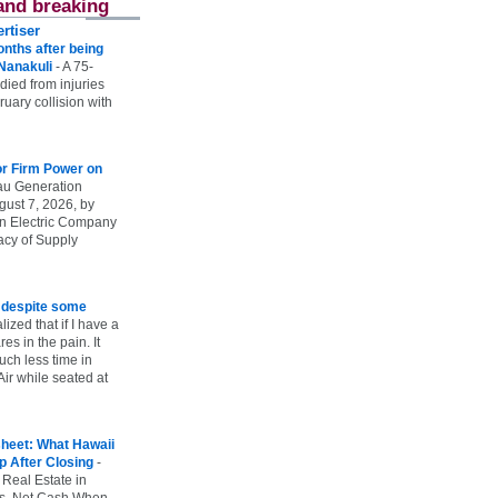
and breaking
rtiser
onths after being
 Nanakuli
-
A 75-
 died from injuries
uary collision with
r Firm Power on
u Generation
gust 7, 2026, by
n Electric Company
uacy of Supply
e despite some
lized that if I have a
es in the pain. It
ch less time in
ir while seated at
heet: What Hawaii
p After Closing
-
 Real Estate in
vs. Net Cash When