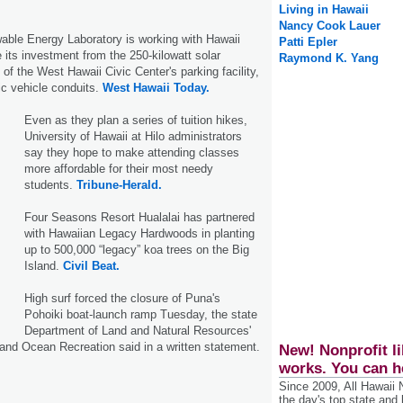
Living in Hawaii
Nancy Cook Lauer
able Energy Laboratory is working with Hawaii
Patti Epler
its investment from the 250-kilowatt solar
Raymond K. Yang
of the West Hawaii Civic Center's parking facility,
ic vehicle conduits.
West Hawaii Today.
Even as they plan a series of tuition hikes,
University of Hawaii at Hilo administrators
say they hope to make attending classes
more affordable for their most needy
students.
Tribune-Herald.
Four Seasons Resort Hualalai has partnered
with Hawaiian Legacy Hardwoods in planting
up to 500,000 “legacy” koa trees on the Big
Island.
Civil Beat.
High surf forced the closure of Puna's
Pohoiki boat-launch ramp Tuesday, the state
Department of Land and Natural Resources'
 and Ocean Recreation said in a written statement.
New! Nonprofit li
works. You can h
Since 2009, All Hawaii
the day's top state and