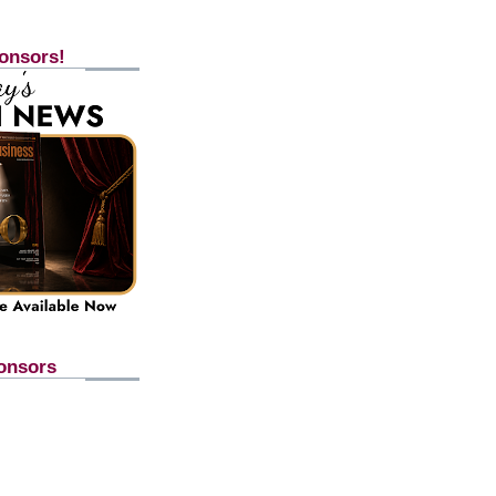
onsors!
onsors