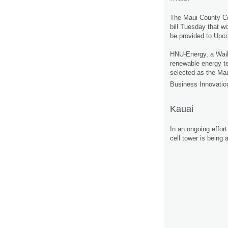
The Maui County C
bill Tuesday that w
be provided to Upc
HNU-Energy, a Wai
renewable energy t
selected as the Ma
Business Innovati
Kauai
In an ongoing effor
cell tower is being