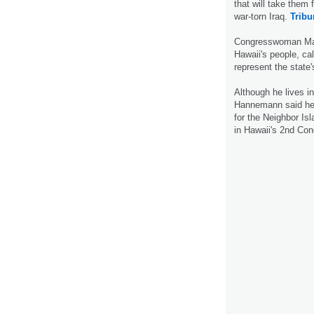
that will take them 
war-torn Iraq.
Tribu
Congresswoman Mazi
Hawaii's people, cal
represent the state'
Although he lives i
Hannemann said he h
for the Neighbor Isl
in Hawaii's 2nd Con