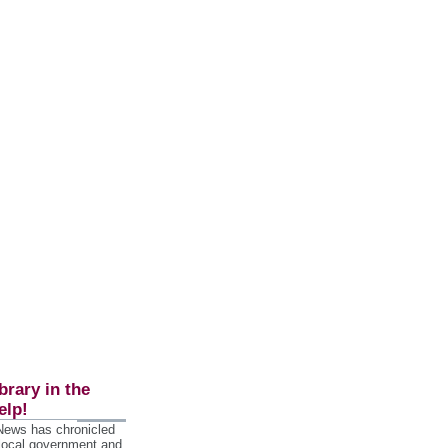
brary in the
elp!
 News has chronicled
 local government and