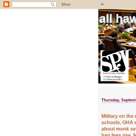
all ha
Thursday, Septemb
Military on th
schools, OHA 
about monk seal
bag fees rise,