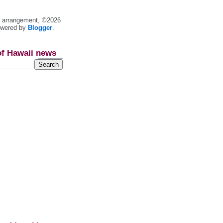
nt arrangement, ©2026
owered by
Blogger
.
of Hawaii news