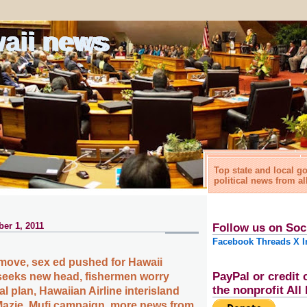
waii news
Top state and local 
political news from al
er 1, 2011
Follow us on Soc
Facebook
Threads
X
I
e move, sex ed pushed for Hawaii
PayPal or credit 
seeks new head, fishermen worry
the nonprofit Al
 plan, Hawaiian Airline interisland
 Mazie, Mufi campaign, more news from