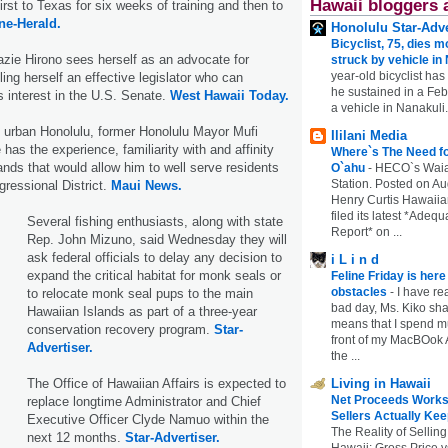
Hawaii bloggers 
first to Texas for six weeks of training and then to
ne-Herald.
Honolulu Star-Adve
Bicyclist, 75, dies m
e Hirono sees herself as an advocate for
struck by vehicle in
year-old bicyclist has
ling herself an effective legislator who can
he sustained in a Febr
s interest in the U.S. Senate.
West Hawaii Today.
a vehicle in Nanakuli.
n urban Honolulu, former Honolulu Mayor Mufi
Ililani Media
as the experience, familiarity with and affinity
Where`s The Need fo
ands that would allow him to well serve residents
O`ahu
-
HECO`s Waia
Station. Posted on Au
gressional District.
Maui News.
Henry Curtis Hawaiia
filed its latest *Adeq
Several fishing enthusiasts, along with state
Report* on ...
Rep. John Mizuno, said Wednesday they will
ask federal officials to delay any decision to
i L i n d
expand the critical habitat for monk seals or
Feline Friday is her
obstacles
-
I have rea
to relocate monk seal pups to the main
bad day, Ms. Kiko shar
Hawaiian Islands as part of a three-year
means that I spend mu
conservation recovery program.
Star-
front of my MacBOok A
Advertiser.
the ...
The Office of Hawaiian Affairs is expected to
Living in Hawaii
Net Proceeds Works
replace longtime Administrator and Chief
Sellers Actually Kee
Executive Officer Clyde Namuo within the
The Reality of Selling
next 12 months.
Star-Advertiser.
Hawaii: Gross Price 