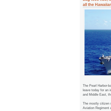
all the Hawaiia
The Pearl Harbor-ba
leave today for an 
and Middle East, t
The mostly citizen 
Aviation Regiment a