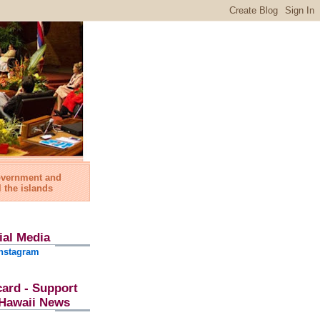
government and
l the islands
ial Media
nstagram
card - Support
l Hawaii News