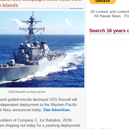
n Islands
All content and conte
All Hawaii News . P
Search 16 years 
USS Russell courtesy photo
sed guided-missile destroyer USS Russell will
independent deployment to the Western Pacific
he Navy announced today.
Star-Advertiser.
soldiers of Company C, 1st Battalion, 207th
re shipping out today for a yearlong deployment