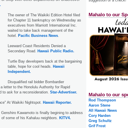
suggestion or a check!
.
Mahalo to our Sp
The owner of The Waikiki Edition Hotel filed
for Chapter 11 bankruptcy on Wednesday as
executives from Marriott International Inc.
waited to take back management of the
hotel.
Pacific Business News
.
Leeward Coast Residents Denied a
Secondary Road.
Hawaii Public Radio.
Turtle Bay developers back at the bargaining
table, hope for cool heads.
Hawaii
Independent.
Disqualified rail bidder Bombardier
a letter to the Honolulu Authority for Rapid
d to ask for a reconsideration.
Star-Advertiser.
Mahalo to our sp
Rod Thompson
nce" At Waikiki Nightspot.
Hawaii Reporter.
Aaron Stene
All Hawaii News
e Genshiro Kawamoto is finally begining to address
Cory Harden
s of some of his Kahaluu neighbors.
KITV4.
Greg Schultz
Grif Frost