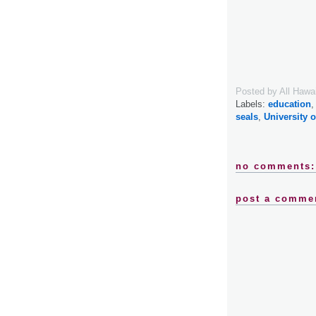
Posted by
All Hawa
Labels:
education
seals
,
University o
no comments:
post a comme