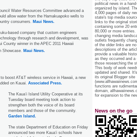
political news in a hand
organized by island. Th
ouncil Water Resources Committee advanced a
4,000 pages of daily n
ould allow water from the Hamakuapoko wells to
state's top media sourc
ountry consumers.
Maui News.
links to the original st
containing some 20 entri
80,000 or more entries.
luku-based company that custom engineers
changing media landsca
echnology through research and development, was
outlets frequently cha
ui County winner in the APEC 2011 Hawaii
of the older links are no
descriptions of the arti
on Showcase.
Maui News.
provide a valuable histo
as they occurred and a g
those researching the st
This body of work needs 
updated and shared. It'
its original Blogger site
t to boost AT&T wireless service in Hawaii, a new
(www.allhawaiinews.com
 added on Kauai.
Associated Press.
functions are rudimentar
domain, allhawaiinews.
The Kaua‘i Island Utility Cooperative at its
for expansion to the new
Tuesday board meeting took action to
strengthen both the voice of its board
News on the go
members and those of the community.
Garden Island.
The state Department of Education on Friday
announced two more Kaua‘i schools have