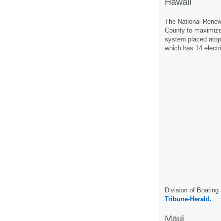
Hawaii
The National Renew
County to maximize 
system placed atop 
which has 14 electr
Division of Boating
Tribune-Herald.
Maui