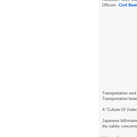
Officers.
Civil Beat
Transportation sent 
Transportation boar
A "Culture Of Viole
Japanese billionair
the safety concern