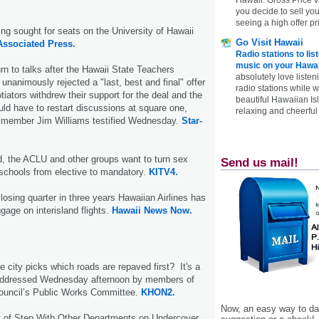
you decide to sell yo
seeing a high offer pr
ng sought for seats on the University of Hawaii
Go Visit Hawaii
Associated Press.
Radio stations to lis
music on your Hawai
urn to talks after the Hawaii State Teachers
absolutely love listen
unanimously rejected a "last, best and final" offer
radio stations while 
iators withdrew their support for the deal and the
beautiful Hawaiian Is
ould have to restart discussions at square one,
relaxing and cheerful 
 member Jim Williams testified Wednesday.
Star-
, the ACLU and other groups want to turn sex
Send us mail!
 schools from elective to mandatory.
KITV4.
st losing quarter in three years Hawaiian Airlines has
ggage on interisland flights.
Hawaii News Now.
 city picks which roads are repaved first? It's a
 addressed Wednesday afternoon by members of
Council’s Public Works Committee.
KHON2.
Now, an easy way to das
t of Step With Other Departments on Undercover