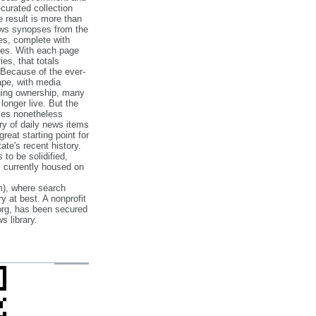
‐curated collection
e result is more than
ews synopses from the
es, complete with
ories. With each page
es, that totals
 Because of the ever‐
pe, with media
nging ownership, many
 longer live. But the
cles nonetheless
ry of daily news items
reat starting point for
ate's recent history.
to be solidified,
s currently housed on
), where search
y at best. A nonprofit
org, has been secured
s library.