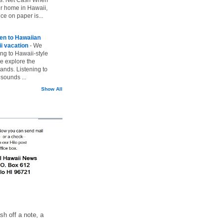
ur home in Hawaii,
ice on paper is...
ten to Hawaiian
i vacation
-
We
ing to Hawaii-style
we explore the
lands. Listening to
sounds ...
Show All
h off a note, a