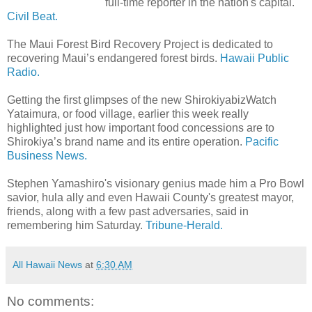
full-time reporter in the nation's capital.
Civil Beat.
The Maui Forest Bird Recovery Project is dedicated to
recovering Maui’s endangered forest birds.
Hawaii Public
Radio.
Getting the first glimpses of the new ShirokiyabizWatch
Yataimura, or food village, earlier this week really
highlighted just how important food concessions are to
Shirokiya’s brand name and its entire operation.
Pacific
Business News.
Stephen Yamashiro's visionary genius made him a Pro Bowl
savior, hula ally and even Hawaii County's greatest mayor,
friends, along with a few past adversaries, said in
remembering him Saturday.
Tribune-Herald.
All Hawaii News
at
6:30 AM
No comments: