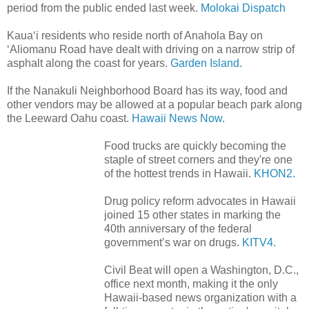
period from the public ended last week.
Molokai Dispatch
Kaua‘i residents who reside north of Anahola Bay on
‘Aliomanu Road have dealt with driving on a narrow strip of
asphalt along the coast for years.
Garden Island.
If the Nanakuli Neighborhood Board has its way, food and
other vendors may be allowed at a popular beach park along
the Leeward Oahu coast.
Hawaii News Now.
Food trucks are quickly becoming the
staple of street corners and they're one
of the hottest trends in Hawaii.
KHON2.
Drug policy reform advocates in Hawaii
joined 15 other states in marking the
40th anniversary of the federal
government’s war on drugs.
KITV4.
Civil Beat will open a Washington, D.C.,
office next month, making it the only
Hawaii-based news organization with a