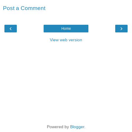
Post a Comment
‹
›
Home
View web version
Powered by
Blogger
.