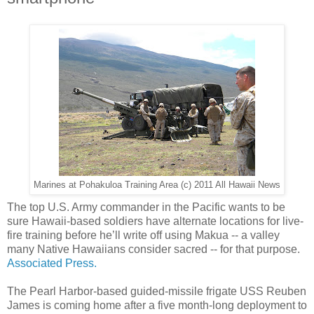
Marines at Pohakuloa Training Area (c) 2011 All Hawaii News
The top U.S. Army commander in the Pacific wants to be
sure Hawaii-based soldiers have alternate locations for live-
fire training before he’ll write off using Makua -- a valley
many Native Hawaiians consider sacred -- for that purpose.
Associated Press.
The Pearl Harbor-based guided-missile frigate USS Reuben
James is coming home after a five month-long deployment to