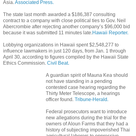
Asia.
Associated Press.
The state last month awarded a $186,387 consulting
contract to a company with close political ties to Gov. Neil
Abercrombie after rejecting another company’s $96,000 bid
because it was submitted 11 minutes late.
Hawaii Reporter.
Lobbying organizations in Hawaii spent $2,548,277 to
influence lawmakers in just 120 days, from Jan. 1 through
April 30, according to figures compiled by the Hawaii State
Ethics Commission.
Civil Beat.
A guardian spirit of Mauna Kea should
not have standing in a pending
contested case hearing regarding the
Thirty Meter Telescope, a hearings
officer found.
Tribune-Herald.
Federal prosecutors want to introduce
new allegations during the trial for the
owners of Aloun Farms that they had a
history of subjecting impoverished Thai
agricultural laborers to oppressive