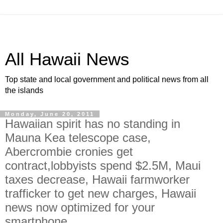
All Hawaii News
Top state and local government and political news from all
the islands
Monday, June 20, 2011
Hawaiian spirit has no standing in
Mauna Kea telescope case,
Abercrombie cronies get
contract,lobbyists spend $2.5M, Maui
taxes decrease, Hawaii farmworker
trafficker to get new charges, Hawaii
news now optimized for your
smartphone