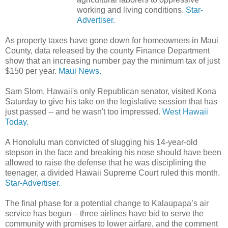
working and living conditions.
Star-
Advertiser.
As property taxes have gone down for homeowners in Maui
County, data released by the county Finance Department
show that an increasing number pay the minimum tax of just
$150 per year.
Maui News.
Sam Slom, Hawaii's only Republican senator, visited Kona
Saturday to give his take on the legislative session that has
just passed -- and he wasn't too impressed.
West Hawaii
Today.
A Honolulu man convicted of slugging his 14-year-old
stepson in the face and breaking his nose should have been
allowed to raise the defense that he was disciplining the
teenager, a divided Hawaii Supreme Court ruled this month.
Star-Advertiser.
The final phase for a potential change to Kalaupapa’s air
service has begun – three airlines have bid to serve the
community with promises to lower airfare, and the comment