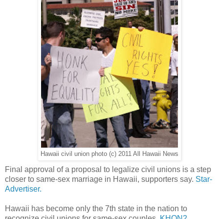
Hawaii civil union photo (c) 2011 All Hawaii News
Final approval of a proposal to legalize civil unions is a step
closer to same-sex marriage in Hawaii, supporters say.
Star-
Advertiser.
Hawaii has become only the 7th state in the nation to
recognize civil unions for same-sex couples.
KHON2.