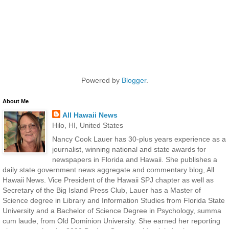
Powered by
Blogger
.
About Me
All Hawaii News
Hilo, HI, United States
Nancy Cook Lauer has 30-plus years experience as a
journalist, winning national and state awards for
newspapers in Florida and Hawaii. She publishes a
daily state government news aggregate and commentary blog, All
Hawaii News. Vice President of the Hawaii SPJ chapter as well as
Secretary of the Big Island Press Club, Lauer has a Master of
Science degree in Library and Information Studies from Florida State
University and a Bachelor of Science Degree in Psychology, summa
cum laude, from Old Dominion University. She earned her reporting