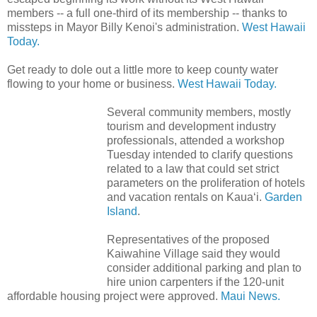
members -- a full one-third of its membership -- thanks to
missteps in Mayor Billy Kenoi's administration.
West Hawaii
Today.
Get ready to dole out a little more to keep county water
flowing to your home or business.
West Hawaii Today.
Several community members, mostly
tourism and development industry
professionals, attended a workshop
Tuesday intended to clarify questions
related to a law that could set strict
parameters on the proliferation of hotels
and vacation rentals on Kaua‘i.
Garden
Island
.
Representatives of the proposed
Kaiwahine Village said they would
consider additional parking and plan to
hire union carpenters if the 120-unit
affordable housing project were approved.
Maui News.