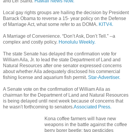
and Lei Stand.
Hawaii News Now.
Local gay rights groups are hailing the decision by President
Barrack Obama to reverse a 15- year policy on the Defense
of Marriage Act, what some refer to as DOMA.
KITV4.
A Marriage of Convenience. “Don’t Ask, Don’t Tell.” --a
complex and costly policy.
Honolulu Weekly.
The state Senate has delayed the confirmation vote for
William Aila, Jr. to lead the state Department of Land and
Natural Resources after one senator expressed concerns
about whether Aila adequately disclosed his commercial
fishing license and aquarium fish permit.
Star-Advertiser.
A Senate vote on the confirmation of William Aila as
chairman for the Department of Land and Natural Resources
is being delayed until next week because of concerns that
he wasn't forthcoming to senators.
Associated Press.
Kona coffee farmers will have new
weapons in the battle against the coffee
berry borer beetle: two pesticides