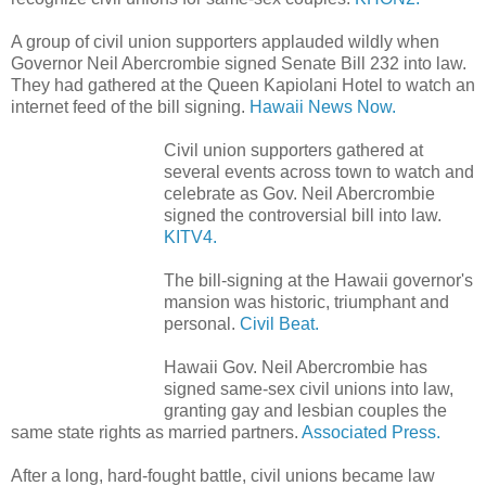
A group of civil union supporters applauded wildly when
Governor Neil Abercrombie signed Senate Bill 232 into law.
They had gathered at the Queen Kapiolani Hotel to watch an
internet feed of the bill signing.
Hawaii News Now.
Civil union supporters gathered at
several events across town to watch and
celebrate as Gov. Neil Abercrombie
signed the controversial bill into law.
KITV4.
The bill-signing at the Hawaii governor's
mansion was historic, triumphant and
personal.
Civil Beat.
Hawaii Gov. Neil Abercrombie has
signed same-sex civil unions into law,
granting gay and lesbian couples the
same state rights as married partners.
Associated Press.
After a long, hard-fought battle, civil unions became law