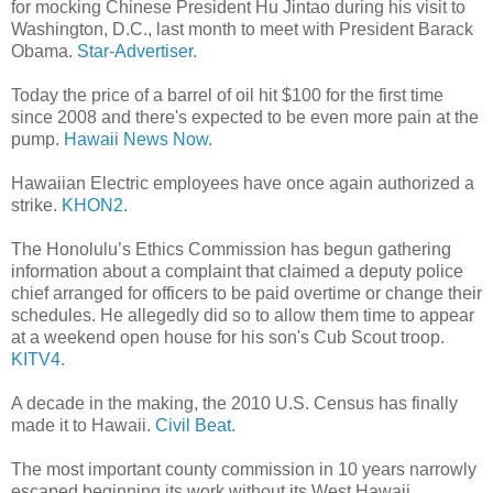
for mocking Chinese President Hu Jintao during his visit to
Washington, D.C., last month to meet with President Barack
Obama.
Star-Advertiser.
Today the price of a barrel of oil hit $100 for the first time
since 2008 and there's expected to be even more pain at the
pump.
Hawaii News Now.
Hawaiian Electric employees have once again authorized a
strike.
KHON2.
The Honolulu’s Ethics Commission has begun gathering
information about a complaint that claimed a deputy police
chief arranged for officers to be paid overtime or change their
schedules. He allegedly did so to allow them time to appear
at a weekend open house for his son's Cub Scout troop.
KITV4.
A decade in the making, the 2010 U.S. Census has finally
made it to Hawaii.
Civil Beat.
The most important county commission in 10 years narrowly
escaped beginning its work without its West Hawaii