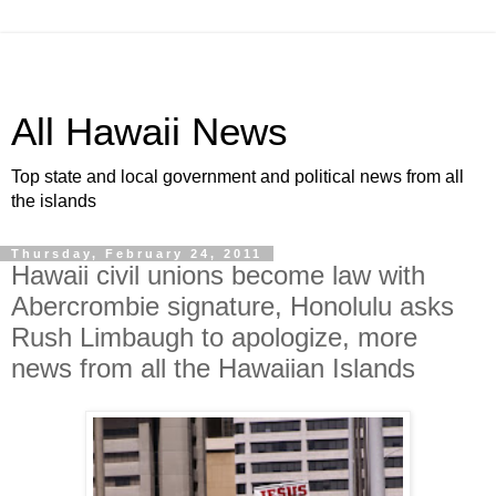
All Hawaii News
Top state and local government and political news from all
the islands
Thursday, February 24, 2011
Hawaii civil unions become law with
Abercrombie signature, Honolulu asks
Rush Limbaugh to apologize, more
news from all the Hawaiian Islands