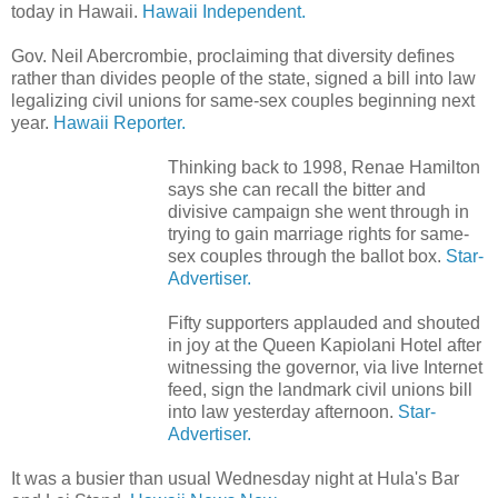
today in Hawaii.
Hawaii Independent.
Gov. Neil Abercrombie, proclaiming that diversity defines
rather than divides people of the state, signed a bill into law
legalizing civil unions for same-sex couples beginning next
year.
Hawaii Reporter.
Thinking back to 1998, Renae Hamilton
says she can recall the bitter and
divisive campaign she went through in
trying to gain marriage rights for same-
sex couples through the ballot box.
Star-
Advertiser.
Fifty supporters applauded and shouted
in joy at the Queen Kapiolani Hotel after
witnessing the governor, via live Internet
feed, sign the landmark civil unions bill
into law yesterday afternoon.
Star-
Advertiser.
It was a busier than usual Wednesday night at Hula's Bar