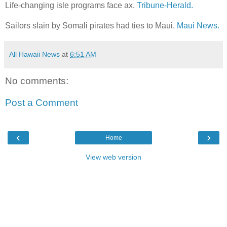
Life-changing isle programs face ax.
Tribune-Herald.
Sailors slain by Somali pirates had ties to Maui.
Maui News.
All Hawaii News
at
6:51 AM
No comments:
Post a Comment
‹
›
Home
View web version