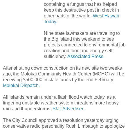
containing a fungus that has helped
keep this destructive pest in check in
other parts of the world.
West Hawaii
Today.
Nine state lawmakers are traveling to
the Big Island this weekend to see
projects connected to environmental job
creation and food and energy self-
sufficiency.
Associated Press.
After shutting down construction on its new site two weeks
ago, the Molokai Community Health Center (MCHC) will be
receiving $500,000 in state funds by the end February.
Molokai Dispatch.
All islands remain under a flash flood watch today, as a
lingering unstable weather system threatens more heavy
rain and thunderstorms.
Star-Advertiser.
The City Council approved a resolution yesterday urging
conservative radio personality Rush Limbaugh to apologize