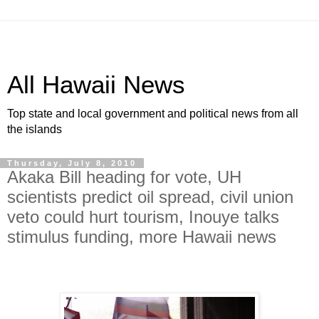
All Hawaii News
Top state and local government and political news from all
the islands
Thursday, July 8, 2010
Akaka Bill heading for vote, UH
scientists predict oil spread, civil union
veto could hurt tourism, Inouye talks
stimulus funding, more Hawaii news