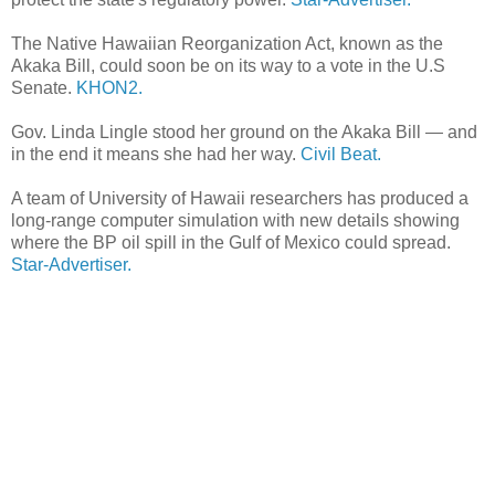
The Native Hawaiian Reorganization Act, known as the
Akaka Bill, could soon be on its way to a vote in the U.S
Senate.
KHON2.
Gov. Linda Lingle stood her ground on the Akaka Bill — and
in the end it means she had her way.
Civil Beat.
A team of University of Hawaii researchers has produced a
long-range computer simulation with new details showing
where the BP oil spill in the Gulf of Mexico could spread.
Star-Advertiser.