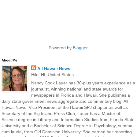
Powered by
Blogger
.
About Me
All Hawaii News
Hilo, HI, United States
Nancy Cook Lauer has 30-plus years experience as a
journalist, winning national and state awards for
newspapers in Florida and Hawaii. She publishes a
daily state government news aggregate and commentary blog, All
Hawaii News. Vice President of the Hawaii SPJ chapter as well as
Secretary of the Big Island Press Club, Lauer has a Master of
Science degree in Library and Information Studies from Florida State
University and a Bachelor of Science Degree in Psychology, summa
cum laude, from Old Dominion University. She earned her reporting