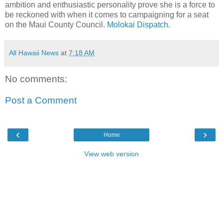
ambition and enthusiastic personality prove she is a force to
be reckoned with when it comes to campaigning for a seat
on the Maui County Council.
Molokai Dispatch.
All Hawaii News
at
7:18 AM
No comments:
Post a Comment
‹
›
Home
View web version