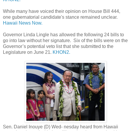
While many have voiced their opinion on House Bill 444,
one gubernatorial candidate's stance remained unclear.
Hawaii News Now.
Governor Linda Lingle has allowed the following 24 bills to
go into law without her signature. Six of the bills were on the
Governor’s potential veto list that she submitted to the
Legislature on June 21.
KHON2.
Sen. Daniel Inouye (D) Wed- nesday heard from Hawaii