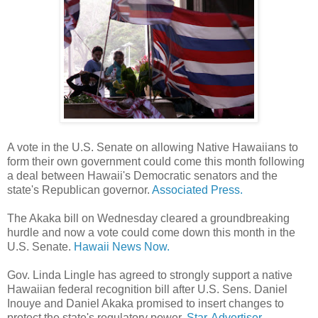
A vote in the U.S. Senate on allowing Native Hawaiians to
form their own government could come this month following
a deal between Hawaii's Democratic senators and the
state's Republican governor.
Associated Press.
The Akaka bill on Wednesday cleared a groundbreaking
hurdle and now a vote could come down this month in the
U.S. Senate.
Hawaii News Now.
Gov. Linda Lingle has agreed to strongly support a native
Hawaiian federal recognition bill after U.S. Sens. Daniel
Inouye and Daniel Akaka promised to insert changes to
protect the state's regulatory power.
Star-Advertiser.