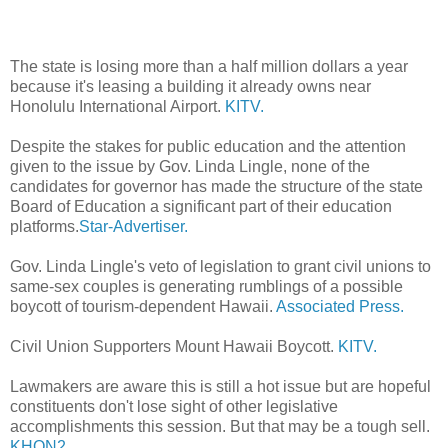
The state is losing more than a half million dollars a year
because it's leasing a building it already owns near
Honolulu International Airport.
KITV.
Despite the stakes for public education and the attention
given to the issue by Gov. Linda Lingle, none of the
candidates for governor has made the structure of the state
Board of Education a significant part of their education
platforms.
Star-Advertiser.
Gov. Linda Lingle's veto of legislation to grant civil unions to
same-sex couples is generating rumblings of a possible
boycott of tourism-dependent Hawaii.
Associated Press.
Civil Union Supporters Mount Hawaii Boycott.
KITV.
Lawmakers are aware this is still a hot issue but are hopeful
constituents don't lose sight of other legislative
accomplishments this session. But that may be a tough sell.
KHON2.