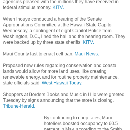
agencies pleased with the millions they have received in
federal stimulus money.
KITV.
When Inouye conducted a hearing of the Senate
Appropriations Committee at the Hawaii State Capitol
Wednesday, a contingent of eight Capitol Police from
Washington, D.C., lined the hall and the hearing room. They
were backed up by three state sheriffs.
KITV.
Maui County last to enact cell ban.
Maui News.
Proposed new rules regarding conservation and coastal
lands would allow for more land uses, like creating
renewable energy, and for routine property maintenance,
state officials said.
West Hawaii Today.
Shoppers at Borders Books and Music in Hilo were greeted
Tuesday by signs announcing that the store is closing.
Tribune-Herald.
By continuing to chop rates, Maui
hoteliers boosted occupancy to 60.5
percent in May, according to the Smith