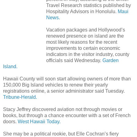
Travel Research statistics published by
Hospitality Advisors in Honolulu.
Maui
News.
Vacation packages and Hollywood’s
renewed presence on island are the
most likely reasons for the recent
improvements to certain economic
indicators in the visitor industry, county
officials said Wednesday.
Garden
Island.
Hawaii County will soon start allowing owners of more than
150,000 Big Island vehicles to renew their yearly
registrations online, a senior administrator said Tuesday.
Tribune-Herald.
Stacy Jeffrey discovered aviation not through movies or
books, but through a chance encounter with a set of French
doors.
West Hawaii Today.
She may be a political rookie, but Elle Cochran’s fiery