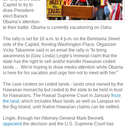
Capitol to try to
draw President-
elect Barack
Obama’s attention
to their battle. Obama is currently vacationing on Oahu.
The rally is set for 10 a.m. to 4 p.m. on the Beretania Street
side of the Capitol, fronting Washington Place. Organizer
Vicky Takamine said in an email the rally is “to bring
awareness to (Gov. Linda) Lingle's immoral claim that the
state has the right to sell and/or transfer Hawaiian ceded
lands … We're hoping to draw media attention while Obama
is here for his vacation and urge him not to meet with her.”
The case centers on ceded lands - lands once owned by the
Hawaiian monarchy but ceded to the state to be held in trust
for Hawaiians. The Hawaii Supreme Court in January
froze
the land
, which includes Maui lands as well as Laiopua on
the Big Island, until Native Hawaiian claims can be settled.
Lingle, through her Attorney General Mark Bennett,
appealed
the decision and the U.S. Supreme Court has