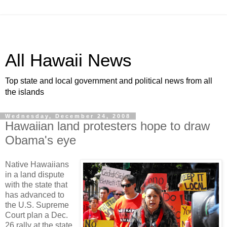
All Hawaii News
Top state and local government and political news from all
the islands
Wednesday, December 24, 2008
Hawaiian land protesters hope to draw
Obama's eye
Native Hawaiians
in a land dispute
with the state that
has advanced to
the U.S. Supreme
Court plan a Dec.
26 rally at the state