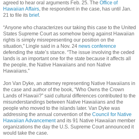
agreed to hear oral arguments Feb. 25. The
Office of
Hawaiian Affairs
, the respondent in the case, has until Jan.
21 to file its
brief
.
“Anyone who characterizes our taking this case to the United
States Supreme Court as somehow being against Hawaiian
rights is simply misrepresenting our position on the
situation,” Lingle said in a Nov. 24
news conference
defending the state’s stance. “The issue involving the ceded
lands is an important one for the state because it affects all
the people, the Native Hawaiians and non Native
Hawaiians.”
Jon Van Dyke, an attorney representing Native Hawaiians in
the case and author of the book, “Who Owns the Crown
Lands of Hawaii?” said cultural differences contributed to the
misunderstandings between Native Hawaiians and the
people who moved to the islands later. Van Dyke was
addressing the annual convention of the
Council for Native
Hawaiian Advancement
and its 91 Native Hawaiian member
organizations the day the U.S. Supreme Court announced it
would take the case.