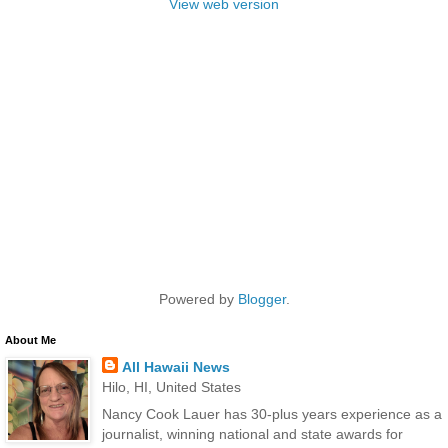
View web version
Powered by
Blogger
.
About Me
All Hawaii News
Hilo, HI, United States
Nancy Cook Lauer has 30-plus years experience as a
journalist, winning national and state awards for