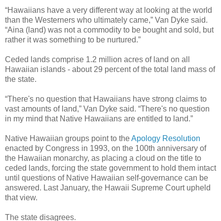
“Hawaiians have a very different way at looking at the world
than the Westerners who ultimately came,” Van Dyke said.
“Aina (land) was not a commodity to be bought and sold, but
rather it was something to be nurtured.”
Ceded lands comprise 1.2 million acres of land on all
Hawaiian islands - about 29 percent of the total land mass of
the state.
“There's no question that Hawaiians have strong claims to
vast amounts of land,” Van Dyke said. “There's no question
in my mind that Native Hawaiians are entitled to land.”
Native Hawaiian groups point to the
Apology Resolution
enacted by Congress in 1993, on the 100th anniversary of
the Hawaiian monarchy, as placing a cloud on the title to
ceded lands, forcing the state government to hold them intact
until questions of Native Hawaiian self-governance can be
answered. Last January, the Hawaii Supreme Court upheld
that view.
The state disagrees.