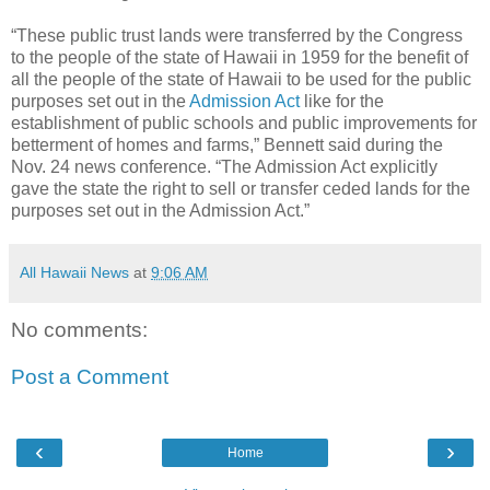
“These public trust lands were transferred by the Congress
to the people of the state of Hawaii in 1959 for the benefit of
all the people of the state of Hawaii to be used for the public
purposes set out in the
Admission Act
like for the
establishment of public schools and public improvements for
betterment of homes and farms,” Bennett said during the
Nov. 24 news conference. “The Admission Act explicitly
gave the state the right to sell or transfer ceded lands for the
purposes set out in the Admission Act.”
All Hawaii News
at
9:06 AM
No comments:
Post a Comment
‹
›
Home