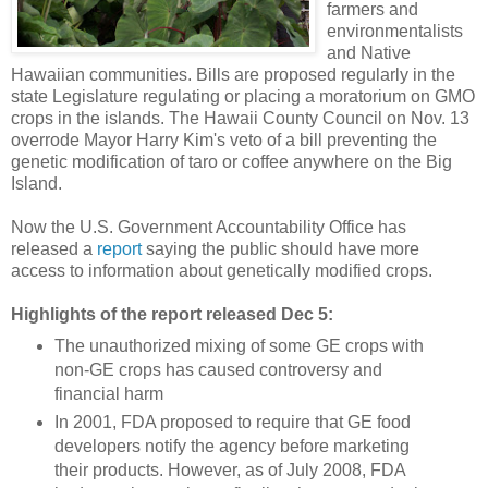
farmers and
environmentalists
and Native
Hawaiian communities. Bills are proposed regularly in the
state Legislature regulating or placing a moratorium on GMO
crops in the islands. The Hawaii County Council on Nov. 13
overrode Mayor Harry Kim's veto of a bill preventing the
genetic modification of taro or coffee anywhere on the Big
Island.
Now the U.S. Government Accountability Office has
released a
report
saying the public should have more
access to information about genetically modified crops.
Highlights of the report released Dec 5:
The unauthorized mixing of some GE crops with
non-GE crops has caused controversy and
financial harm
In 2001, FDA proposed to require that GE food
developers notify the agency before marketing
their products. However, as of July 2008, FDA