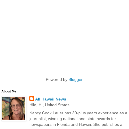
Powered by
Blogger
.
About Me
All Hawaii News
Hilo, HI, United States
Nancy Cook Lauer has 30-plus years experience as a
journalist, winning national and state awards for
newspapers in Florida and Hawaii. She publishes a