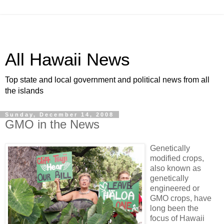
All Hawaii News
Top state and local government and political news from all
the islands
Sunday, December 14, 2008
GMO in the News
Genetically
modified crops,
also known as
genetically
engineered or
GMO crops, have
long been the
focus of Hawaii