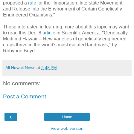
proposed a
rule
for the "Importation, Interstate Movement
and Release into the Environment of Certain Genetically
Engineered Organisms."
Those interested in learning more about this topic may want
to read this Dec. 8
article
in Scientific America: "Genetically
Modified Hawaii -- New varieties of genetically engineered
crops thrive in the world's most isolated landmass," by
Robynne Boyd.
All Hawaii News
at
2:48 PM
No comments:
Post a Comment
‹
Home
View web version