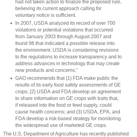
had not taken action to finalize the proposed rule,
believing its current approach calling for
voluntary notice is sufficient.
In 2007, USDA analyzed its record of over 700
violations or potential violations that occurred
from January 2003 through August 2007 and
found 98 that indicated a possible release into
the environment. USDA is considering revisions
to the regulations to increase transparency and to
address advances in technology that may create
new products and concerns."
GAO recommends that (1) FDA make public the
results of its early food safety assessments of GE
crops; (2) USDA and FDA develop an agreement
to share information on GE crops with traits that,
if released into the food or feed supply, could
cause health concerns; and (3) USDA, EPA, and
FDA develop a risk-based strategy for monitoring
the widespread use of marketed GE crops.
The U.S. Department of Agriculture has recently published