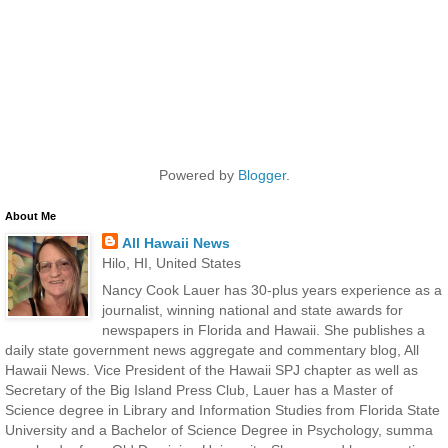
Powered by
Blogger
.
About Me
All Hawaii News
Hilo, HI, United States
Nancy Cook Lauer has 30-plus years experience as a
journalist, winning national and state awards for
newspapers in Florida and Hawaii. She publishes a
daily state government news aggregate and commentary blog, All
Hawaii News. Vice President of the Hawaii SPJ chapter as well as
Secretary of the Big Island Press Club, Lauer has a Master of
Science degree in Library and Information Studies from Florida State
University and a Bachelor of Science Degree in Psychology, summa