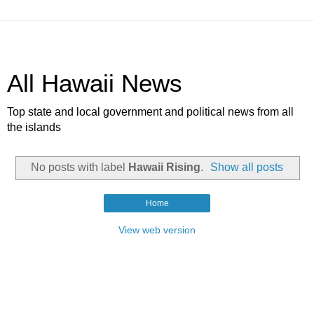
All Hawaii News
Top state and local government and political news from all
the islands
No posts with label
Hawaii Rising
.
Show all posts
Home
View web version