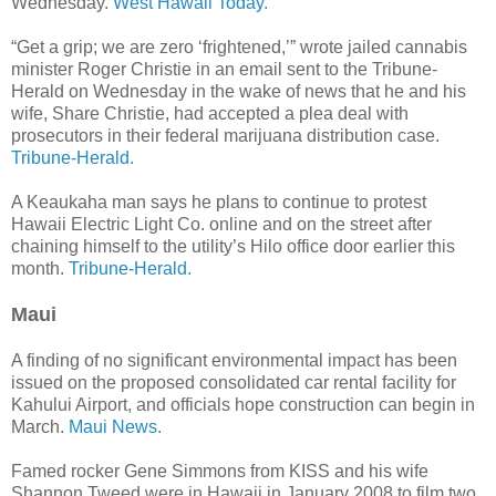
Wednesday.
West Hawaii Today.
“Get a grip; we are zero ‘frightened,’” wrote jailed cannabis
minister Roger Christie in an email sent to the Tribune-
Herald on Wednesday in the wake of news that he and his
wife, Share Christie, had accepted a plea deal with
prosecutors in their federal marijuana distribution case.
Tribune-Herald.
A Keaukaha man says he plans to continue to protest
Hawaii Electric Light Co. online and on the street after
chaining himself to the utility’s Hilo office door earlier this
month.
Tribune-Herald.
Maui
A finding of no significant environmental impact has been
issued on the proposed consolidated car rental facility for
Kahului Airport, and officials hope construction can begin in
March.
Maui News.
Famed rocker Gene Simmons from KISS and his wife
Shannon Tweed were in Hawaii in January 2008 to film two