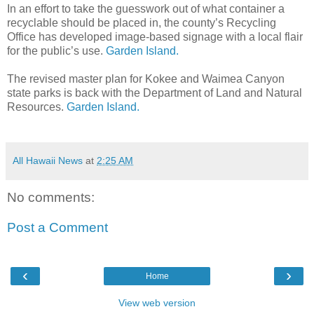
In an effort to take the guesswork out of what container a
recyclable should be placed in, the county’s Recycling
Office has developed image-based signage with a local flair
for the public’s use.
Garden Island.
The revised master plan for Kokee and Waimea Canyon
state parks is back with the Department of Land and Natural
Resources.
Garden Island.
All Hawaii News
at
2:25 AM
No comments:
Post a Comment
‹
›
Home
View web version