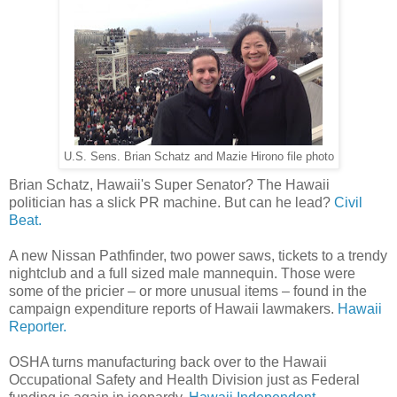
U.S. Sens. Brian Schatz and Mazie Hirono file photo
Brian Schatz, Hawaii's Super Senator? The Hawaii
politician has a slick PR machine. But can he lead?
Civil
Beat.
A new Nissan Pathfinder, two power saws, tickets to a trendy
nightclub and a full sized male mannequin. Those were
some of the pricier – or more unusual items – found in the
campaign expenditure reports of Hawaii lawmakers.
Hawaii
Reporter.
OSHA turns manufacturing back over to the Hawaii
Occupational Safety and Health Division just as Federal