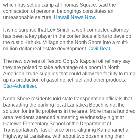
which has set up camp at Thomas Square, said the
confiscation of personal belongings constitutes an
unreasonable seizure.
Hawaii News Now.
It is no surprise that Lex Smith, a well-connected attorney,
has been a key player in the contentious efforts to develop
the rustic Kahuku Village on the North Shore into a multi-
million dollar real estate development.
Civil Beat.
The new owners of Tesoro Corp.'s Kapolei oil refinery say
they are poised to take advantage of a boom in North
American crude supplies that could allow the facility to ramp
up its production of gasoline, jet fuel and other products.
Star-Advertiser.
North Shore residents told state transportation officials that
barricading the parking lot at Laniakea Beach is not the
solution for traffic problems in the area. More than a hundred
area residents attended a meeting Wednesday night at
Haleiwa Elementary School of the Department of
Transportation's Task Force on re-aligning Kamehameha
Highway at Laniakea, with about two dozen airing their