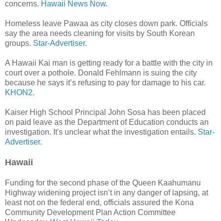
concerns.
Hawaii News Now.
Homeless leave Pawaa as city closes down park. Officials
say the area needs cleaning for visits by South Korean
groups.
Star-Advertiser.
A Hawaii Kai man is getting ready for a battle with the city in
court over a pothole. Donald Fehlmann is suing the city
because he says it’s refusing to pay for damage to his car.
KHON2.
Kaiser High School Principal John Sosa has been placed
on paid leave as the Department of Education conducts an
investigation. It's unclear what the investigation entails.
Star-
Advertiser.
Hawaii
Funding for the second phase of the Queen Kaahumanu
Highway widening project isn’t in any danger of lapsing, at
least not on the federal end, officials assured the Kona
Community Development Plan Action Committee