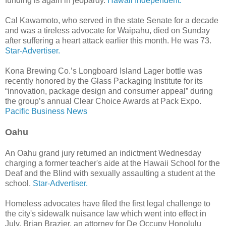
funding is again in jeopardy.
Hawaii Independent.
Cal Kawamoto, who served in the state Senate for a decade
and was a tireless advocate for Waipahu, died on Sunday
after suffering a heart attack earlier this month. He was 73.
Star-Advertiser.
Kona Brewing Co.’s Longboard Island Lager bottle was
recently honored by the Glass Packaging Institute for its
“innovation, package design and consumer appeal” during
the group’s annual Clear Choice Awards at Pack Expo.
Pacific Business News
Oahu
An Oahu grand jury returned an indictment Wednesday
charging a former teacher's aide at the Hawaii School for the
Deaf and the Blind with sexually assaulting a student at the
school.
Star-Advertiser.
Homeless advocates have filed the first legal challenge to
the city's sidewalk nuisance law which went into effect in
July. Brian Brazier, an attorney for De Occupy Honolulu