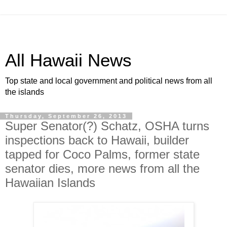
All Hawaii News
Top state and local government and political news from all
the islands
Thursday, September 26, 2013
Super Senator(?) Schatz, OSHA turns
inspections back to Hawaii, builder
tapped for Coco Palms, former state
senator dies, more news from all the
Hawaiian Islands