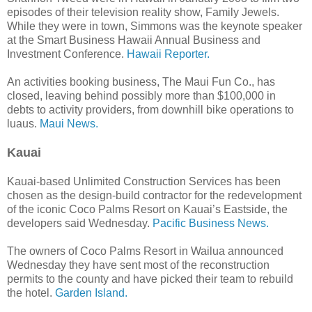
episodes of their television reality show, Family Jewels.
While they were in town, Simmons was the keynote speaker
at the Smart Business Hawaii Annual Business and
Investment Conference.
Hawaii Reporter.
An activities booking business, The Maui Fun Co., has
closed, leaving behind possibly more than $100,000 in
debts to activity providers, from downhill bike operations to
luaus.
Maui News.
Kauai
Kauai-based Unlimited Construction Services has been
chosen as the design-build contractor for the redevelopment
of the iconic Coco Palms Resort on Kauai’s Eastside, the
developers said Wednesday.
Pacific Business News.
The owners of Coco Palms Resort in Wailua announced
Wednesday they have sent most of the reconstruction
permits to the county and have picked their team to rebuild
the hotel.
Garden Island.