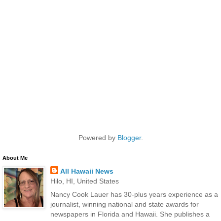
Powered by
Blogger
.
About Me
All Hawaii News
Hilo, HI, United States
Nancy Cook Lauer has 30-plus years experience as a
journalist, winning national and state awards for
newspapers in Florida and Hawaii. She publishes a