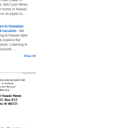
vs. Net Cash When
ur home in Hawaii,
ice on paper is...
ten to Hawaiian
i vacation
-
We
ing to Hawaii-style
we explore the
lands. Listening to
sounds ...
Show All