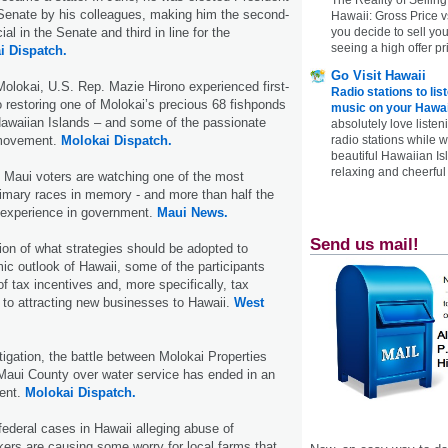
 Senate by his colleagues, making him the second-
Hawaii: Gross Price 
you decide to sell yo
ial in the Senate and third in line for the
seeing a high offer pr
i Dispatch.
Go Visit Hawaii
 Molokai, U.S. Rep. Mazie Hirono experienced first-
Radio stations to lis
 restoring one of Molokai’s precious 68 fishponds
music on your Hawai
Hawaiian Islands – and some of the passionate
absolutely love listen
radio stations while 
 movement.
Molokai Dispatch.
beautiful Hawaiian Is
relaxing and cheerful 
 Maui voters are watching one of the most
imary races in memory - and more than half the
r experience in government.
Maui News.
Send us mail!
ion of what strategies should be adopted to
c outlook of Hawaii, some of the participants
f tax incentives and, more specifically, tax
l to attracting new businesses to Hawaii.
West
itigation, the battle between Molokai Properties
Maui County over water service has ended in an
ment.
Molokai Dispatch.
 federal cases in Hawaii alleging abuse of
ers are causing some worry for local farms that