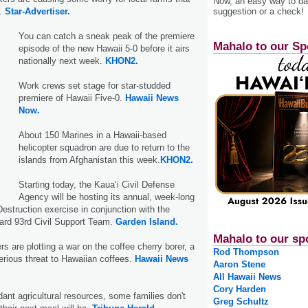
Now, an easy way to das
suggestion or a check!
r.
Star-Advertiser.
You can catch a sneak peak of the premiere
Mahalo to our Sp
episode of the new Hawaii 5-0 before it airs
nationally next week.
KHON2.
Work crews set stage for star-studded
premiere of Hawaii Five-0.
Hawaii News
Now.
About 150 Marines in a Hawaii-based
helicopter squadron are due to return to the
islands from Afghanistan this week.
KHON2.
Starting today, the Kaua‘i Civil Defense
Agency will be hosting its annual, week-long
struction exercise in conjunction with the
ard 93rd Civil Support Team.
Garden Island.
Mahalo to our sp
s are plotting a war on the coffee cherry borer, a
Rod Thompson
erious threat to Hawaiian coffees.
Hawaii News
Aaron Stene
All Hawaii News
Cory Harden
dant agricultural resources, some families don't
Greg Schultz