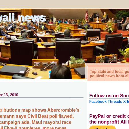
waii news
Top state and local 
political news from al
r 13, 2010
Follow us on Soc
Facebook
Threads
X
I
ributions map shows Abercrombie's
PayPal or credit 
emann says Civil Beat poll flawed,
the nonprofit Al
campaign ads, Maui mayoral race
i Five-0 premieres, more news