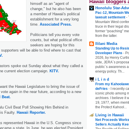
Hawaii bloggers 
himself as an "agent of
Honolulu Star-Adve
change," but he also has been
Pac-12, Mountain We
a member of Hawaii's political
lawsuit settlement
-
establishment for a very long
Mountain West confer
time.
Associated Press.
truce in their legal di
former “poaching” mem
Politicians tell you every vote
from the latter.
counts, but what political office
Ililani Media
seekers are hoping for this
Standing Up to Resi
r supporters will be able to find where to cast that
Developer Plans
-
Po
V.
2026, by Henry Curtis
side, JERA`s proposa
astors spoke out Sunday about what they called a
public`s awareness an
the current election campaign.
KITV.
energy policy. Th...
i L i n d
From my Kahoolawe
want the Hawaii Legislature to bring the issue of
deFries
-
I recently c
a vote again in the near future, according to a new
iconic photo among
l Beat.
archives. I believe i
19, 1977, when membe
the Protect Kahool...
u Civil Beat Poll Showing Him Behind in
is Faulty.
Hawaii Reporter.
Living in Hawaii
Net Proceeds Works
s represented Hawaii in the U.S. Congress since
Sellers Actually Kee
ecame a state. In June, he was elected President
The Reality of Selling