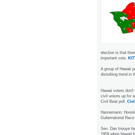
election is that thei
important vote.
KIT
A group of Hawaii p
disturbing trend in 
Hawaii voters don't 
civil unions up for 
Civil Beat poll.
Civi
Hannemann: Honolul
Gubernatorial Race 
Sen. Dan Inouye ha
1959 when Hawaii b