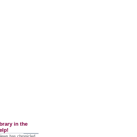
brary in the
elp!
 News has chronicled