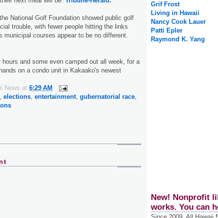
heir next meal will be.
Tribune-Herald.
Grif Frost
Living in Hawaii
the National Golf Foundation showed public golf
Nancy Cook Lauer
cial trouble, with fewer people hitting the links
Patti Epler
s municipal courses appear to be no different.
Raymond K. Yang
r hours and some even camped out all week, for a
 hands on a condo unit in Kakaako's newest
ii News
at
6:29 AM
,
elections
,
entertainment
,
gubernatorial race
,
ions
nt
New! Nonprofit li
works. You can h
Since 2009, All Hawaii