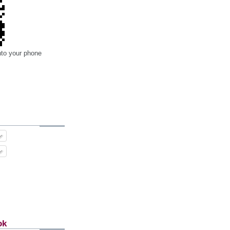
nto your phone
ok