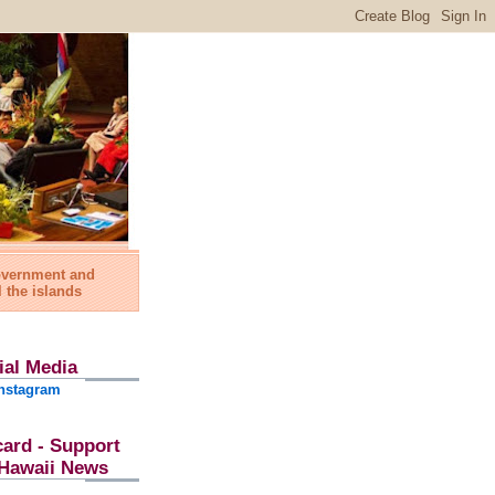
government and
l the islands
ial Media
nstagram
card - Support
l Hawaii News