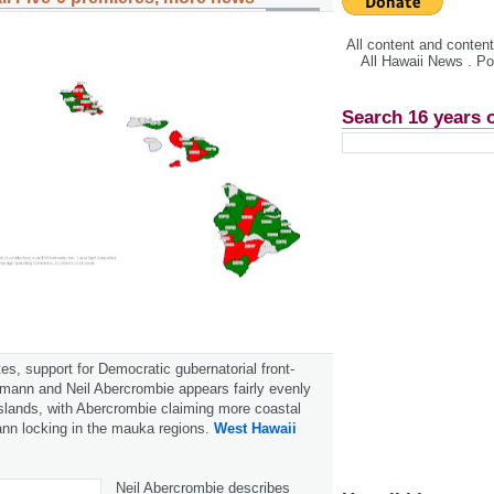
All content and conte
All Hawaii News . P
Search 16 years 
es, support for Democratic gubernatorial front-
mann and Neil Abercrombie appears fairly evenly
slands, with Abercrombie claiming more coastal
n locking in the mauka regions.
West Hawaii
Neil Abercrombie describes