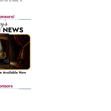
h off a note, a
onsors!
onsors