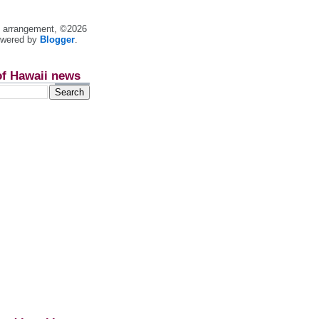
nt arrangement, ©2026
owered by
Blogger
.
of Hawaii news