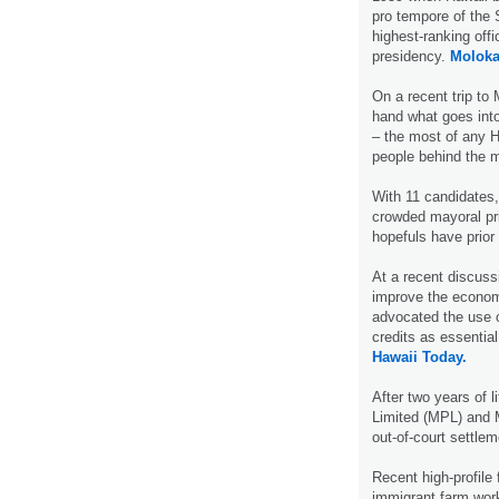
pro tempore of the
highest-ranking offic
presidency.
Moloka
On a recent trip to
hand what goes into
– the most of any 
people behind the
With 11 candidates,
crowded mayoral pr
hopefuls have prio
At a recent discuss
improve the economi
advocated the use o
credits as essentia
Hawaii Today.
After two years of l
Limited (MPL) and 
out-of-court settle
Recent high-profile
immigrant farm work