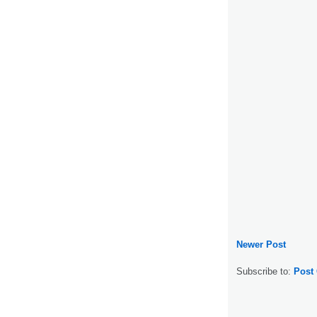
Newer Post
Subscribe to:
Post