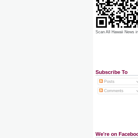
Scan All Hawaii News i
Subscribe To
Posts
Comments
We're on Facebo