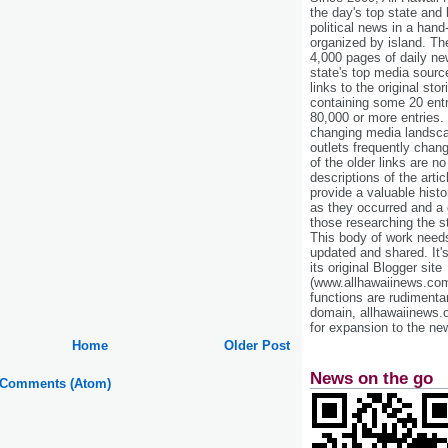
the day's top state and
political news in a hand
organized by island. Th
4,000 pages of daily n
state's top media sourc
links to the original st
containing some 20 entri
80,000 or more entries.
changing media landsca
outlets frequently cha
of the older links are no
descriptions of the arti
provide a valuable histo
as they occurred and a g
those researching the st
This body of work needs 
updated and shared. It'
its original Blogger site
(www.allhawaiinews.com
functions are rudimentar
domain, allhawaiinews.
for expansion to the new
Home
Older Post
News on the go
 Comments (Atom)