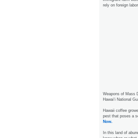
rely on foreign labo
Weapons of Mass De
Hawai‘i National Gu
Hawaii coffee grower
pest that poses a s
Now.
In this land of abun