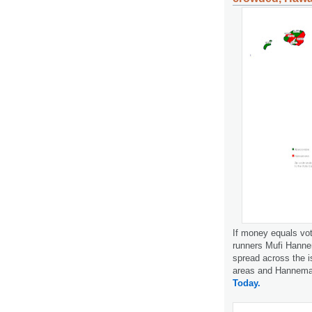
If money equals vot
runners Mufi Hanne
spread across the i
areas and Hanneman
Today.