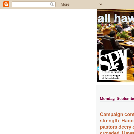
all ha
Monday, Septembe
Campaign cont
strength, Hann
pastors decry 
crowded, Hawai