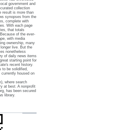
 local government and
‐curated collection
e result is more than
ews synopses from the
es, complete with
ories. With each page
es, that totals
 Because of the ever‐
pe, with media
nging ownership, many
 longer live. But the
cles nonetheless
ry of daily news items
reat starting point for
ate's recent history.
to be solidified,
s currently housed on
), where search
y at best. A nonprofit
org, has been secured
s library.