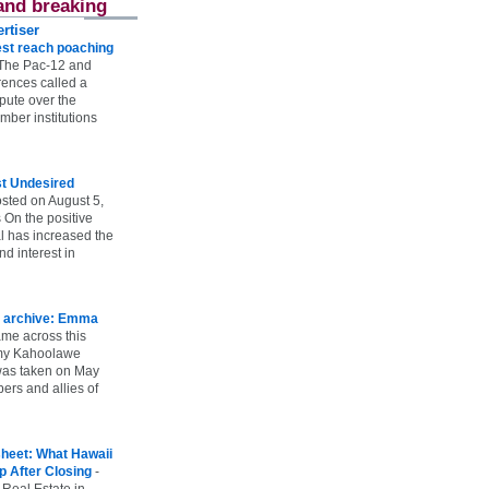
and breaking
rtiser
st reach poaching
The Pac-12 and
ences called a
spute over the
ber institutions
st Undesired
sted on August 5,
 On the positive
l has increased the
d interest in
 archive: Emma
ame across this
 my Kahoolawe
t was taken on May
rs and allies of
heet: What Hawaii
p After Closing
-
 Real Estate in