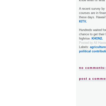
know when or what t
A recent survey by 
courses are in finan
these days. Hawaii'
KITV.
Hundreds waited fo
chance to get their
highrise.
KHON2.
Posted by
All Hawa
Labels:
agriculture
political contribut
no comments:
post a comme