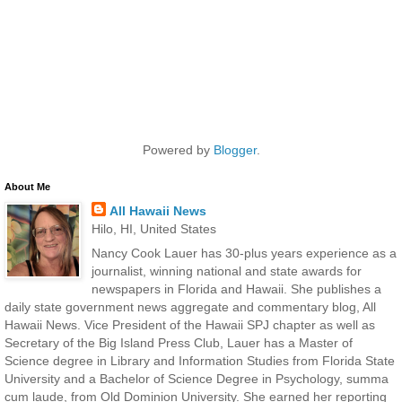
Powered by
Blogger
.
About Me
All Hawaii News
Hilo, HI, United States
Nancy Cook Lauer has 30-plus years experience as a
journalist, winning national and state awards for
newspapers in Florida and Hawaii. She publishes a
daily state government news aggregate and commentary blog, All
Hawaii News. Vice President of the Hawaii SPJ chapter as well as
Secretary of the Big Island Press Club, Lauer has a Master of
Science degree in Library and Information Studies from Florida State
University and a Bachelor of Science Degree in Psychology, summa
cum laude, from Old Dominion University. She earned her reporting