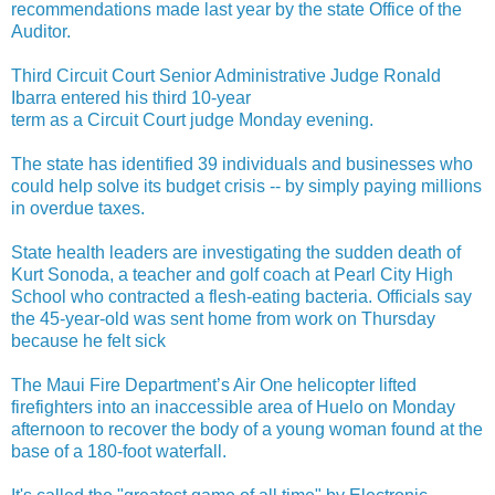
recommendations made last year by the state Office of the
Auditor.
Third Circuit Court Senior Administrative Judge Ronald
Ibarra entered his third 10-year
term as a Circuit Court judge Monday evening.
The state has identified 39 individuals and businesses who
could help solve its budget crisis -- by simply paying millions
in overdue taxes.
State health leaders are investigating the sudden death of
Kurt Sonoda, a teacher and golf coach at Pearl City High
School who contracted a flesh-eating bacteria. Officials say
the 45-year-old was sent home from work on Thursday
because he felt sick
The Maui Fire Department’s Air One helicopter lifted
firefighters into an inaccessible area of Huelo on Monday
afternoon to recover the body of a young woman found at the
base of a 180-foot waterfall.