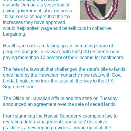
majority Democrats yesterday of
giving government labor unions a
"false sense of hope" that the tax
increases they have approved
would help soften wage and benefit cuts in collective
bargaining.
Healthcare costs are taking up an increasing share of
people's budgets in Hawai'i, with 262,000 residents now
paying more than 10 percent of their income for healthcare.
The fate of a lawsuit that challenged the state's title to lands
once held by the Hawaiian monarchy now rests with Gov.
Linda Lingle, who took the case all the way to the U.S.
Supreme Court.
The Office of Hawaiian Affairs and the state on Tuesday
announced an agreement over the sale of ceded lands.
From slamming the Hawaii Superferry exemption law to
revealing debt-management counselors' deceptive
practices, a new report provides a round-up of all the