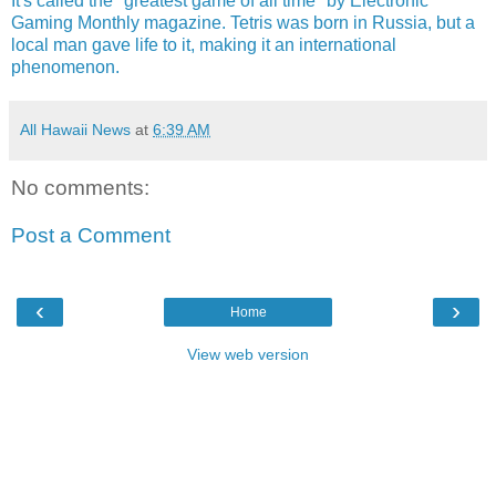
It's called the "greatest game of all time" by Electronic
Gaming Monthly magazine. Tetris was born in Russia, but a
local man gave life to it, making it an international
phenomenon.
All Hawaii News
at
6:39 AM
No comments:
Post a Comment
‹
›
Home
View web version