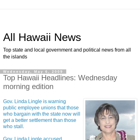
All Hawaii News
Top state and local government and political news from all
the islands
Wednesday, May 6, 2009
Top Hawaii Headlines: Wednesday
morning edition
Gov. Linda Lingle is warning
public employee unions that those
who bargain with the state now will
get a better settlement than those
who stall.
Gov. Linda Lingle accused