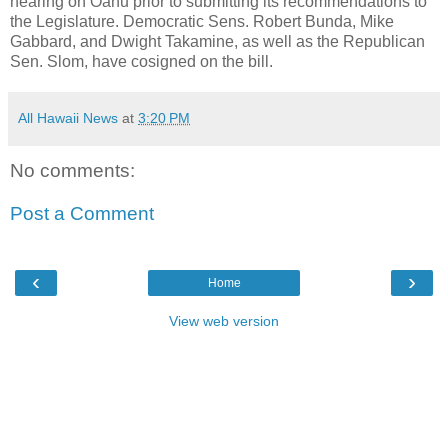
hearing on Oahu prior to submitting its recommendations to
the Legislature. Democratic Sens. Robert Bunda, Mike
Gabbard, and Dwight Takamine, as well as the Republican
Sen. Slom, have cosigned on the bill.
All Hawaii News
at
3:20 PM
No comments:
Post a Comment
‹
›
Home
View web version