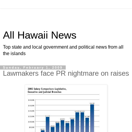
All Hawaii News
Top state and local government and political news from all
the islands
Sunday, February 1, 2009
Lawmakers face PR nightmare on raises