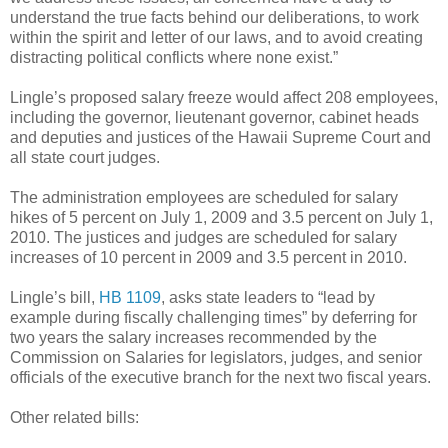
understand the true facts behind our deliberations, to work
within the spirit and letter of our laws, and to avoid creating
distracting political conflicts where none exist.”
Lingle’s proposed salary freeze would affect 208 employees,
including the governor, lieutenant governor, cabinet heads
and deputies and justices of the Hawaii Supreme Court and
all state court judges.
The administration employees are scheduled for salary
hikes of 5 percent on July 1, 2009 and 3.5 percent on July 1,
2010. The justices and judges are scheduled for salary
increases of 10 percent in 2009 and 3.5 percent in 2010.
Lingle’s bill,
HB 1109
, asks state leaders to “lead by
example during fiscally challenging times” by deferring for
two years the salary increases recommended by the
Commission on Salaries for legislators, judges, and senior
officials of the executive branch for the next two fiscal years.
Other related bills: