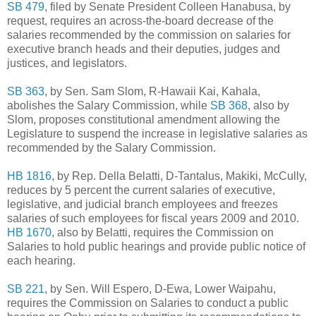
SB 479
, filed by Senate President Colleen Hanabusa, by
request, requires an across-the-board decrease of the
salaries recommended by the commission on salaries for
executive branch heads and their deputies, judges and
justices, and legislators.
SB 363
, by Sen. Sam Slom, R-Hawaii Kai, Kahala,
abolishes the Salary Commission, while
SB 368
, also by
Slom, proposes constitutional amendment allowing the
Legislature to suspend the increase in legislative salaries as
recommended by the Salary Commission.
HB 1816
, by Rep. Della Belatti, D-Tantalus, Makiki, McCully,
reduces by 5 percent the current salaries of executive,
legislative, and judicial branch employees and freezes
salaries of such employees for fiscal years 2009 and 2010.
HB 1670
, also by Belatti, requires the Commission on
Salaries to hold public hearings and provide public notice of
each hearing.
SB 221
, by Sen. Will Espero, D-Ewa, Lower Waipahu,
requires the Commission on Salaries to conduct a public