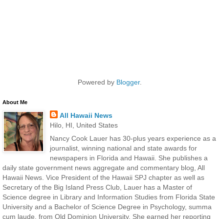
Powered by
Blogger
.
About Me
All Hawaii News
Hilo, HI, United States
Nancy Cook Lauer has 30-plus years experience as a
journalist, winning national and state awards for
newspapers in Florida and Hawaii. She publishes a
daily state government news aggregate and commentary blog, All
Hawaii News. Vice President of the Hawaii SPJ chapter as well as
Secretary of the Big Island Press Club, Lauer has a Master of
Science degree in Library and Information Studies from Florida State
University and a Bachelor of Science Degree in Psychology, summa
cum laude, from Old Dominion University. She earned her reporting