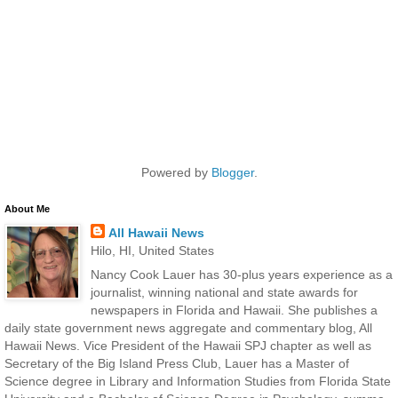
Powered by
Blogger
.
About Me
All Hawaii News
Hilo, HI, United States
Nancy Cook Lauer has 30-plus years experience as a
journalist, winning national and state awards for
newspapers in Florida and Hawaii. She publishes a
daily state government news aggregate and commentary blog, All
Hawaii News. Vice President of the Hawaii SPJ chapter as well as
Secretary of the Big Island Press Club, Lauer has a Master of
Science degree in Library and Information Studies from Florida State