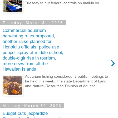
Tuesday to put federal controls on mail-in vo...
Tuesday, March 31, 2026
Commercial aquarium
harvesting rules proposed,
another raise planned for
Honolulu officials, police use
pepper spray at middle school,
›
double-digit rise in tourism,
more news from all the
Hawaiian Islands
Aquarium fishing considered; 2 public meetings to
be held this week. The state Department of Land
and Natural Resources’ Division of Aquatic...
Monday, March 30, 2026
Budget cuts jeopardize