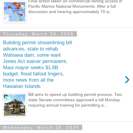
Final action taken on commercial fishing access in
Pacific Marine National Monuments. After a full
discussion and hearing approximately 70 w...
Thursday, March 26, 2026
Building permit streamlining bill
advances, state to rehab
Wahiawa dam, some want
Jones Act waiver permanent,
Maui mayor seeks $1.6B
›
budget, flood fallout lingers,
more news from all the
Hawaiian Islands
Bill aims to speed up building permit process. Two
state Senate committees approved a bill Monday
requiring annual training for permitting a...
Wednesday, March 25, 2026