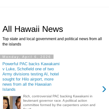
All Hawaii News
Top state and local government and political news from all
the islands
Monday, April 6, 2026
Powerful PAC backs Kawakami
v Luke, Schofield one of two
Army divisions testing AI, hotel
sought for Hilo airport, more
›
news from all the Hawaiian
Islands
Rich, controversial PAC backing Kawakami in
lieutenant governor race. A political action
committee formed by the carpenters union and