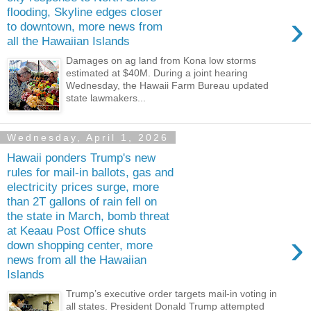
flooding, Skyline edges closer
›
to downtown, more news from
all the Hawaiian Islands
Damages on ag land from Kona low storms
estimated at $40M. During a joint hearing
Wednesday, the Hawaii Farm Bureau updated
state lawmakers...
Wednesday, April 1, 2026
Hawaii ponders Trump's new
rules for mail-in ballots, gas and
electricity prices surge, more
than 2T gallons of rain fell on
the state in March, bomb threat
at Keaau Post Office shuts
›
down shopping center, more
news from all the Hawaiian
Islands
Trump’s executive order targets mail-in voting in
all states. President Donald Trump attempted