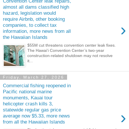
Convention Center leak repairs,
almost all dams classified high
hazard, legislation would
require Airbnb, other booking
›
companies, to collect tax
information, more news from all
the Hawaiian Islands
$55M cut threatens convention center leak fixes.
The Hawai‘i Convention Center’s two-year
construction-­related shutdown may not resolve
it...
Friday, March 27, 2026
Commercial fishing reopened in
Pacific national marine
monuments, Kauai tour
helicopter crash kills 3,
statewide regular gas price
›
average now $5.33, more news
from all the Hawaiian Islands