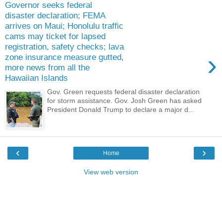
Governor seeks federal
disaster declaration; FEMA
arrives on Maui; Honolulu traffic
cams may ticket for lapsed
registration, safety checks; lava
›
zone insurance measure gutted,
more news from all the
Hawaiian Islands
Gov. Green requests federal disaster declaration
for storm assistance. Gov. Josh Green has asked
President Donald Trump to declare a major d...
‹
›
Home
View web version