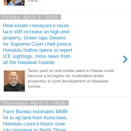
Pacifi...
Friday, April 3, 2026
Real estate conveyance taxes
face stiff increase on high-end
property, Green taps Devens
for Supreme Court chief justice,
Honolulu hotline opens to report
›
ICE sightings, more news from
all the Hawaiian Islands
Taxes paid on real estate sales in Hawaii could
become a lot higher for multimillion-dollar
properties to fund development of Hawaiian
homes...
Thursday, April 2, 2026
Farm Bureau estimates $40M
hit to ag land from Kona lows,
Honolulu council blasts slow
city response to North Shore