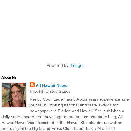
Powered by
Blogger
.
About Me
All Hawaii News
Hilo, HI, United States
Nancy Cook Lauer has 30-plus years experience as a
journalist, winning national and state awards for
newspapers in Florida and Hawaii. She publishes a
daily state government news aggregate and commentary blog, All
Hawaii News. Vice President of the Hawaii SPJ chapter as well as
Secretary of the Big Island Press Club, Lauer has a Master of