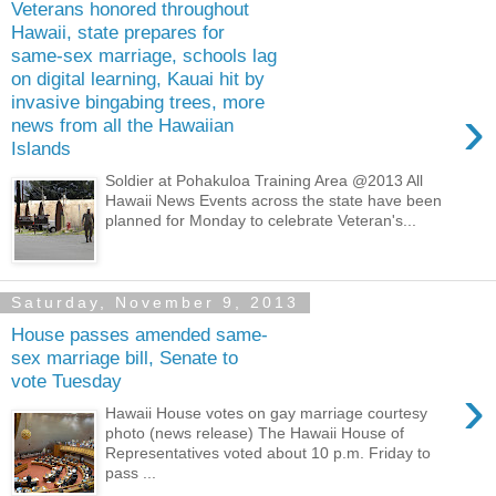
Veterans honored throughout
Hawaii, state prepares for
same-sex marriage, schools lag
on digital learning, Kauai hit by
invasive bingabing trees, more
›
news from all the Hawaiian
Islands
Soldier at Pohakuloa Training Area @2013 All
Hawaii News Events across the state have been
planned for Monday to celebrate Veteran's...
Saturday, November 9, 2013
House passes amended same-
sex marriage bill, Senate to
vote Tuesday
›
Hawaii House votes on gay marriage courtesy
photo (news release) The Hawaii House of
Representatives voted about 10 p.m. Friday to
pass ...