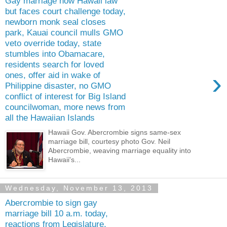
Gay marriage now Hawaii law
but faces court challenge today,
newborn monk seal closes
park, Kauai council mulls GMO
veto override today, state
stumbles into Obamacare,
residents search for loved
›
ones, offer aid in wake of
Philippine disaster, no GMO
conflict of interest for Big Island
councilwoman, more news from
all the Hawaiian Islands
Hawaii Gov. Abercrombie signs same-sex
marriage bill, courtesy photo Gov. Neil
Abercrombie, weaving marriage equality into
Hawaii's...
Wednesday, November 13, 2013
Abercrombie to sign gay
marriage bill 10 a.m. today,
reactions from Legislature,