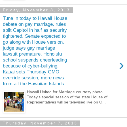
Friday, November 8, 2013
Tune in today to Hawaii House
debate on gay marriage, rules
split Capitol in half as security
tightened, Senate expected to
go along with House version,
judge says gay marriage
lawsuit premature, Honolulu
›
school suspends cheerleading
because of cyber-bullying,
Kauai sets Thursday GMO
override session, more news
from all the Hawaiian Islands
Hawaii United for Marriage courtesy photo
Today's special session of the state House of
Representatives will be televised live on O...
Thursday, November 7, 2013