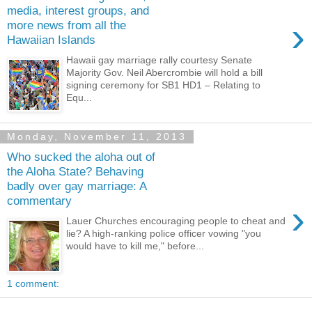
media, interest groups, and
›
more news from all the
Hawaiian Islands
Hawaii gay marriage rally courtesy Senate
Majority Gov. Neil Abercrombie will hold a bill
signing ceremony for SB1 HD1 – Relating to
Equ...
Monday, November 11, 2013
Who sucked the aloha out of
the Aloha State? Behaving
badly over gay marriage: A
commentary
›
Lauer Churches encouraging people to cheat and
lie? A high-ranking police officer vowing "you
would have to kill me," before...
1 comment: