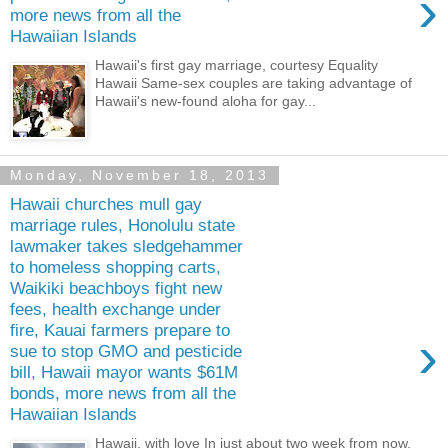
›
more news from all the
Hawaiian Islands
Hawaii's first gay marriage, courtesy Equality
Hawaii Same-sex couples are taking advantage of
Hawaii's new-found aloha for gay...
Monday, November 18, 2013
Hawaii churches mull gay
marriage rules, Honolulu state
lawmaker takes sledgehammer
to homeless shopping carts,
Waikiki beachboys fight new
fees, health exchange under
fire, Kauai farmers prepare to
›
sue to stop GMO and pesticide
bill, Hawaii mayor wants $61M
bonds, more news from all the
Hawaiian Islands
Hawaii, with love In just about two week from now,