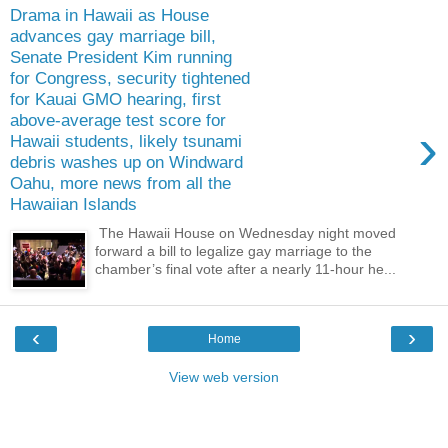
Drama in Hawaii as House
advances gay marriage bill,
Senate President Kim running
for Congress, security tightened
for Kauai GMO hearing, first
above-average test score for
›
Hawaii students, likely tsunami
debris washes up on Windward
Oahu, more news from all the
Hawaiian Islands
The Hawaii House on Wednesday night moved
forward a bill to legalize gay marriage to the
chamber’s final vote after a nearly 11-hour he...
‹
›
Home
View web version