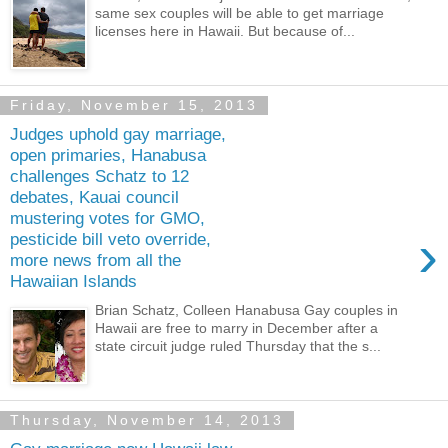
same sex couples will be able to get marriage
licenses here in Hawaii. But because of...
Friday, November 15, 2013
Judges uphold gay marriage,
open primaries, Hanabusa
challenges Schatz to 12
debates, Kauai council
mustering votes for GMO,
›
pesticide bill veto override,
more news from all the
Hawaiian Islands
Brian Schatz, Colleen Hanabusa Gay couples in
Hawaii are free to marry in December after a
state circuit judge ruled Thursday that the s...
Thursday, November 14, 2013