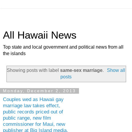
All Hawaii News
Top state and local government and political news from all
the islands
Showing posts with label
same-sex marriage
.
Show all
posts
Monday, December 2, 2013
Couples wed as Hawaii gay
marriage law takes effect,
public records priced out of
public range, new film
commissioner for Maui, new
publisher at Big Island media,