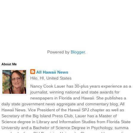
Powered by
Blogger
.
About Me
All Hawaii News
Hilo, HI, United States
Nancy Cook Lauer has 30-plus years experience as a
journalist, winning national and state awards for
newspapers in Florida and Hawaii. She publishes a
daily state government news aggregate and commentary blog, All
Hawaii News. Vice President of the Hawaii SPJ chapter as well as
Secretary of the Big Island Press Club, Lauer has a Master of
Science degree in Library and Information Studies from Florida State
University and a Bachelor of Science Degree in Psychology, summa