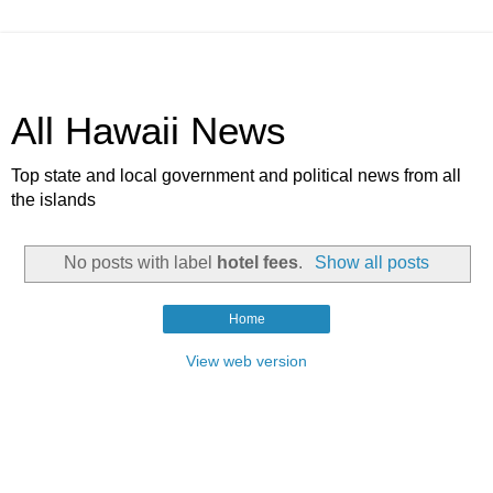
All Hawaii News
Top state and local government and political news from all
the islands
No posts with label
hotel fees
.
Show all posts
Home
View web version