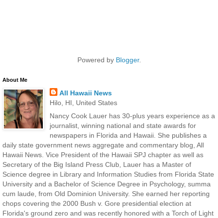
Powered by
Blogger
.
About Me
All Hawaii News
Hilo, HI, United States
Nancy Cook Lauer has 30-plus years experience as a
journalist, winning national and state awards for
newspapers in Florida and Hawaii. She publishes a
daily state government news aggregate and commentary blog, All
Hawaii News. Vice President of the Hawaii SPJ chapter as well as
Secretary of the Big Island Press Club, Lauer has a Master of
Science degree in Library and Information Studies from Florida State
University and a Bachelor of Science Degree in Psychology, summa
cum laude, from Old Dominion University. She earned her reporting
chops covering the 2000 Bush v. Gore presidential election at
Florida's ground zero and was recently honored with a Torch of Light