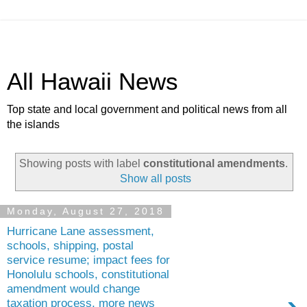
All Hawaii News
Top state and local government and political news from all
the islands
Showing posts with label
constitutional amendments
.
Show all posts
Monday, August 27, 2018
Hurricane Lane assessment,
schools, shipping, postal
service resume; impact fees for
Honolulu schools, constitutional
amendment would change
taxation process, more news