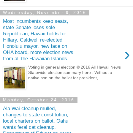
Wednesday, November 9, 2016
Most incumbents keep seats,
state Senate loses sole
Republican, Hawaii holds for
Hillary, Caldwell re-elected
Honolulu mayor, new face on
›
OHA board, more election news
from all the Hawaiian Islands
Voting in general election © 2016 All Hawaii News
Statewide election summary here . Without a
native son on the ballot for president,...
Monday, October 24, 2016
Ala Wai cleanup mulled,
changes to state constitution,
local charters on ballot, Oahu
wants feral cat cleanup,