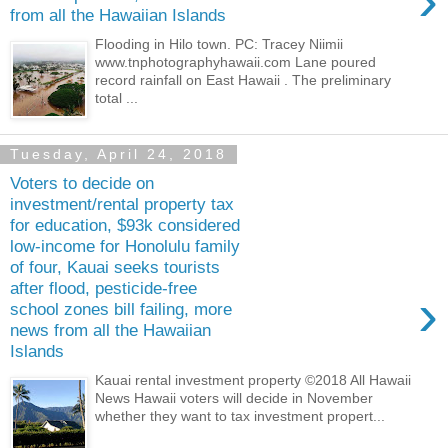
›
from all the Hawaiian Islands
Flooding in Hilo town. PC: Tracey Niimii
www.tnphotographyhawaii.com Lane poured
record rainfall on East Hawaii . The preliminary
total ...
Tuesday, April 24, 2018
Voters to decide on
investment/rental property tax
for education, $93k considered
low-income for Honolulu family
of four, Kauai seeks tourists
after flood, pesticide-free
›
school zones bill failing, more
news from all the Hawaiian
Islands
Kauai rental investment property ©2018 All Hawaii
News Hawaii voters will decide in November
whether they want to tax investment propert...