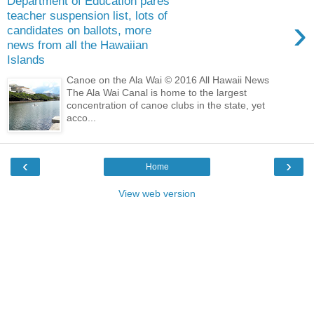
Department of Education pares
teacher suspension list, lots of
›
candidates on ballots, more
news from all the Hawaiian
Islands
Canoe on the Ala Wai © 2016 All Hawaii News
The Ala Wai Canal is home to the largest
concentration of canoe clubs in the state, yet
acco...
‹
›
Home
View web version