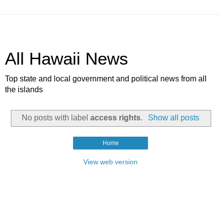
All Hawaii News
Top state and local government and political news from all
the islands
No posts with label
access rights
.
Show all posts
Home
View web version