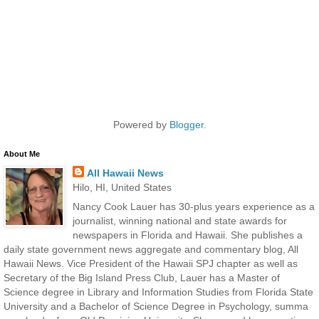
Powered by
Blogger
.
About Me
All Hawaii News
Hilo, HI, United States
Nancy Cook Lauer has 30-plus years experience as a
journalist, winning national and state awards for
newspapers in Florida and Hawaii. She publishes a
daily state government news aggregate and commentary blog, All
Hawaii News. Vice President of the Hawaii SPJ chapter as well as
Secretary of the Big Island Press Club, Lauer has a Master of
Science degree in Library and Information Studies from Florida State
University and a Bachelor of Science Degree in Psychology, summa