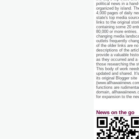
political news in a hand
organized by island. Th
4,000 pages of daily n
state's top media sourc
links to the original st
containing some 20 entri
80,000 or more entries.
changing media landsca
outlets frequently cha
of the older links are no
descriptions of the arti
provide a valuable histo
as they occurred and a g
those researching the st
This body of work needs 
updated and shared. It'
its original Blogger site
(www.allhawaiinews.com
functions are rudimentar
domain, allhawaiinews.
for expansion to the new
News on the go