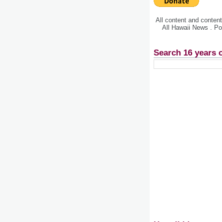
All content and conte
All Hawaii News . P
Search 16 years 