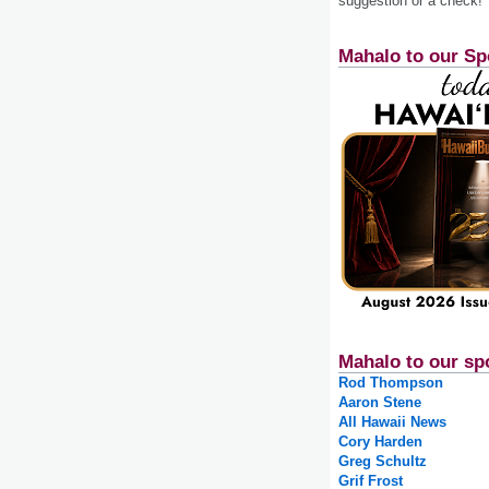
suggestion or a check!
Mahalo to our Sp
Mahalo to our sp
Rod Thompson
Aaron Stene
All Hawaii News
Cory Harden
Greg Schultz
Grif Frost