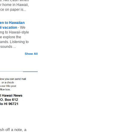
ur home in Hawaii,
ice on paper is...
ten to Hawaiian
i vacation
-
We
ing to Hawaii-style
we explore the
lands. Listening to
sounds ...
Show All
h off a note, a