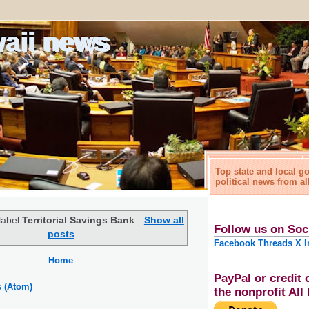
waii news
Top state and local 
political news from al
label
Territorial Savings Bank
.
Show all
Follow us on Soc
posts
Facebook
Threads
X
I
Home
PayPal or credit 
s (Atom)
the nonprofit Al