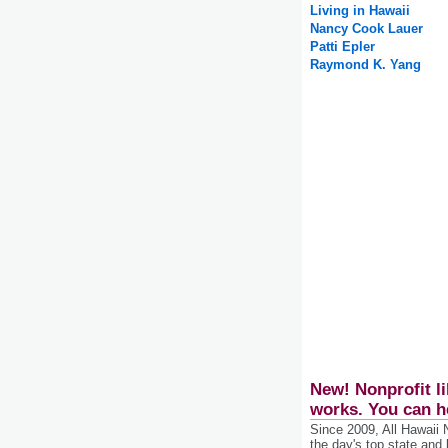
Living in Hawaii
Nancy Cook Lauer
Patti Epler
Raymond K. Yang
New! Nonprofit li
works. You can h
Since 2009, All Hawaii
the day's top state and