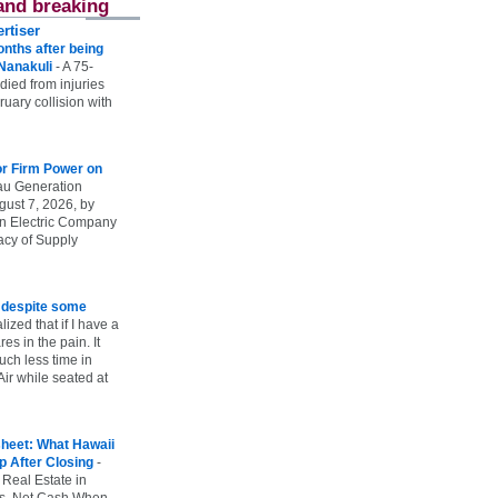
and breaking
rtiser
onths after being
 Nanakuli
-
A 75-
 died from injuries
uary collision with
r Firm Power on
u Generation
gust 7, 2026, by
n Electric Company
uacy of Supply
e despite some
lized that if I have a
es in the pain. It
ch less time in
ir while seated at
heet: What Hawaii
p After Closing
-
 Real Estate in
vs. Net Cash When