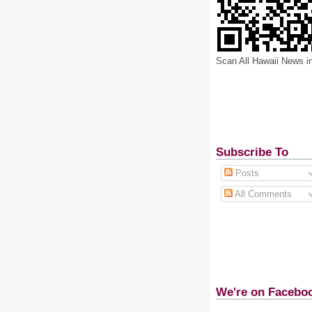
Scan All Hawaii News i
Subscribe To
Posts
All Comments
We're on Facebo