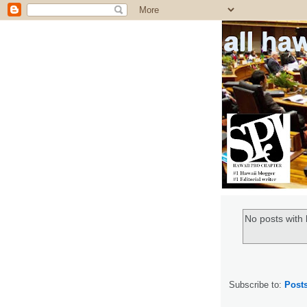
all ha
No posts with 
Subscribe to:
Post