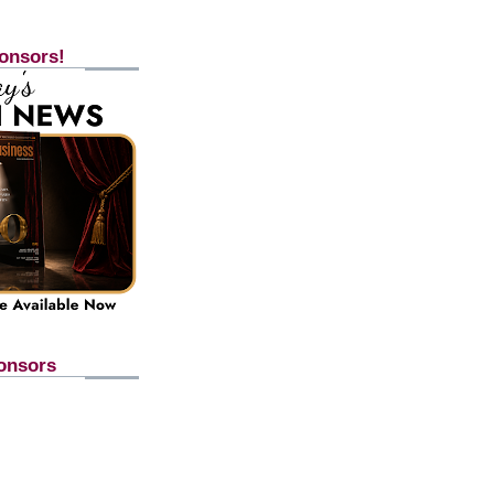
onsors!
onsors