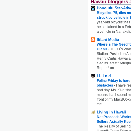
Hawaii bloggers 
Honolulu Star-Adve
Bicyclist, 75, dies m
struck by vehicle in
year-old bicyclist has
he sustained in a Febr
a vehicle in Nanakuli.
Ililani Media
Where`s The Need fo
O`ahu
-
HECO`s Waia
Station. Posted on Au
Henry Curtis Hawaiia
filed its latest *Adeq
Report* on ...
i L i n d
Feline Friday is her
obstacles
-
I have rea
bad day, Ms. Kiko shar
means that I spend mu
front of my MacBOok A
the ...
Living in Hawaii
Net Proceeds Works
Sellers Actually Kee
The Reality of Selling
Hawaii: Gross Price 