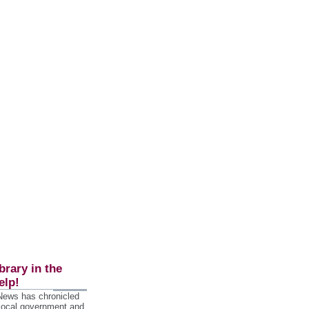
brary in the
elp!
 News has chronicled
 local government and