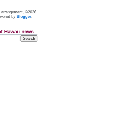
nt arrangement, ©2026
owered by
Blogger
.
of Hawaii news