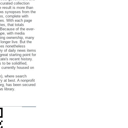
‐curated collection
e result is more than
ews synopses from the
es, complete with
ories. With each page
es, that totals
 Because of the ever‐
pe, with media
nging ownership, many
 longer live. But the
cles nonetheless
ry of daily news items
reat starting point for
ate's recent history.
to be solidified,
s currently housed on
), where search
y at best. A nonprofit
org, has been secured
s library.