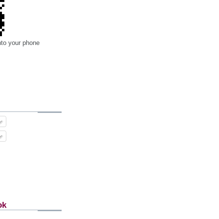
nto your phone
ok