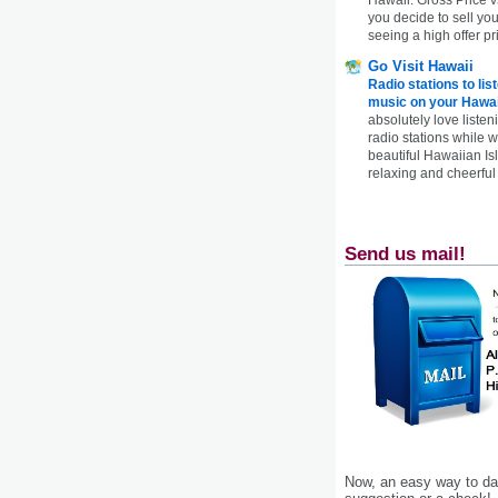
you decide to sell yo
seeing a high offer pr
Go Visit Hawaii
Radio stations to lis
music on your Hawai
absolutely love listen
radio stations while 
beautiful Hawaiian Is
relaxing and cheerful 
Send us mail!
Now, an easy way to das