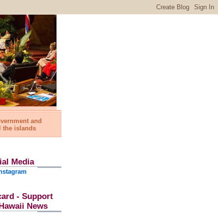
government and
l the islands
ial Media
nstagram
card - Support
l Hawaii News