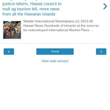
›
justice reform, Hawaii council to
mull ag tourism bill, more news
from all the Hawaiian Islands
Waikiki International Marketplace (c) 2013 All
Hawaii News Hundreds of tenants at the soon-to-
be redeveloped International Market Place ...
‹
›
Home
View web version