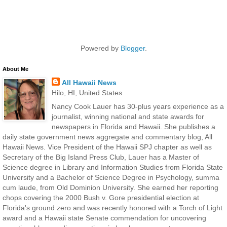
Powered by
Blogger
.
About Me
All Hawaii News
Hilo, HI, United States
Nancy Cook Lauer has 30-plus years experience as a
journalist, winning national and state awards for
newspapers in Florida and Hawaii. She publishes a
daily state government news aggregate and commentary blog, All
Hawaii News. Vice President of the Hawaii SPJ chapter as well as
Secretary of the Big Island Press Club, Lauer has a Master of
Science degree in Library and Information Studies from Florida State
University and a Bachelor of Science Degree in Psychology, summa
cum laude, from Old Dominion University. She earned her reporting
chops covering the 2000 Bush v. Gore presidential election at
Florida's ground zero and was recently honored with a Torch of Light
award and a Hawaii state Senate commendation for uncovering