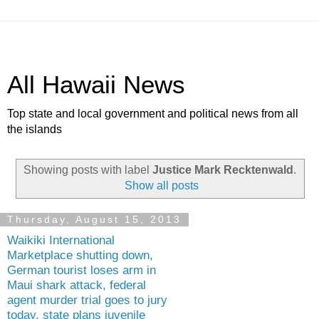
All Hawaii News
Top state and local government and political news from all
the islands
Showing posts with label
Justice Mark Recktenwald
.
Show all posts
Thursday, August 15, 2013
Waikiki International
Marketplace shutting down,
German tourist loses arm in
Maui shark attack, federal
agent murder trial goes to jury
today, state plans juvenile