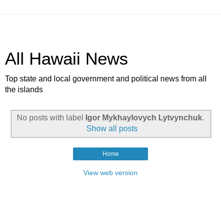
All Hawaii News
Top state and local government and political news from all
the islands
No posts with label
Igor Mykhaylovych Lytvynchuk
.
Show all posts
Home
View web version