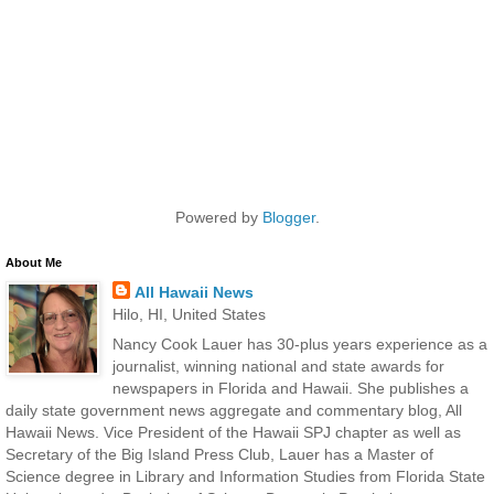
Powered by
Blogger
.
About Me
All Hawaii News
Hilo, HI, United States
Nancy Cook Lauer has 30-plus years experience as a
journalist, winning national and state awards for
newspapers in Florida and Hawaii. She publishes a
daily state government news aggregate and commentary blog, All
Hawaii News. Vice President of the Hawaii SPJ chapter as well as
Secretary of the Big Island Press Club, Lauer has a Master of
Science degree in Library and Information Studies from Florida State