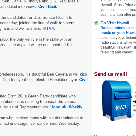
 Sen. Daniel K. Inouye and U.S. Rep. Mazie
Hawaii: Gross Price 
r scheduled interviews.
Civil Beat.
you decide to sell yo
seeing a high offer pr
 the candidates for U.S. Senate filed in to
Go Visit Hawaii
dnesday, joining the line of walk-in voters,
Radio stations to lis
g fans and well-wishers.
KITV4.
music on your Hawai
absolutely love listen
ado, the only vehicle in the state with an
radio stations while 
d license plate will be auctioned off this
beautiful Hawaiian Is
relaxing and cheerful 
Send us mail!
predecessors, it’s doubtful Ben Cayetano will kiss
n. Dan Inouye if he’s elected Honolulu mayor.
Civil
ried Distr. 20, a Green Party candidate who
ontributions is seeking to unseat the veteran
te House of Representatives.
Honolulu Weekly.
ran who inspired many with his determination to
e had end-stage liver cancer died Wednesday.