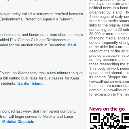
the day's top state and
political news in a hand
organized by island. Th
akawa today called a settlement reached between
4,000 pages of daily n
Environmental Protection Agency a “win-win.”
state's top media sourc
links to the original st
containing some 20 entri
80,000 or more entries.
ondominiums and hundreds of time-share interests
changing media landsca
roubled Ritz-Carlton Club and Residences at
outlets frequently cha
aded for the auction block in December.
Maui
of the older links are no
descriptions of the arti
provide a valuable histo
as they occurred and a g
those researching the st
This body of work needs 
updated and shared. It'
Council on Wednesday took a few minutes to give
its original Blogger site
 a bill setting bulk rates for bus passes for Kaua‘i
(www.allhawaiinews.com
 students.
Garden Island.
functions are rudimentar
domain, allhawaiinews.
for expansion to the new
News on the go
nnounced last week that their parent company,
Inc., will begin service to Molokai and Lanai
r.
Molokai Dispatch.