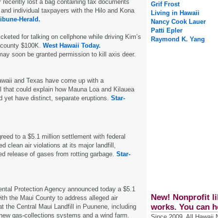
r recently lost a bag containing tax documents
Grif Frost
 and individual taxpayers with the Hilo and Kona
Living in Hawaii
ribune-Herald.
Nancy Cook Lauer
Patti Epler
icketed for talking on cellphone while driving Kim’s
Raymond K. Yang
 county $100K.
West Hawaii Today.
may soon be granted permission to kill axis deer.
awaii and Texas have come up with a
 that could explain how Mauna Loa and Kilauea
d yet have distinct, separate eruptions.
Star-
eed to a $5.1 million settlement with federal
ed clean air violations at its major landfill,
led release of gases from rotting garbage.
Star-
ntal Protection Agency announced today a $5.1
New! Nonprofit li
with the Maui County to address alleged air
works. You can h
 at the Central Maui Landfill in Puunene, including
 new gas-collections systems and a wind farm.
Since 2009, All Hawaii