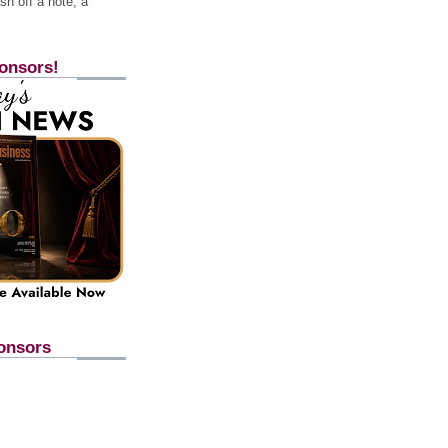
h off a note, a
onsors!
onsors