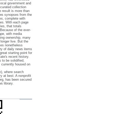
 local government and
‐curated collection
e result is more than
ews synopses from the
es, complete with
ories. With each page
es, that totals
 Because of the ever‐
pe, with media
nging ownership, many
 longer live. But the
cles nonetheless
ry of daily news items
reat starting point for
ate's recent history.
to be solidified,
s currently housed on
), where search
y at best. A nonprofit
org, has been secured
s library.