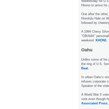
Wednesday for U.S.
Hirono to arrive fo
One after the other,
Honolulu Hale on We
followed by cheerin
A 1994 Chevy Silver
"OBAMA" personalize
weekend.
KHON2.
Oahu
Unlike some of his 
the ring of U.S. Se
Beat.
In urban Oahu’s sto
refuses corporate c
Speaker of the sta
A World War II vete
vote even though h
Associated Press.