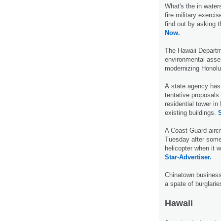
What's the in water
fire military exerci
find out by asking t
Now.
The Hawaii Departme
environmental asses
modernizing Honolul
A state agency has 
tentative proposals
residential tower i
existing buildings.
S
A Coast Guard aircr
Tuesday after some
helicopter when it w
Star-Advertiser.
Chinatown businesse
a spate of burglari
Hawaii