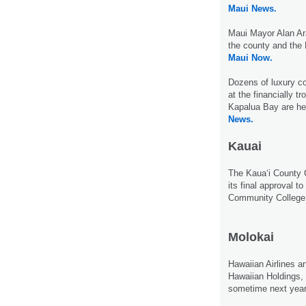
Maui News.
Maui Mayor Alan Ar
the county and the 
Maui Now.
Dozens of luxury c
at the financially t
Kapalua Bay are he
News.
Kauai
The Kaua‘i County 
its final approval to
Community College
Molokai
Hawaiian Airlines a
Hawaiian Holdings, 
sometime next yea