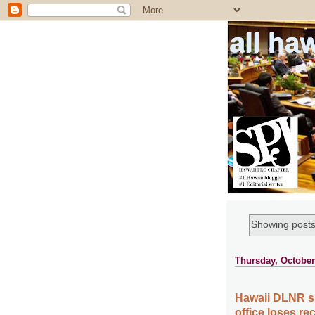
all ha
Showing posts
Thursday, October
Hawaii DLNR sue
office loses rec