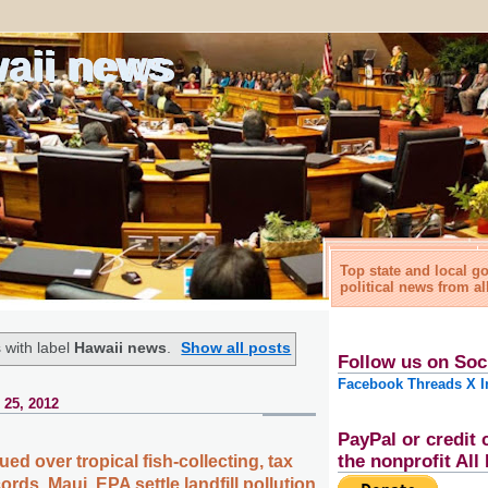
waii news
Top state and local 
political news from al
 with label
Hawaii news
.
Show all posts
Follow us on Soc
Facebook
Threads
X
I
 25, 2012
PayPal or credit 
the nonprofit Al
d over tropical fish-collecting, tax
ords, Maui, EPA settle landfill pollution