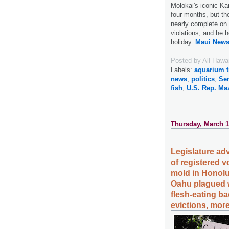
Molokai's iconic Ka
four months, but th
nearly complete on
violations, and he 
holiday.
Maui News
Posted by
All Hawa
Labels:
aquarium t
news
,
politics
,
Sen
fish
,
U.S. Rep. Ma
Thursday, March 1
Legislature ad
of registered 
mold in Honolul
Oahu plagued w
flesh-eating ba
evictions, more