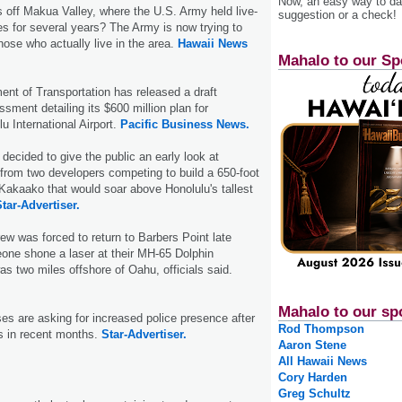
Now, an easy way to das
s off Makua Valley, where the U.S. Army held live-
suggestion or a check!
ses for several years? The Army is now trying to
hose who actually live in the area.
Hawaii News
Mahalo to our Sp
nt of Transportation has released a draft
sment detailing its $600 million plan for
u International Airport.
Pacific Business News.
decided to give the public an early look at
 from two developers competing to build a 650-foot
n Kakaako that would soar above Honolulu's tallest
tar-Advertiser.
ew was forced to return to Barbers Point late
one shone a laser at their MH-65 Dolphin
as two miles offshore of Oahu, officials said.
Mahalo to our sp
s are asking for increased police presence after
Rod Thompson
es in recent months.
Star-Advertiser.
Aaron Stene
All Hawaii News
Cory Harden
Greg Schultz