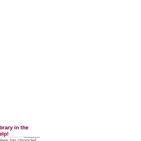
brary in the
elp!
 News has chronicled