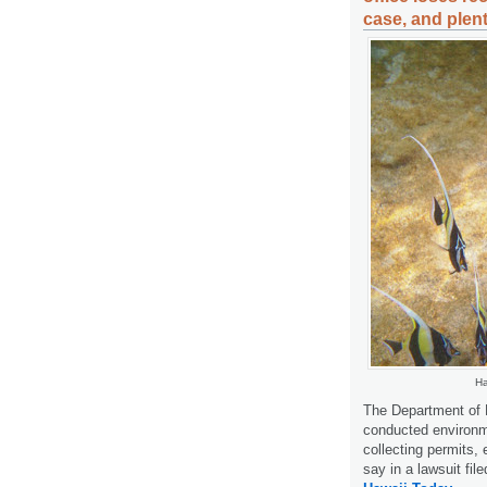
case, and plent
Ha
The Department of 
conducted environme
collecting permits,
say in a lawsuit fi