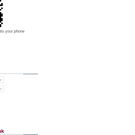
nto your phone
ok