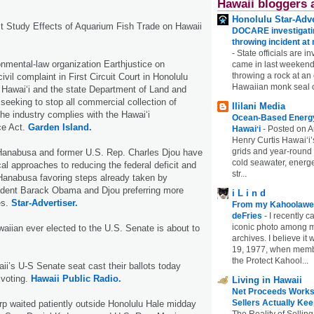
Hawaii bloggers 
Honolulu Star-Adve
 Study Effects of Aquarium Fish Trade on Hawaii
DOCARE investigatin
throwing incident a
-
State officials are in
onmental-law organization Earthjustice on
came in last weekend
throwing a rock at a
vil complaint in First Circuit Court in Honolulu
Hawaiian monk seal 
f Hawai‘i and the state Department of Land and
seeking to stop all commercial collection of
Ililani Media
the industry complies with the Hawai‘i
Ocean-Based Energy 
ce Act.
Garden Island.
Hawaiʻi
-
Posted on A
Henry Curtis Hawaiʻi’
grids and year-round
Hanabusa and former U.S. Rep. Charles Djou have
cold seawater, energe
cal approaches to reducing the federal deficit and
str...
 Hanabusa favoring steps already taken by
dent Barack Obama and Djou preferring more
i L i n d
es.
Star-Advertiser.
From my Kahoolawe
deFries
-
I recently c
iconic photo among
aiian ever elected to the U.S. Senate is about to
archives. I believe i
19, 1977, when membe
the Protect Kahool...
ii’s U-S Senate seat cast their ballots today
 voting.
Hawaii Public Radio.
Living in Hawaii
Net Proceeds Works
Sellers Actually Kee
rp waited patiently outside Honolulu Hale midday
The Reality of Selling