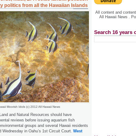
y politics from all the Hawaiian Islands
All content and conte
All Hawaii News . P
Search 16 years 
waii Moorish Idols (c) 2012 All Hawaii News
Land and Natural Resources should have
ntal reviews before issuing aquarium fish
 environmental groups and several Hawaii residents
led Wednesday in Oahu’s 1st Circuit Court.
West