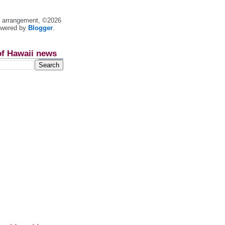
nt arrangement, ©2026
owered by
Blogger
.
of Hawaii news