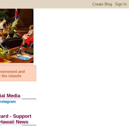
government and
l the islands
ial Media
nstagram
card - Support
l Hawaii News