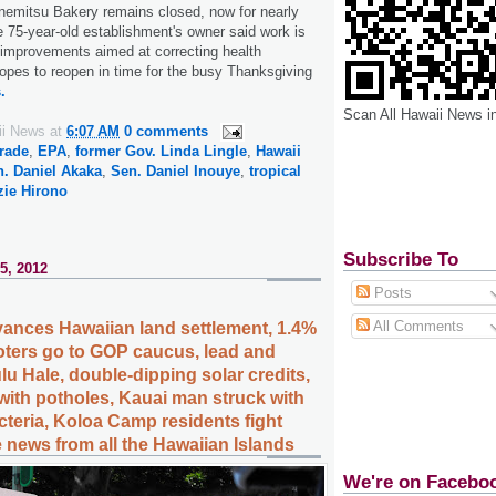
nemitsu Bakery remains closed, now for nearly
e 75-year-old establishment's owner said work is
 improvements aimed at correcting health
hopes to reopen in time for the busy Thanksgiving
.
Scan All Hawaii News i
ii News
at
6:07 AM
0 comments
rade
,
EPA
,
former Gov. Linda Lingle
,
Hawaii
. Daniel Akaka
,
Sen. Daniel Inouye
,
tropical
zie Hirono
Subscribe To
5, 2012
Posts
All Comments
vances Hawaiian land settlement, 1.4%
voters go to GOP caucus, lead and
u Hale, double-dipping solar credits,
ith potholes, Kauai man struck with
cteria, Koloa Camp residents fight
 news from all the Hawaiian Islands
We're on Facebo