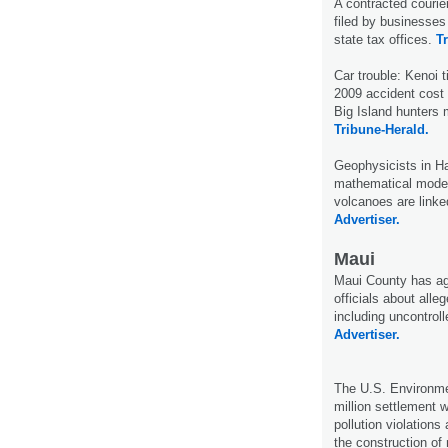
A contracted courie
filed by businesses
state tax offices.
T
Car trouble: Kenoi t
2009 accident cost
Big Island hunters 
Tribune-Herald.
Geophysicists in H
mathematical model
volcanoes are linke
Advertiser.
Maui
Maui County has agr
officials about alleg
including uncontrol
Advertiser.
The U.S. Environme
million settlement 
pollution violations
the construction of