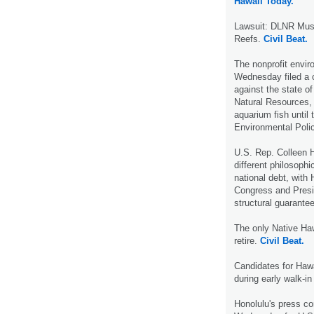
Hawaii Today.
Lawsuit: DLNR Must
Reefs.
Civil Beat.
The nonprofit envir
Wednesday filed a ci
against the state o
Natural Resources, 
aquarium fish until 
Environmental Poli
U.S. Rep. Colleen 
different philosophi
national debt, with
Congress and Presi
structural guarante
The only Native Haw
retire.
Civil Beat.
Candidates for Hawa
during early walk-in
Honolulu's press co