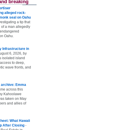
and breaking
rtiser
g alleged rock-
t monk seal on Oahu
vestigating a tip that
 of a man allegedly
n endangered
on Oahu.
Infrastructure in
ugust 6, 2026, by
s isolated island
 access to deep,
tic wave fronts, and
 archive: Emma
ame across this
 my Kahoolawe
t was taken on May
rs and allies of
heet: What Hawaii
p After Closing
-
 Real Estate in