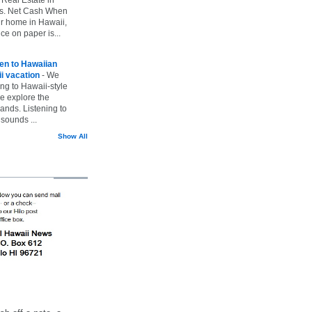
vs. Net Cash When
ur home in Hawaii,
ice on paper is...
ten to Hawaiian
i vacation
-
We
ing to Hawaii-style
we explore the
lands. Listening to
sounds ...
Show All