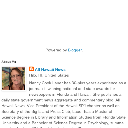
Powered by
Blogger
.
About Me
All Hawaii News
Hilo, HI, United States
Nancy Cook Lauer has 30-plus years experience as a
journalist, winning national and state awards for
newspapers in Florida and Hawaii. She publishes a
daily state government news aggregate and commentary blog, All
Hawaii News. Vice President of the Hawaii SPJ chapter as well as
Secretary of the Big Island Press Club, Lauer has a Master of
Science degree in Library and Information Studies from Florida State
University and a Bachelor of Science Degree in Psychology, summa