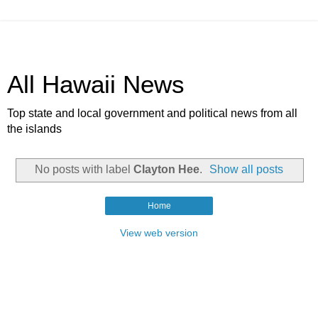
All Hawaii News
Top state and local government and political news from all
the islands
No posts with label
Clayton Hee
.
Show all posts
Home
View web version