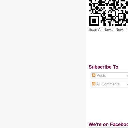
Scan All Hawaii News i
Subscribe To
Posts
All Comments
We're on Facebo