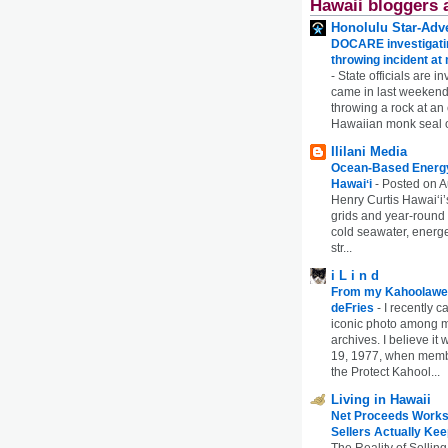
Hawaii bloggers 
Honolulu Star-Adve
DOCARE investigatin
throwing incident a
-
State officials are in
came in last weekend
throwing a rock at a
Hawaiian monk seal 
Ililani Media
Ocean-Based Energy 
Hawaiʻi
-
Posted on A
Henry Curtis Hawaiʻi’
grids and year-round
cold seawater, energe
str...
i L i n d
From my Kahoolawe
deFries
-
I recently c
iconic photo among
archives. I believe i
19, 1977, when membe
the Protect Kahool...
Living in Hawaii
Net Proceeds Works
Sellers Actually Kee
The Reality of Selling