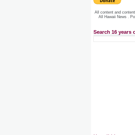
All content and conte
All Hawaii News . P
Search 16 years 