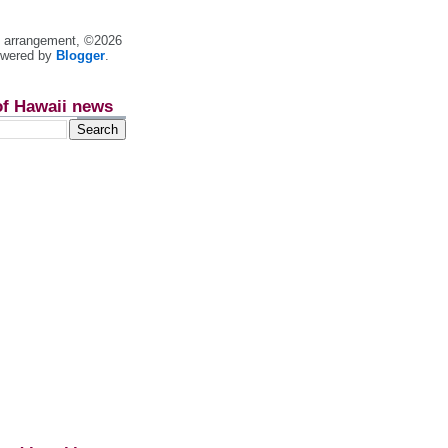
nt arrangement, ©2026
owered by
Blogger
.
of Hawaii news