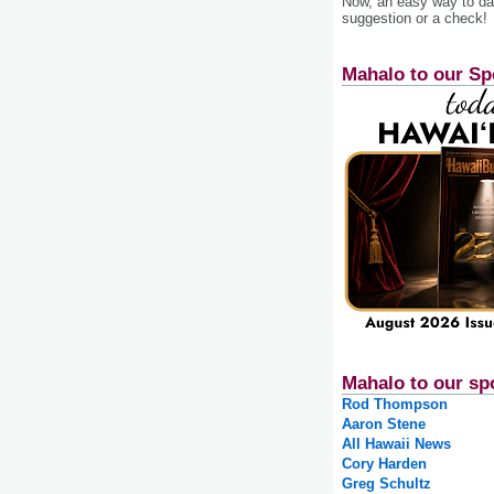
Now, an easy way to das
suggestion or a check!
Mahalo to our Sp
Mahalo to our sp
Rod Thompson
Aaron Stene
All Hawaii News
Cory Harden
Greg Schultz