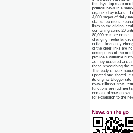
the day's top state and
political news in a hand
organized by island. Th
4,000 pages of daily n
state's top media sourc
links to the original st
containing some 20 entri
80,000 or more entries.
changing media landsca
outlets frequently cha
of the older links are no
descriptions of the arti
provide a valuable histo
as they occurred and a g
those researching the st
This body of work needs 
updated and shared. It'
its original Blogger site
(www.allhawaiinews.com
functions are rudimentar
domain, allhawaiinews.
for expansion to the new
News on the go