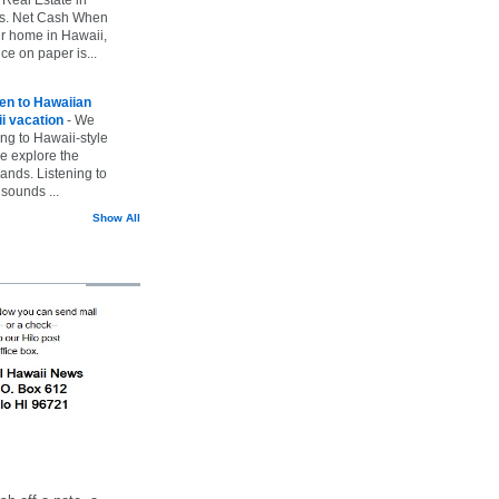
vs. Net Cash When
ur home in Hawaii,
ice on paper is...
ten to Hawaiian
i vacation
-
We
ing to Hawaii-style
we explore the
lands. Listening to
sounds ...
Show All