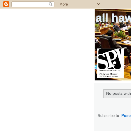
all ha
No posts with
Subscribe to:
Post