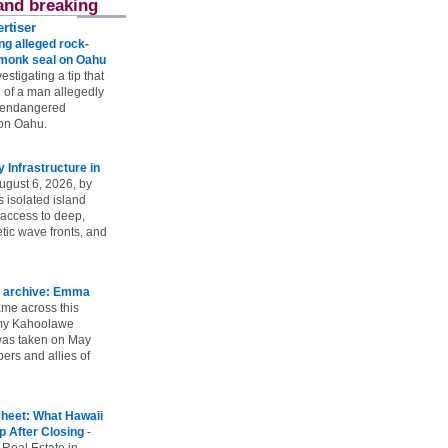
and breaking
rtiser
g alleged rock-
t monk seal on Oahu
vestigating a tip that
 of a man allegedly
n endangered
on Oahu.
Infrastructure in
ugust 6, 2026, by
s isolated island
 access to deep,
tic wave fronts, and
 archive: Emma
ame across this
 my Kahoolawe
t was taken on May
rs and allies of
heet: What Hawaii
p After Closing
-
 Real Estate in