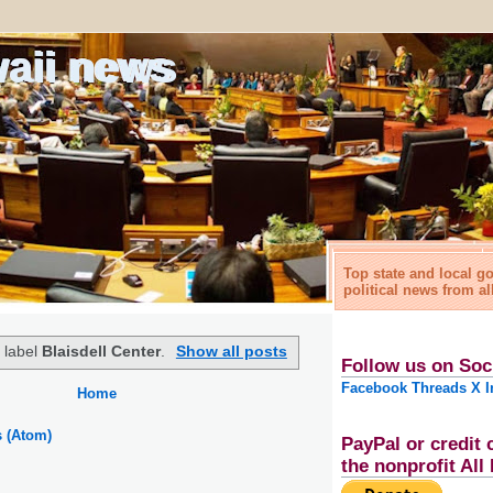
waii news
Top state and local 
political news from al
 label
Blaisdell Center
.
Show all posts
Follow us on Soc
Facebook
Threads
X
I
Home
s (Atom)
PayPal or credit 
the nonprofit Al