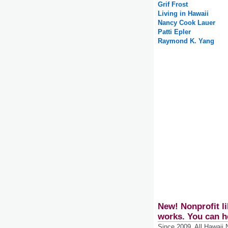
Grif Frost
Living in Hawaii
Nancy Cook Lauer
Patti Epler
Raymond K. Yang
New! Nonprofit li
works. You can h
Since 2009, All Hawaii