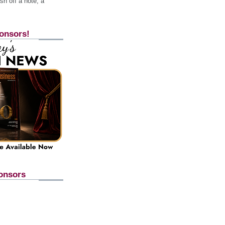
h off a note, a
onsors!
onsors