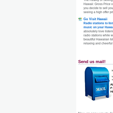
Hawaii: Gross Price 
you decide to sell yo
seeing a high offer pr
Go Visit Hawaii
Radio stations to lis
music on your Hawai
absolutely love listen
radio stations while 
beautiful Hawaiian Is
relaxing and cheerful 
Send us mail!