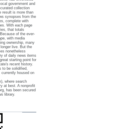
 local government and
‐curated collection
e result is more than
ews synopses from the
es, complete with
ories. With each page
es, that totals
 Because of the ever‐
pe, with media
nging ownership, many
 longer live. But the
cles nonetheless
ry of daily news items
reat starting point for
ate's recent history.
to be solidified,
s currently housed on
), where search
y at best. A nonprofit
org, has been secured
s library.