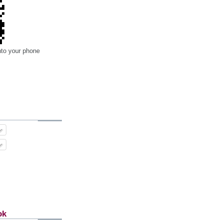
nto your phone
ok