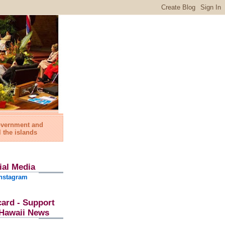
government and
l the islands
ial Media
nstagram
card - Support
l Hawaii News