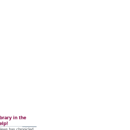
brary in the
elp!
 News has chronicled